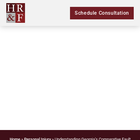
Schedule Consultation
Understanding
Georgia’s Comparative
Fault Rule in Personal
Injury Cases
Home
»
Personal Injury
»
Understanding Georgia’s Comparative Fault