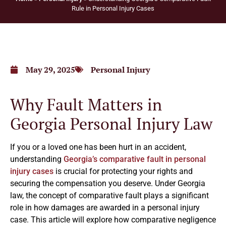
Rule in Personal Injury Cases
May 29, 2025
Personal Injury
Why Fault Matters in
Georgia Personal Injury Law
If you or a loved one has been hurt in an accident,
understanding
Georgia’s comparative fault in personal
injury cases
is crucial for protecting your rights and
securing the compensation you deserve. Under Georgia
law, the concept of comparative fault plays a significant
role in how damages are awarded in a personal injury
case. This article will explore how comparative negligence