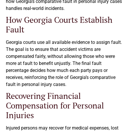
how Georgia’s comparative fault in personal injury cases
handles real-world incidents.
How Georgia Courts Establish
Fault
Georgia courts use all available evidence to assign fault.
The goal is to ensure that accident victims are
compensated fairly, without allowing those who were
more at fault to benefit unjustly. The final fault
percentage decides how much each party pays or
receives, reinforcing the role of Georgia’s comparative
fault in personal injury cases.
Recovering Financial
Compensation for Personal
Injuries
Injured persons may recover for medical expenses, lost