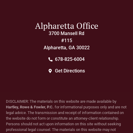
Alpharetta Office
3700 Mansell Rd
#115
Alpharetta, GA 30022
678-825-6004
Get Directions
DISCLAIMER: The materials on this website are made available by
Hartley, Rowe & Fowler, P.C.
for informational purposes only and are not
legal advice. The transmission and receipt of information contained on
the website do not form or constitute an attorney-client relationship.
Persons should not act upon information on this site without seeking
professional legal counsel. The materials on this website may not