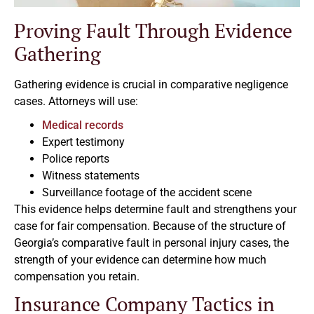
Proving Fault Through Evidence
Gathering
Gathering evidence is crucial in comparative negligence
cases. Attorneys will use:
Medical records
Expert testimony
Police reports
Witness statements
Surveillance footage of the accident scene
This evidence helps determine fault and strengthens your
case for fair compensation. Because of the structure of
Georgia’s comparative fault in personal injury cases, the
strength of your evidence can determine how much
compensation you retain.
Insurance Company Tactics in