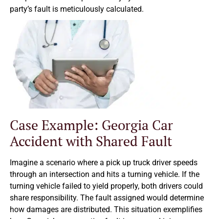
party’s fault is meticulously calculated.
Case Example: Georgia Car
Accident with Shared Fault
Imagine a scenario where a pick up truck driver speeds
through an intersection and hits a turning vehicle. If the
turning vehicle failed to yield properly, both drivers could
share responsibility. The fault assigned would determine
how damages are distributed. This situation exemplifies