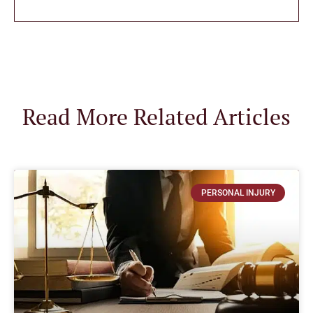
Read More Related Articles
PERSONAL INJURY