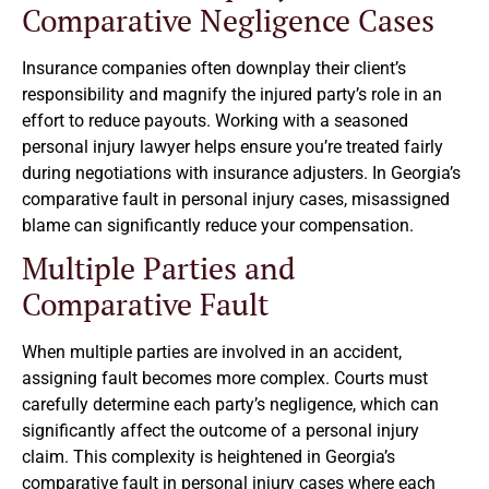
Comparative Negligence Cases
Insurance companies often downplay their client’s
responsibility and magnify the injured party’s role in an
effort to reduce payouts. Working with a seasoned
personal injury lawyer helps ensure you’re treated fairly
during negotiations with insurance adjusters. In Georgia’s
comparative fault in personal injury cases, misassigned
blame can significantly reduce your compensation.
Multiple Parties and
Comparative Fault
When multiple parties are involved in an accident,
assigning fault becomes more complex. Courts must
carefully determine each party’s negligence, which can
significantly affect the outcome of a personal injury
claim. This complexity is heightened in Georgia’s
comparative fault in personal injury cases where each