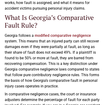
works, how fault is assigned, and what it means for
accident victims pursuing personal injury claims.
What Is Georgia’s Comparative
Fault Rule?
Georgia follows a
modified comparative negligence
system. This means that an injured party can still recover
damages even if they were partially at fault, as long as
their share of fault does not exceed 49%. If a plaintiff is
found to be 50% or more at fault, they are barred from
recovering compensation. This is a key distinction under
Georgia comparative negligence laws compared to states
that follow pure contributory negligence rules. This forms
the basis of how Georgia’s comparative fault in personal
injury cases operates in practice.
In comparative negligence cases, the court or insurance
adjusters determine the percentage of fault for each party