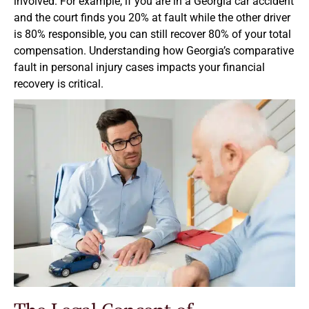
involved. For example, if you are in a Georgia car accident
and the court finds you 20% at fault while the other driver
is 80% responsible, you can still recover 80% of your total
compensation. Understanding how Georgia’s comparative
fault in personal injury cases impacts your financial
recovery is critical.