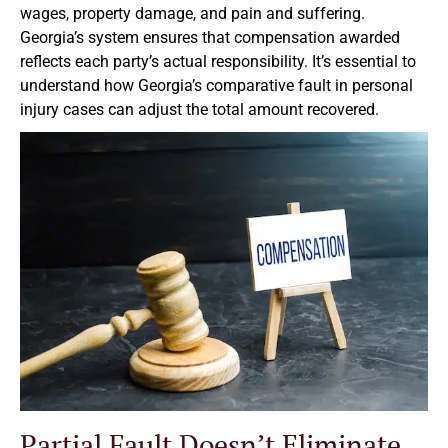
wages, property damage, and pain and suffering.
Georgia’s system ensures that compensation awarded
reflects each party’s actual responsibility. It’s essential to
understand how Georgia’s comparative fault in personal
injury cases can adjust the total amount recovered.
Partial Fault Doesn’t Eliminate