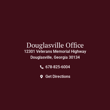
Douglasville Office
12301 Veterans Memorial Highway
Douglasville, Georgia 30134
678-825-6004
Get Directions