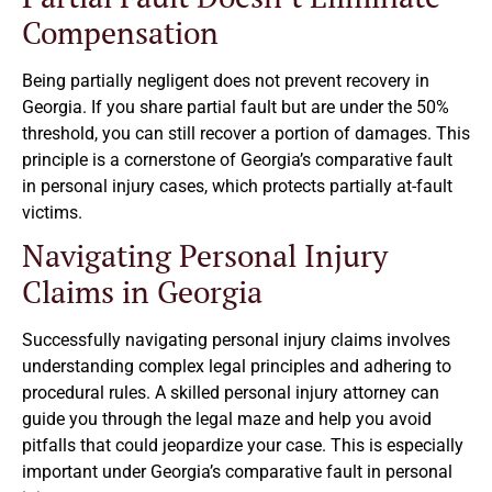
Compensation
Being partially negligent does not prevent recovery in
Georgia. If you share partial fault but are under the 50%
threshold, you can still recover a portion of damages. This
principle is a cornerstone of Georgia’s comparative fault
in personal injury cases, which protects partially at-fault
victims.
Navigating Personal Injury
Claims in Georgia
Successfully navigating personal injury claims involves
understanding complex legal principles and adhering to
procedural rules. A skilled personal injury attorney can
guide you through the legal maze and help you avoid
pitfalls that could jeopardize your case. This is especially
important under Georgia’s comparative fault in personal