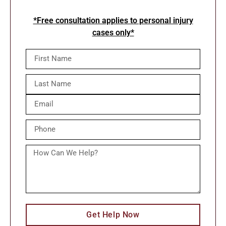
*Free consultation applies to personal injury
cases only*
Get Help Now