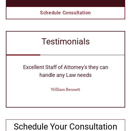
Schedule Consultation
Testimonials
r
Excellent Staff of Attorney's they can
handle any Law needs
William Bennett
Schedule Your Consultation