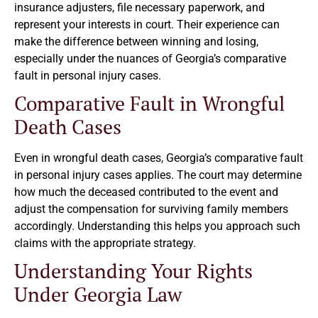
insurance adjusters, file necessary paperwork, and
represent your interests in court. Their experience can
make the difference between winning and losing,
especially under the nuances of Georgia’s comparative
fault in personal injury cases.
Comparative Fault in Wrongful
Death Cases
Even in wrongful death cases, Georgia’s comparative fault
in personal injury cases applies. The court may determine
how much the deceased contributed to the event and
adjust the compensation for surviving family members
accordingly. Understanding this helps you approach such
claims with the appropriate strategy.
Understanding Your Rights
Under Georgia Law