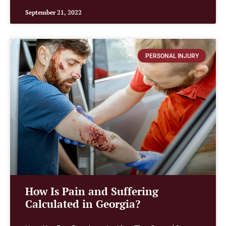
September 21, 2022
PERSONAL INJURY
How Is Pain and Suffering
Calculated in Georgia?