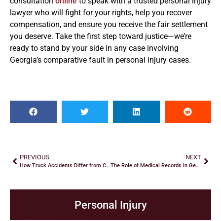
consultation
online
to speak with a trusted personal injury
lawyer who will fight for your rights, help you recover
compensation, and ensure you receive the fair settlement
you deserve. Take the first step toward justice—we’re
ready to stand by your side in any case involving
Georgia’s comparative fault in personal injury cases.
PREVIOUS
NEXT
How Truck Accidents Differ from Car Accidents
The Role of Medical Records in Georgia Personal Injury Claims
Personal Injury