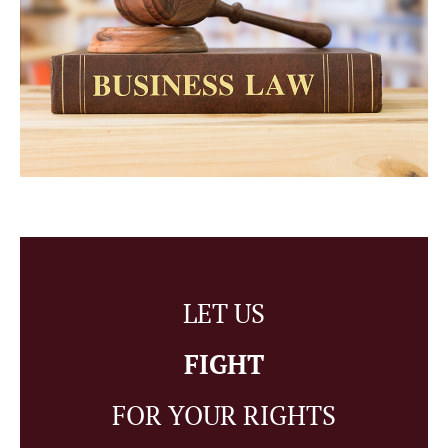
LET US
FIGHT
FOR YOUR RIGHTS