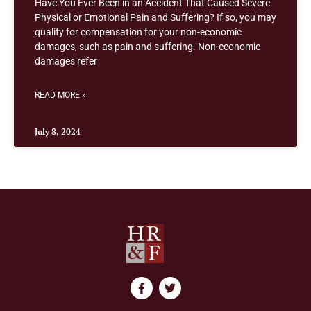
Have You Ever Been in an Accident That Caused Severe
Physical or Emotional Pain and Suffering? If so, you may
qualify for compensation for your non-economic
damages, such as pain and suffering. Non-economic
damages refer
READ MORE »
July 8, 2024