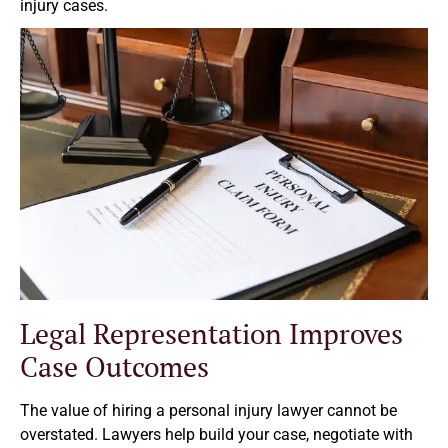
injury cases.
Legal Representation Improves
Case Outcomes
The value of hiring a personal injury lawyer cannot be
overstated. Lawyers help build your case, negotiate with