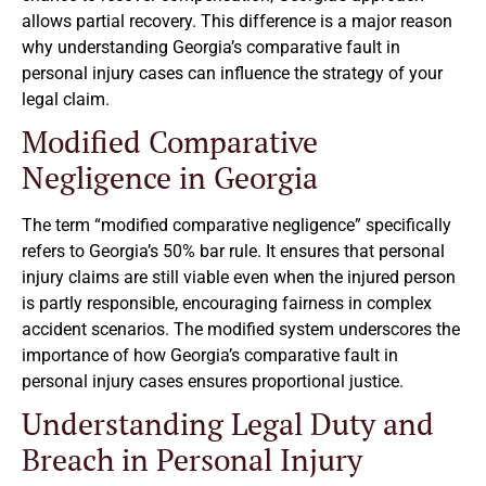
allows partial recovery. This difference is a major reason
why understanding Georgia’s comparative fault in
personal injury cases can influence the strategy of your
legal claim.
Modified Comparative
Negligence in Georgia
The term “modified comparative negligence” specifically
refers to Georgia’s 50% bar rule. It ensures that personal
injury claims are still viable even when the injured person
is partly responsible, encouraging fairness in complex
accident scenarios. The modified system underscores the
importance of how Georgia’s comparative fault in
personal injury cases ensures proportional justice.
Understanding Legal Duty and
Breach in Personal Injury