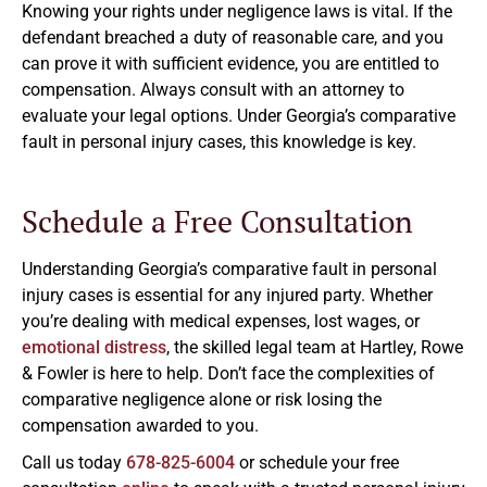
Knowing your rights under negligence laws is vital. If the
defendant breached a duty of reasonable care, and you
can prove it with sufficient evidence, you are entitled to
compensation. Always consult with an attorney to
evaluate your legal options. Under Georgia’s comparative
fault in personal injury cases, this knowledge is key.
Schedule a Free Consultation
Understanding Georgia’s comparative fault in personal
injury cases is essential for any injured party. Whether
you’re dealing with medical expenses, lost wages, or
emotional distress
, the skilled legal team at Hartley, Rowe
& Fowler is here to help. Don’t face the complexities of
comparative negligence alone or risk losing the
compensation awarded to you.
Call us today
678-825-6004
or schedule your free