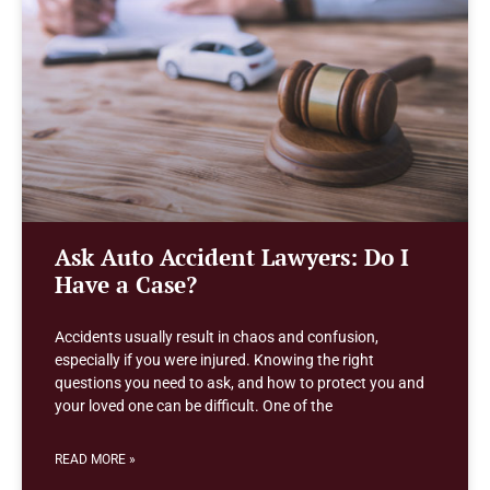
Ask Auto Accident Lawyers: Do I
Have a Case?
Accidents usually result in chaos and confusion,
especially if you were injured. Knowing the right
questions you need to ask, and how to protect you and
your loved one can be difficult. One of the
READ MORE »