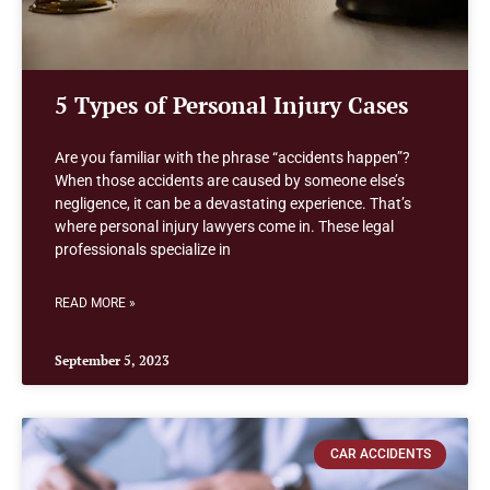
5 Types of Personal Injury Cases
Are you familiar with the phrase “accidents happen”?
When those accidents are caused by someone else’s
negligence, it can be a devastating experience. That’s
where personal injury lawyers come in. These legal
professionals specialize in
READ MORE »
September 5, 2023
CAR ACCIDENTS