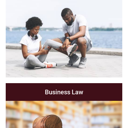
Business Law