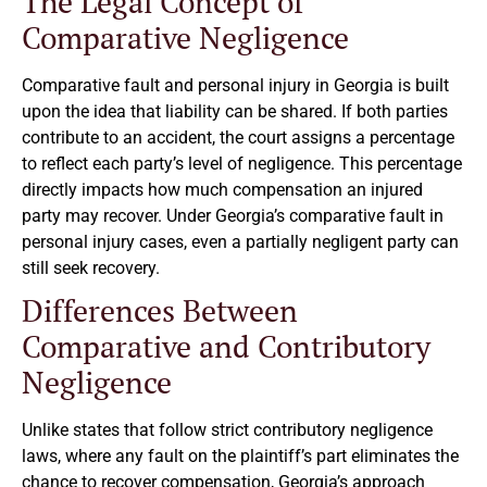
The Legal Concept of
Comparative Negligence
Comparative fault and personal injury in Georgia is built
upon the idea that liability can be shared. If both parties
contribute to an accident, the court assigns a percentage
to reflect each party’s level of negligence. This percentage
directly impacts how much compensation an injured
party may recover. Under Georgia’s comparative fault in
personal injury cases, even a partially negligent party can
still seek recovery.
Differences Between
Comparative and Contributory
Negligence
Unlike states that follow strict contributory negligence
laws, where any fault on the plaintiff’s part eliminates the
chance to recover compensation, Georgia’s approach