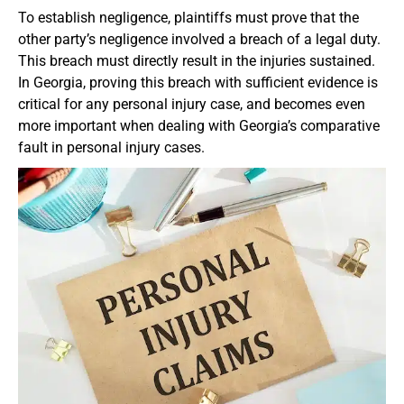
To establish negligence, plaintiffs must prove that the
other party’s negligence involved a breach of a legal duty.
This breach must directly result in the injuries sustained.
In Georgia, proving this breach with sufficient evidence is
critical for any personal injury case, and becomes even
more important when dealing with Georgia’s comparative
fault in personal injury cases.