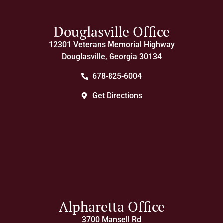
Douglasville Office
12301 Veterans Memorial Highway
Douglasville, Georgia 30134
678-825-6004
Get Directions
Alpharetta Office
3700 Mansell Rd