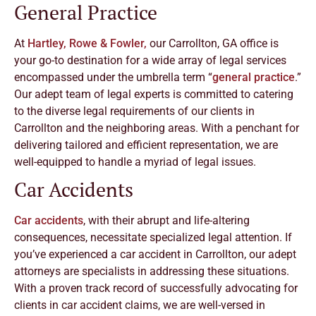
General Practice
At
Hartley, Rowe & Fowler,
our Carrollton, GA office is
your go-to destination for a wide array of legal services
encompassed under the umbrella term “
general practice
.”
Our adept team of legal experts is committed to catering
to the diverse legal requirements of our clients in
Carrollton and the neighboring areas. With a penchant for
delivering tailored and efficient representation, we are
well-equipped to handle a myriad of legal issues.
Car Accidents
Car accidents
, with their abrupt and life-altering
consequences, necessitate specialized legal attention. If
you’ve experienced a car accident in Carrollton, our adept
attorneys are specialists in addressing these situations.
With a proven track record of successfully advocating for
clients in car accident claims, we are well-versed in