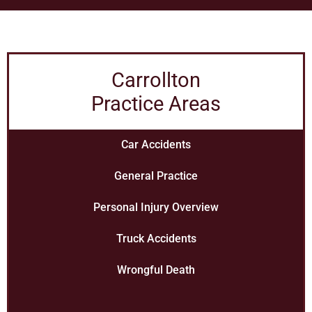
Carrollton
Practice Areas
Car Accidents
General Practice
Personal Injury Overview
Truck Accidents
Wrongful Death