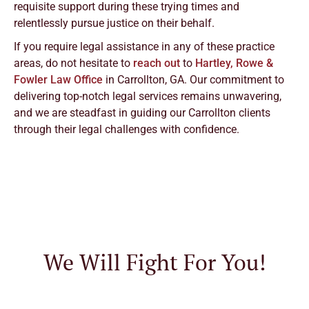
requisite support during these trying times and
relentlessly pursue justice on their behalf.
If you require legal assistance in any of these practice
areas, do not hesitate to
reach out
to
Hartley, Rowe &
Fowler Law Office
in Carrollton, GA. Our commitment to
delivering top-notch legal services remains unwavering,
and we are steadfast in guiding our Carrollton clients
through their legal challenges with confidence.
We Will Fight For You!