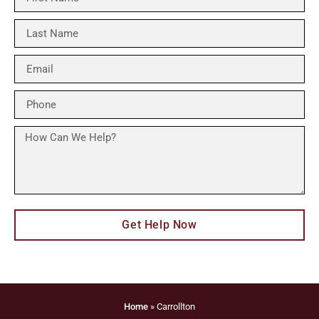
Get Help Now
Home
»
Carrollton