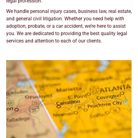
legal profession.
We handle personal injury cases, business law, real estate,
and general civil litigation. Whether you need help with
adoption, probate, or a car accident, we’re here to assist
you. We are dedicated to providing the best quality legal
services and attention to each of our clients.