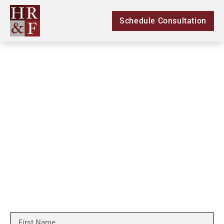
Schedule Consultation
Let Us Get The
Compensation You Deserve
We Will Fight For You!
*Free consultation applies to personal injury cases only*