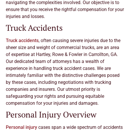
navigating the complexities involved. Our objective is to
ensure that you receive the rightful compensation for your
injuries and losses.
Truck Accidents
Truck accidents
, often causing severe injuries due to the
sheer size and weight of commercial trucks, are an area
of expertise at Hartley, Rowe & Fowler in Carrollton, GA.
Our dedicated team of attorneys has a wealth of
experience in handling truck accident cases. We are
intimately familiar with the distinctive challenges posed
by these cases, including negotiations with trucking
companies and insurers. Our utmost priority is
safeguarding your rights and pursuing equitable
compensation for your injuries and damages.
Personal Injury Overview
Personal injury
cases span a wide spectrum of accidents