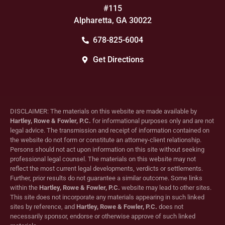
#115
Alpharetta, GA 30022
678-825-6004
Get Directions
DISCLAIMER: The materials on this website are made available by
Hartley, Rowe & Fowler, P.C.
for informational purposes only and are not
legal advice. The transmission and receipt of information contained on
the website do not form or constitute an attorney-client relationship.
Persons should not act upon information on this site without seeking
professional legal counsel. The materials on this website may not
reflect the most current legal developments, verdicts or settlements.
Further, prior results do not guarantee a similar outcome. Some links
within the
Hartley, Rowe & Fowler, P.C.
website may lead to other sites.
This site does not incorporate any materials appearing in such linked
sites by reference, and
Hartley, Rowe & Fowler, P.C.
does not
necessarily sponsor, endorse or otherwise approve of such linked