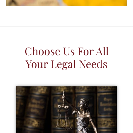
Choose Us For All
Your Legal Needs