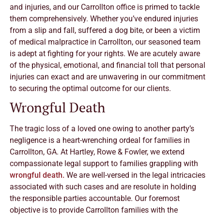
and injuries, and our Carrollton office is primed to tackle
them comprehensively. Whether you’ve endured injuries
from a slip and fall, suffered a dog bite, or been a victim
of medical malpractice in Carrollton, our seasoned team
is adept at fighting for your rights. We are acutely aware
of the physical, emotional, and financial toll that personal
injuries can exact and are unwavering in our commitment
to securing the optimal outcome for our clients.
Wrongful Death
The tragic loss of a loved one owing to another party’s
negligence is a heart-wrenching ordeal for families in
Carrollton, GA. At Hartley, Rowe & Fowler, we extend
compassionate legal support to families grappling with
wrongful death.
We are well-versed in the legal intricacies
associated with such cases and are resolute in holding
the responsible parties accountable. Our foremost
objective is to provide Carrollton families with the