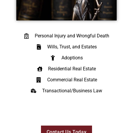
Personal Injury and Wrongful Death
Wills, Trust, and Estates
Adoptions
Residential Real Estate
Commercial Real Estate
Transactional/Business Law
Contact Us Today