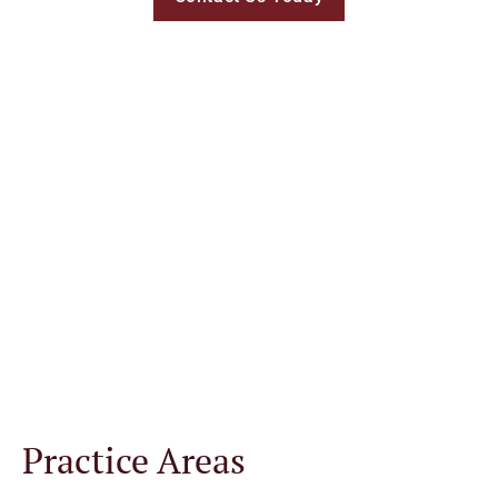
Welcome to Hartley,
Rowe & Fowler Law
Office in Carrollton,
GA
Practice Areas