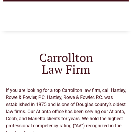
Carrollton
Law Firm
If you are looking for a top Carrollton law firm, call Hartley,
Rowe & Fowler, P.C. Hartley, Rowe & Fowler, P.C. was
established in 1975 and is one of Douglas county’s oldest
law firms.
Our Atlanta office has been serving our Atlanta,
Cobb, and Marietta clients for years. We hold the highest
professional competency rating (“AV”) recognized in the