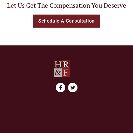
Let Us Get The Compensation You Deserve
Schedule A Consultation