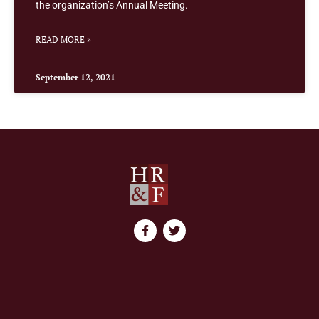
the organization’s Annual Meeting.
READ MORE »
September 12, 2021