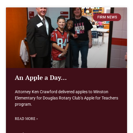
FIRM NEWS
An Apple a Day…
Attorney Ken Crawford delivered apples to Winston
Elementary for Douglas Rotary Club’s Apple for Teachers
program.
READ MORE »