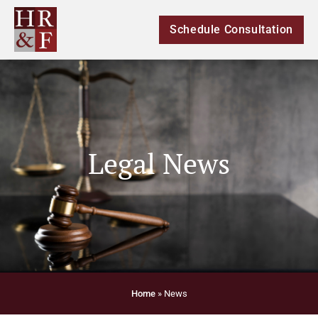
Schedule Consultation
Legal News
Home
»
News