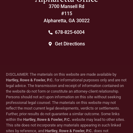
3700 Mansell Rd
#115
Alpharetta, GA 30022
678-825-6004
Get Directions
DISCLAIMER: The materials on this website are made available by
Hartley, Rowe & Fowler, P.C.
for informational purposes only and are not
legal advice. The transmission and receipt of information contained on
the website do not form or constitute an attorney-client relationship.
Persons should not act upon information on this site without seeking
professional legal counsel. The materials on this website may not
reflect the most current legal developments, verdicts or settlements.
Further, prior results do not guarantee a similar outcome. Some links
within the
Hartley, Rowe & Fowler, P.C.
website may lead to other sites.
This site does not incorporate any materials appearing in such linked
sites by reference, and
Hartley, Rowe & Fowler, P.C.
does not