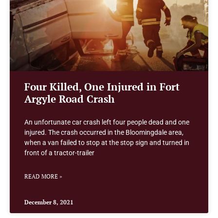
Four Killed, One Injured in Fort
Argyle Road Crash
An unfortunate car crash left four people dead and one
injured. The crash occurred in the Bloomingdale area,
when a van failed to stop at the stop sign and turned in
front of a tractor-trailer
READ MORE »
December 8, 2021