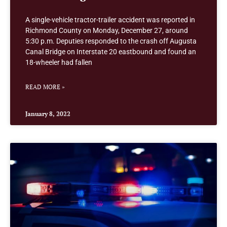
A single-vehicle tractor-trailer accident was reported in
Richmond County on Monday, December 27, around
5:30 p.m. Deputies responded to the crash off Augusta
Canal Bridge on Interstate 20 eastbound and found an
18-wheeler had fallen
READ MORE »
January 8, 2022