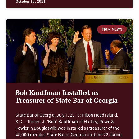
October 12, 2021
FIRM NEWS
Bob Kauffman Installed as
Treasurer of State Bar of Georgia
State Bar of Georgia, July 1, 2013: Hilton Head Island,
S.C. – Robert J. “Bob” Kauffman of Hartley, Rowe &
Fowler in Douglasville was installed as treasurer of the
45,000-member State Bar of Georgia on June 22 during