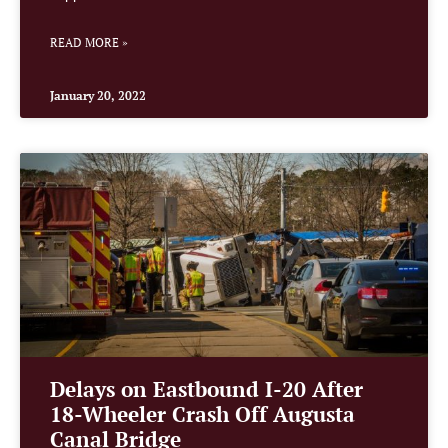
READ MORE »
January 20, 2022
Delays on Eastbound I-20 After
18-Wheeler Crash Off Augusta
Canal Bridge