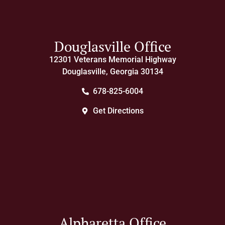
Douglasville Office
12301 Veterans Memorial Highway
Douglasville, Georgia 30134
678-825-6004
Get Directions
Alpharetta Office