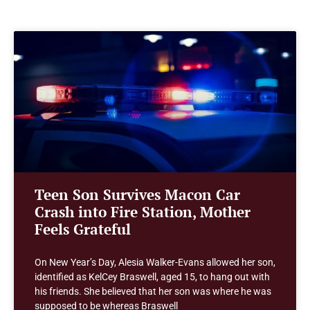
Teen Son Survives Macon Car
Crash into Fire Station, Mother
Feels Grateful
On New Year’s Day, Alesia Walker-Evans allowed her son,
identified as KelCey Braswell, aged 15, to hang out with
his friends. She believed that her son was where he was
supposed to be whereas Braswell