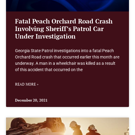
Fatal Peach Orchard Road Crash
Involving Sheriff’s Patrol Car
Under Investigation
Georgia State Patrol investigations into a fatal Peach
Orchard Road crash that occurred earlier this month are
underway. A man in a wheelchair was killed as a result
of this accident that occurred on the
READ MORE »
December 20, 2021