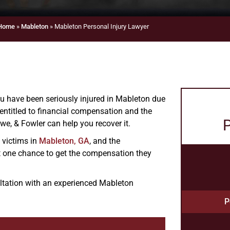
Home
»
Mableton
»
Mableton Personal Injury Lawyer
you have been seriously injured in Mableton due
entitled to financial compensation and the
P
we, & Fowler can help you recover it.
y victims in
Mableton, GA
, and the
t one chance to get the compensation they
ultation with an experienced Mableton
P