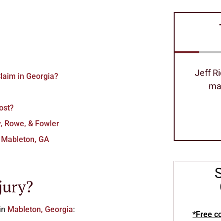
Jeff Richard's is the best attorney
Excell
laim in Georgia?
made our process so easy
can
ost?
Stephanie Hollimom
y, Rowe, & Fowler
n Mableton, GA
jury?
 in
Mableton, Georgia
:
*Free co