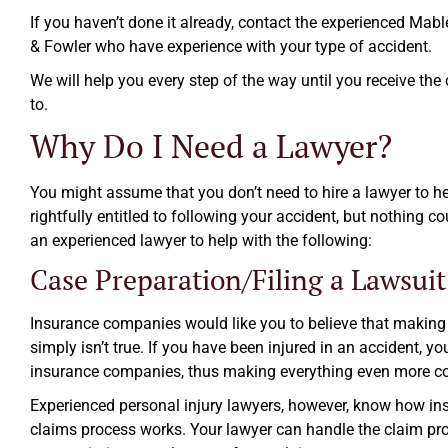
If you haven’t done it already, contact the experienced Mabl
& Fowler who have experience with your type of accident.
We will help you every step of the way until you receive the
to.
Why Do I Need a Lawyer?
You might assume that you don’t need to hire a lawyer to h
rightfully entitled to following your accident, but nothing co
an experienced lawyer to help with the following:
Case Preparation/Filing a Lawsuit
Insurance companies would like you to believe that making 
simply isn’t true. If you have been injured in an accident, y
insurance companies, thus making everything even more c
Experienced personal injury lawyers, however, know how i
claims process works. Your lawyer can handle the claim pr