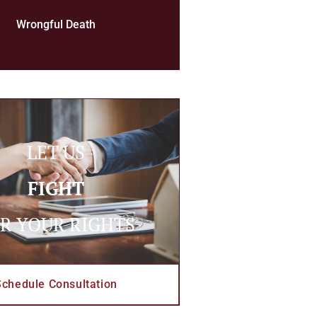
Wrongful Death
LET US
FIGHT
R YOUR RIGHTS
Schedule Consultation