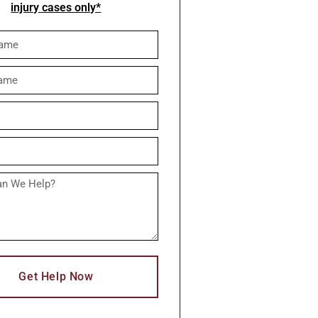
injury cases only*
Get Help Now