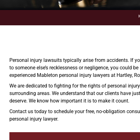
Personal injury lawsuits typically arise from accidents. If 
to someone else’s recklessness or negligence, you could be 
experienced Mableton personal injury lawyers at Hartley, Ro
We are dedicated to fighting for the rights of personal injur
surrounding areas. We understand that our clients have jus
deserve. We know how important it is to make it count.
Contact us today to schedule your free, no-obligation cons
personal injury lawyer.