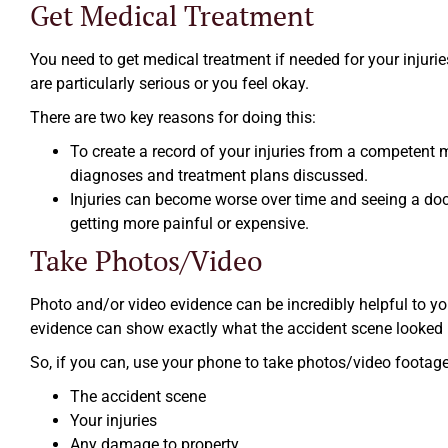
Get Medical Treatment
You need to get medical treatment if needed for your injurie
are particularly serious or you feel okay.
There are two key reasons for doing this:
To create a record of your injuries from a competent 
diagnoses and treatment plans discussed.
Injuries can become worse over time and seeing a doct
getting more painful or expensive.
Take Photos/Video
Photo and/or video evidence can be incredibly helpful to yo
evidence can show exactly what the accident scene looked l
So, if you can, use your phone to take photos/video footage
The accident scene
Your injuries
Any damage to property