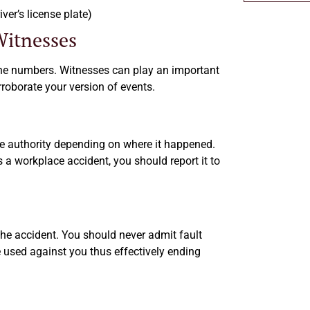
ver’s license plate)
itnesses
one numbers. Witnesses can play an important
rroborate your version of events.
ate authority depending on where it happened.
t is a workplace accident, you should report it to
the accident. You should never admit fault
 used against you thus effectively ending