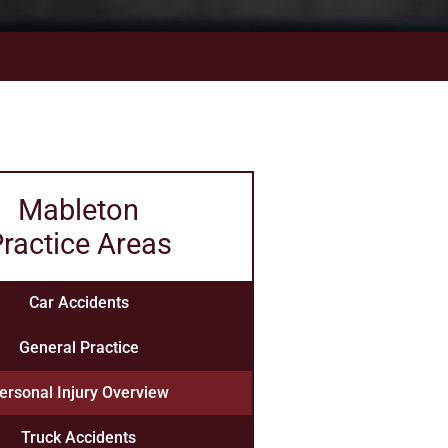
Mableton
ractice Areas
Car Accidents
General Practice
ersonal Injury Overview
Truck Accidents