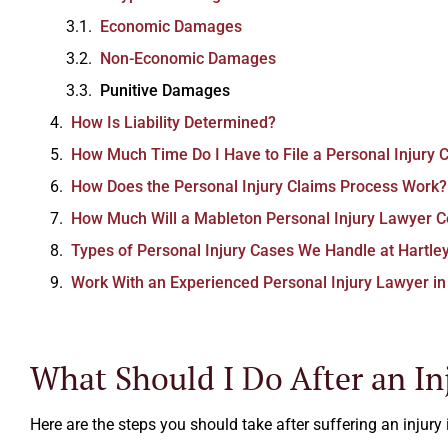
Economic Damages
Non-Economic Damages
Punitive Damages
How Is Liability Determined?
Excellent law firm.
How Much Time Do I Have to File a Personal Injury C
How Does the Personal Injury Claims Process Work?
Ezra Owen
How Much Will a Mableton Personal Injury Lawyer C
Types of Personal Injury Cases We Handle at Hartle
Work With an Experienced Personal Injury Lawyer i
What Should I Do After an In
Here are the steps you should take after suffering an injury