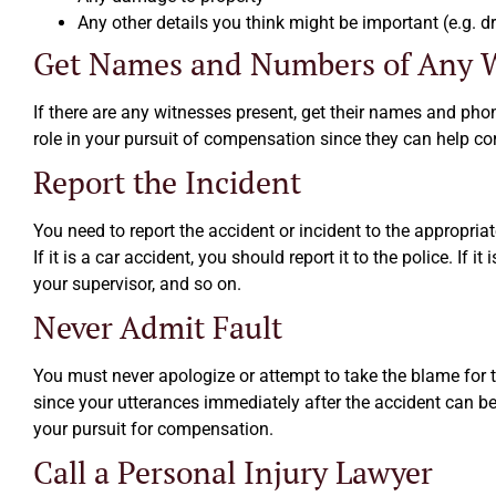
Any other details you think might be important (e.g. dri
Get Names and Numbers of Any W
If there are any witnesses present, get their names and ph
role in your pursuit of compensation since they can help co
Report the Incident
You need to report the accident or incident to the appropri
If it is a car accident, you should report it to the police. If i
your supervisor, and so on.
Never Admit Fault
You must never apologize or attempt to take the blame for 
since your utterances immediately after the accident can be
your pursuit for compensation.
Call a Personal Injury Lawyer