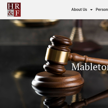
About Us
Person
Mableton