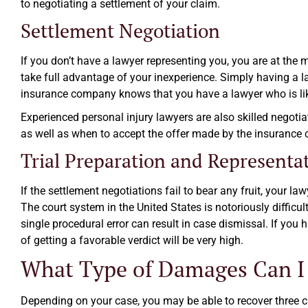
to negotiating a settlement of your claim.
Settlement Negotiation
If you don’t have a lawyer representing you, you are at the
take full advantage of your inexperience. Simply having a l
insurance company knows that you have a lawyer who is likel
Experienced personal injury lawyers are also skilled negot
as well as when to accept the offer made by the insurance
Trial Preparation and Representa
If the settlement negotiations fail to bear any fruit, your la
The court system in the United States is notoriously difficul
single procedural error can result in case dismissal. If you
of getting a favorable verdict will be very high.
What Type of Damages Can I
Depending on your case, you may be able to recover three 