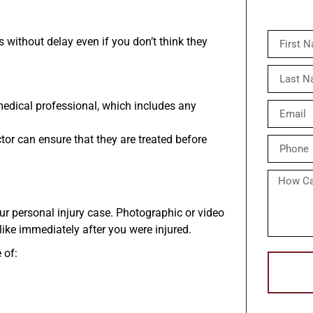
s without delay even if you don’t think they
medical professional, which includes any
or can ensure that they are treated before
ur personal injury case. Photographic or video
ike immediately after you were injured.
 of: