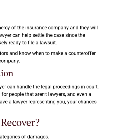
 mercy of the insurance company and they will
awyer can help settle the case since the
y ready to file a lawsuit.
iators and know when to make a counteroffer
 company.
tion
wyer can handle the legal proceedings in court.
t for people that aren’t lawyers, and even a
 have a lawyer representing you, your chances
 Recover?
categories of damages.