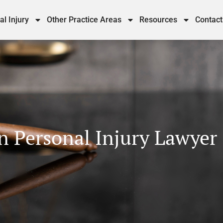
al Injury
Other Practice Areas
Resources
Contact
 Personal Injury Lawyer