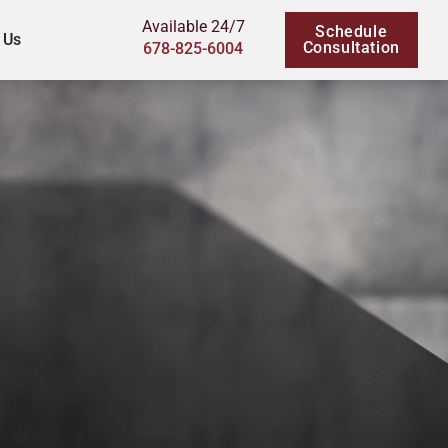
Available 24/7
Schedule
 Us
Consultation
678-825-6004