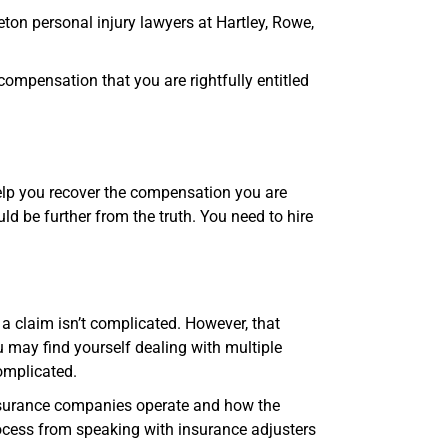
eton personal injury lawyers at Hartley, Rowe,
 compensation that you are rightfully entitled
elp you recover the compensation you are
uld be further from the truth. You need to hire
a claim isn’t complicated. However, that
ou may find yourself dealing with multiple
omplicated.
nsurance companies operate and how the
ocess from speaking with insurance adjusters