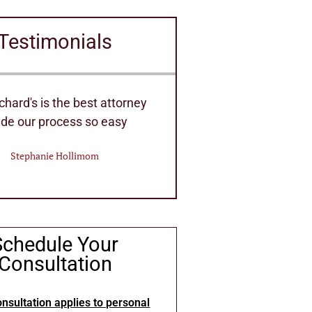
Testimonials
ent Staff of Attorney's they
Very efficient hou
 handle any Law needs
Eric Deitri
William Bennett
Schedule Your
Consultation
nsultation applies to personal