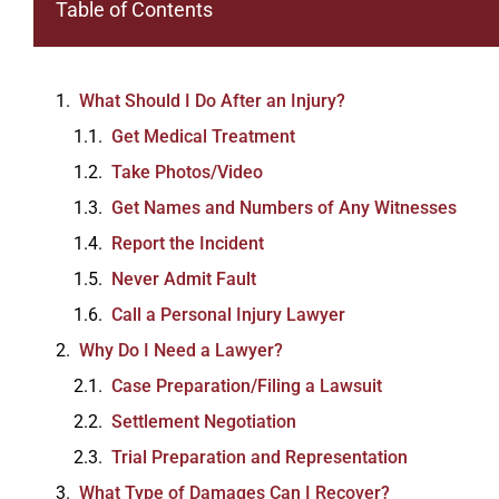
Table of Contents
What Should I Do After an Injury?
Get Medical Treatment
Take Photos/Video
Get Names and Numbers of Any Witnesses
Report the Incident
Never Admit Fault
Call a Personal Injury Lawyer
Why Do I Need a Lawyer?
Case Preparation/Filing a Lawsuit
Settlement Negotiation
Trial Preparation and Representation
What Type of Damages Can I Recover?