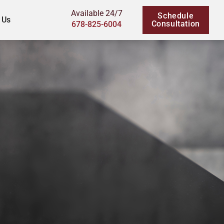
Available 24/7
Schedule
 Us
Consultation
678-825-6004