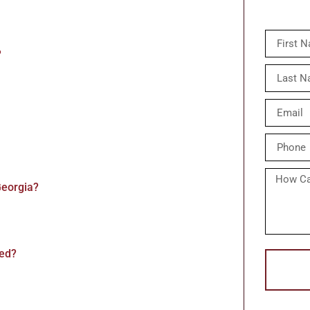
?
Georgia?
red?