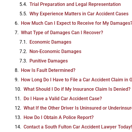
Trial Preparation and Legal Representation
Why Experience Matters in Car Accident Cases
How Much Can I Expect to Receive for My Damages
What Type of Damages Can I Recover?
Economic Damages
Non-Economic Damages
Punitive Damages
How Is Fault Determined?
How Long Do I Have to File a Car Accident Claim in 
What Should I Do if My Insurance Claim Is Denied?
Do I Have a Valid Car Accident Case?
What If the Other Driver Is Uninsured or Underinsu
How Do I Obtain A Police Report?
Contact a South Fulton Car Accident Lawyer Today!