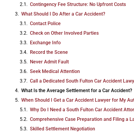
Contingency Fee Structure: No Upfront Costs
What Should I Do After a Car Accident?
Contact Police
Check on Other Involved Parties
Exchange Info
Excellent law firm.
Record the Scene
Ezra Owen
Never Admit Fault
Seek Medical Attention
Call a Dedicated South Fulton Car Accident Law
What Is the Average Settlement for a Car Accident?
When Should I Get a Car Accident Lawyer for My Au
Why Do I Need a South Fulton Car Accident Atto
Comprehensive Case Preparation and Filing a L
Skilled Settlement Negotiation