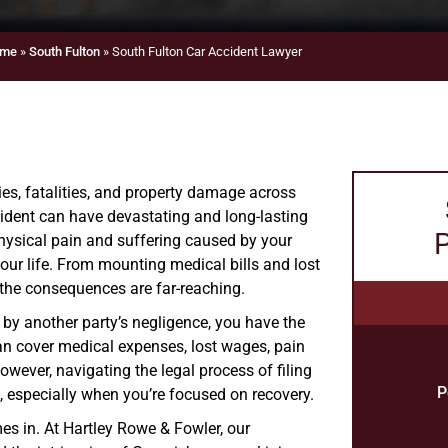
me
»
South Fulton
»
South Fulton Car Accident Lawyer
ies, fatalities, and property damage across
cident can have devastating and long-lasting
P
physical pain and suffering caused by your
your life. From mounting medical bills and lost
 the consequences are far-reaching.
 by another party’s negligence, you have the
an cover medical expenses, lost wages, pain
wever, navigating the legal process of filing
P
 especially when you’re focused on recovery.
es in. At Hartley Rowe & Fowler, our