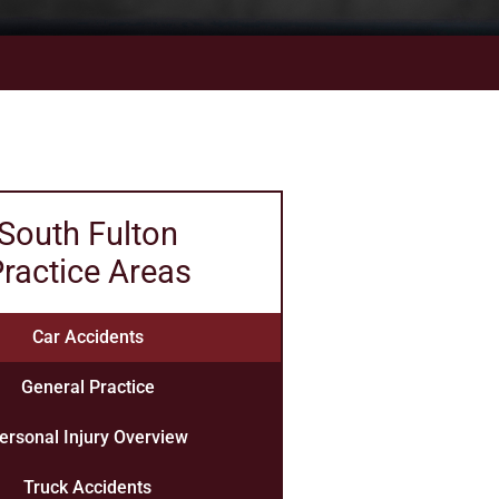
South Fulton
ractice Areas
Car Accidents
General Practice
ersonal Injury Overview
Truck Accidents