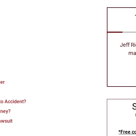
Jeff Richard's is the best attorney
Excell
made our process so easy
can
Stephanie Hollimom
yer
to Accident?
rney?
awsuit
*Free co