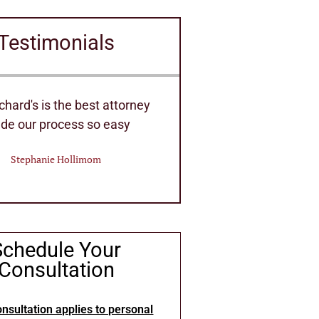
Testimonials
ent Staff of Attorney's they
Very efficient hou
 handle any Law needs
Eric Deitri
William Bennett
Schedule Your
Consultation
nsultation applies to personal