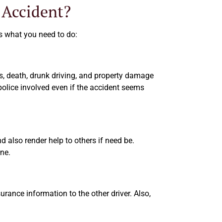
 Accident?
 is what you need to do:
ies, death, drunk driving, and property damage
police involved even if the accident seems
nd also render help to others if need be.
ene.
urance information to the other driver. Also,