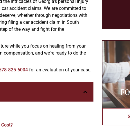
the intricacies of Georgia’s personal injury
g car accident claims. We are committed to
 deserve, whether through negotiations with
ring filing a car accident claim in South
step of the way and fight for the
uture while you focus on healing from your
 in compensation, and we’re ready to do the
678-825-6004
for an evaluation of your case.
FO
 Cost?