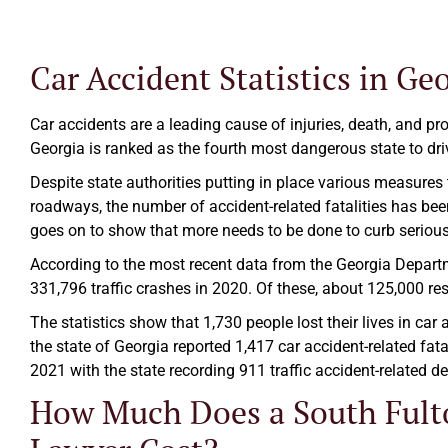
Car Accident Statistics in Ge
Car accidents are a leading cause of injuries, death, and pro
Georgia is ranked as the fourth most dangerous state to driv
Despite state authorities putting in place various measures
roadways, the number of accident-related fatalities has been
goes on to show that more needs to be done to curb serious
According to the most recent data from the Georgia Departme
331,796 traffic crashes in 2020. Of these, about 125,000 resu
The statistics show that 1,730 people lost their lives in car
the state of Georgia reported 1,417 car accident-related fata
2021 with the state recording 911 traffic accident-related deat
How Much Does a South Fult