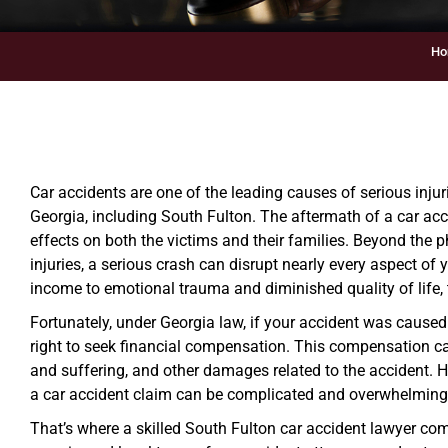
Ho
Car accidents are one of the leading causes of serious injur
Georgia, including South Fulton. The aftermath of a car ac
effects on both the victims and their families. Beyond the 
injuries, a serious crash can disrupt nearly every aspect of 
income to emotional trauma and diminished quality of life,
Fortunately, under Georgia law, if your accident was caused
right to seek financial compensation. This compensation c
and suffering, and other damages related to the accident. Ho
a car accident claim can be complicated and overwhelming,
That’s where a skilled South Fulton car accident lawyer com