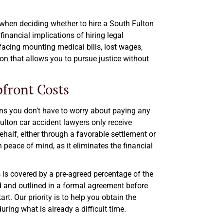
when deciding whether to hire a South Fulton
financial implications of hiring legal
 facing mounting medical bills, lost wages,
tion that allows you to pursue justice without
front Costs
ns you don’t have to worry about paying any
ulton car accident lawyers only receive
alf, either through a favorable settlement or
h peace of mind, as it eliminates the financial
 is covered by a pre-agreed percentage of the
d and outlined in a formal agreement before
rt. Our priority is to help you obtain the
ring what is already a difficult time.