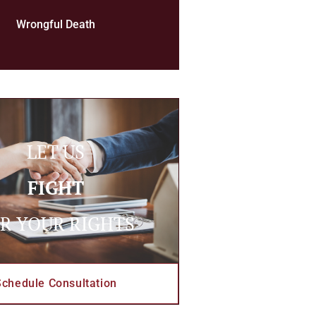
Wrongful Death
LET US
FIGHT
R YOUR RIGHTS
Schedule Consultation