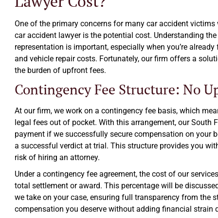
Lawyer Cost?
One of the primary concerns for many car accident victims 
car accident lawyer is the potential cost. Understanding the 
representation is important, especially when you’re already
and vehicle repair costs. Fortunately, our firm offers a solu
the burden of upfront fees.
Contingency Fee Structure: No Up
At our firm, we work on a contingency fee basis, which mea
legal fees out of pocket. With this arrangement, our South F
payment if we successfully secure compensation on your beh
a successful verdict at trial. This structure provides you wit
risk of hiring an attorney.
Under a contingency fee agreement, the cost of our services
total settlement or award. This percentage will be discusse
we take on your case, ensuring full transparency from the sta
compensation you deserve without adding financial strain du