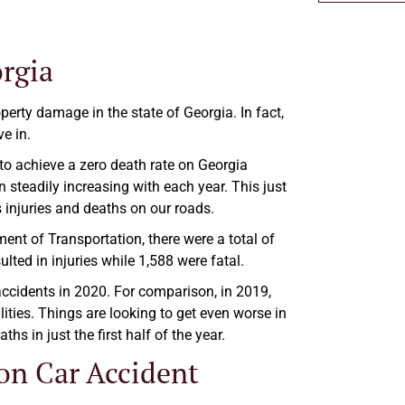
orgia
perty damage in the state of Georgia. In fact,
e in.
 to achieve a zero death rate on Georgia
 steadily increasing with each year. This just
 injuries and deaths on our roads.
nt of Transportation, there were a total of
lted in injuries while 1,588 were fatal.
 accidents in 2020. For comparison, in 2019,
lities. Things are looking to get even worse in
hs in just the first half of the year.
on Car Accident