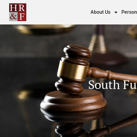
About Us
Person
South Fu