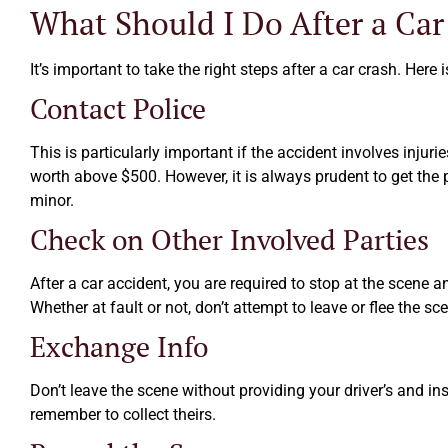
What Should I Do After a Car
It’s important to take the right steps after a car crash. Here
Contact Police
This is particularly important if the accident involves injur
worth above $500. However, it is always prudent to get the 
minor.
Check on Other Involved Parties
After a car accident, you are required to stop at the scene a
Whether at fault or not, don’t attempt to leave or flee the sc
Exchange Info
Don’t leave the scene without providing your driver’s and ins
remember to collect theirs.