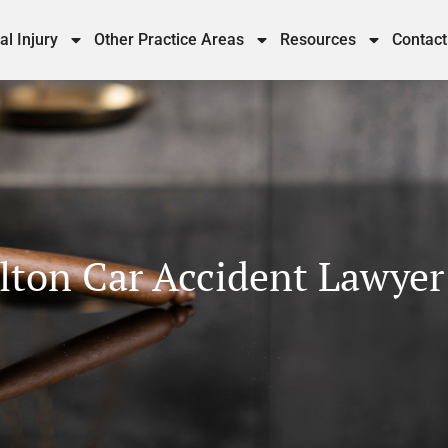
al Injury
Other Practice Areas
Resources
Contact
lton Car Accident Lawyer