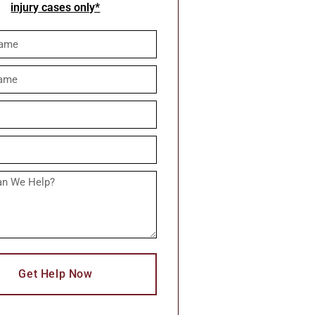
injury cases only*
Get Help Now