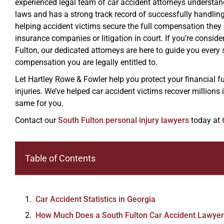
experienced legal team of car accident attorneys understand 
laws and has a strong track record of successfully handlin
helping accident victims secure the full compensation they
insurance companies or litigation in court. If you’re conside
Fulton, our dedicated attorneys are here to guide you every 
compensation you are legally entitled to.
Let Hartley Rowe & Fowler help you protect your financial f
injuries. We’ve helped car accident victims recover millions
same for you.
Contact our
South Fulton personal injury lawyers
today at
Table of Contents
Car Accident Statistics in Georgia
How Much Does a South Fulton Car Accident Lawyer