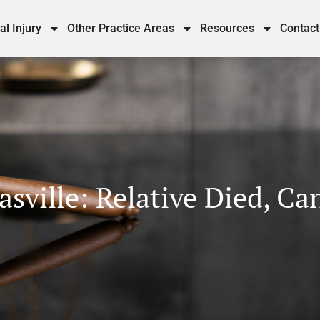
al Injury
Other Practice Areas
Resources
Contact
sville: Relative Died, Ca