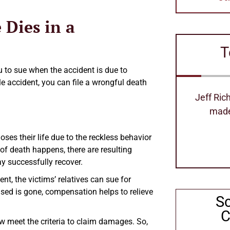
 Dies in a
T
u to sue when the accident is due to
cle accident, you can file a wrongful death
Jeff Richard's is the best attorney
Excellen
made our process so easy
can 
Stephanie Hollimom
ses their life due to the reckless behavior
 of death happens, there are resulting
ay successfully recover.
t, the victims’ relatives can sue for
ed is gone, compensation helps to relieve
S
C
w meet the criteria to claim damages. So,