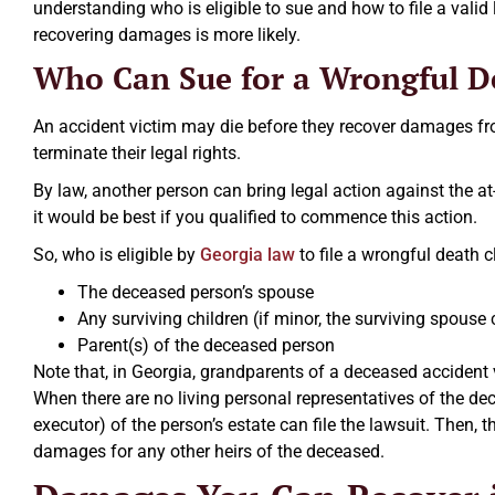
understanding who is eligible to sue and how to file a valid
recovering damages is more likely.
Who Can Sue for a Wrongful D
An accident victim may die before they recover damages from
terminate their legal rights.
By law, another person can bring legal action against the a
it would be best if you qualified to commence this action.
So, who is eligible by
Georgia law
to file a wrongful death 
The deceased person’s spouse
Any surviving children (if minor, the surviving spouse
Parent(s) of the deceased person
Note that, in Georgia, grandparents of a deceased accident 
When there are no living personal representatives of the dec
executor) of the person’s estate can file the lawsuit. Then,
damages for any other heirs of the deceased.