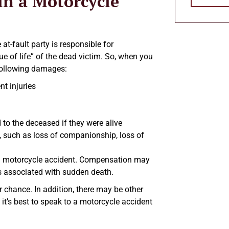
n a Motorcycle
t-fault party is responsible for
e of life” of the dead victim. So, when you
 following damages:
t injuries
d to the deceased if they were alive
, such as loss of companionship, loss of
 in a motorcycle accident. Compensation may
ns associated with sudden death.
ir chance. In addition, there may be other
 it’s best to speak to a motorcycle accident