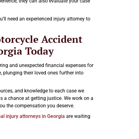
erience, they can also evaluate your case
’ll need an experienced injury attorney to
torcycle Accident
orgia Today
ring and unexpected financial expenses for
 plunging their loved ones further into
esources, and knowledge to each case we
as a chance at getting justice. We work on a
 you the compensation you deserve.
l injury attorneys in Georgia
are waiting