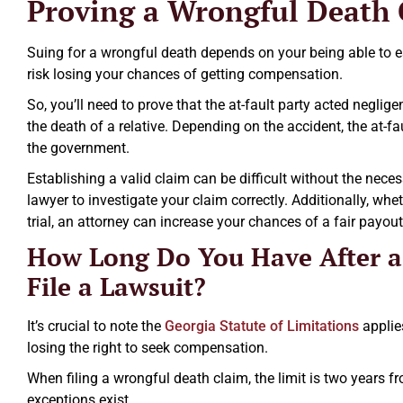
Proving a Wrongful Death
Suing for a wrongful death depends on your being able to esta
risk losing your chances of getting compensation.
So, you’ll need to prove that the at-fault party acted neglig
the death of a relative. Depending on the accident, the at-f
the government.
Establishing a valid claim can be difficult without the nece
lawyer to investigate your claim correctly. Additionally, whe
trial, an attorney can increase your chances of a fair payout
How Long Do You Have After a
File a Lawsuit?
It’s crucial to note the
Georgia Statute of Limitations
applie
losing the right to seek compensation.
When filing a wrongful death claim, the limit is two years fr
exceptions exist.