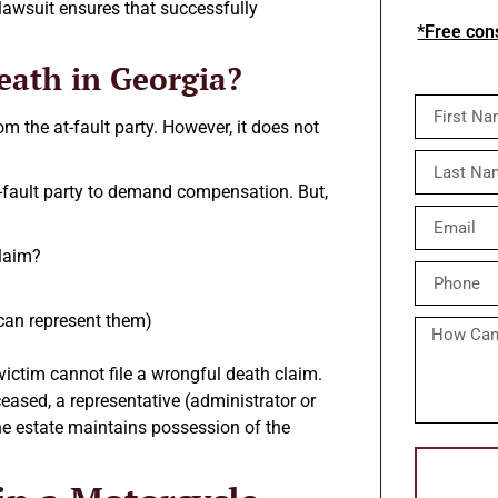
 lawsuit ensures that successfully
*Free cons
eath in Georgia?
 the at-fault party. However, it does not
t-fault party to demand compensation. But,
claim?
 can represent them)
victim cannot file a wrongful death claim.
eased, a representative (administrator or
 the estate maintains possession of the