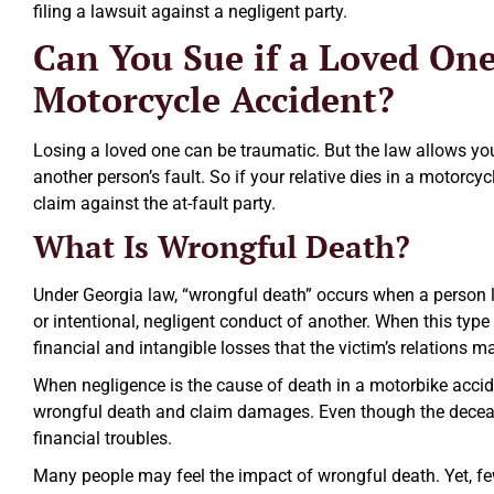
filing a lawsuit against a negligent party.
Can You Sue if a Loved One
Motorcycle Accident?
Losing a loved one can be traumatic. But the law allows yo
another person’s fault. So if your relative dies in a motorcy
claim against the at-fault party.
Excellent law firm.
What Is Wrongful Death?
Ezra Owen
Under Georgia law, “wrongful death” occurs when a person lo
or intentional, negligent conduct of another. When this type
financial and intangible losses that the victim’s relations m
When negligence is the cause of death in a motorbike acciden
wrongful death and claim damages. Even though the deceas
financial troubles.
Many people may feel the impact of wrongful death. Yet, fe