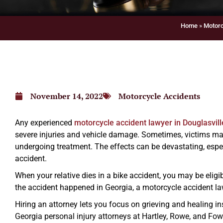
Home
»
Motorc
November 14, 2022
Motorcycle Accidents
Any experienced
motorcycle accident lawyer in Douglasvill
severe injuries and vehicle damage. Sometimes, victims may 
undergoing treatment. The effects can be devastating, espec
accident.
When your relative dies in a bike accident, you may be eligi
the accident happened in Georgia, a motorcycle accident la
Hiring an attorney lets you focus on grieving and healing in
Georgia personal injury attorneys at Hartley, Rowe, and Fowl