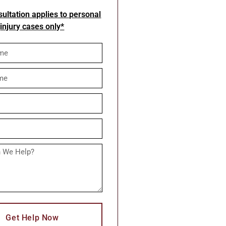
ultation applies to personal
injury cases only*
Get Help Now