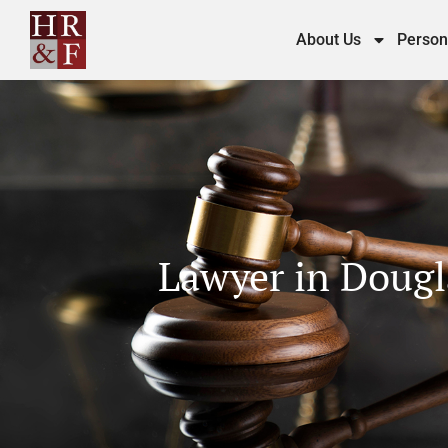
About Us
Person
Lawyer in Dougla