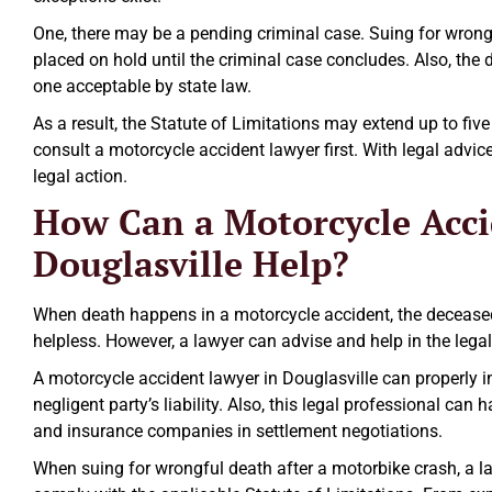
One, there may be a pending criminal case. Suing for wrongfu
placed on hold until the criminal case concludes. Also, the 
one acceptable by state law.
As a result, the Statute of Limitations may extend up to five 
consult a motorcycle accident lawyer first. With legal advic
legal action.
How Can a Motorcycle Acci
Douglasville Help?
When death happens in a motorcycle accident, the deceased
helpless. However, a lawyer can advise and help in the lega
A motorcycle accident lawyer in Douglasville can properly in
negligent party’s liability. Also, this legal professional can 
and insurance companies in settlement negotiations.
When suing for wrongful death after a motorbike crash, a la