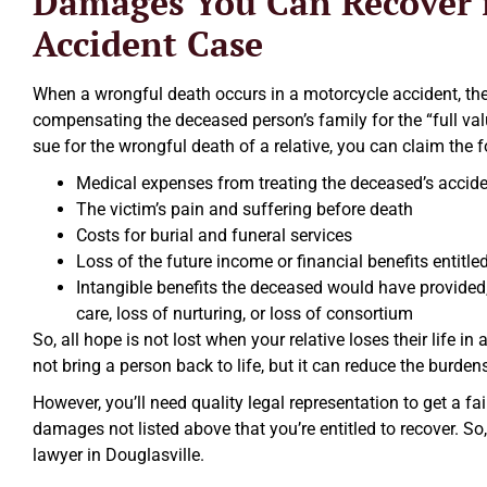
Damages You Can Recover i
Accident Case
When a wrongful death occurs in a motorcycle accident, the a
compensating the deceased person’s family for the “full valu
sue for the wrongful death of a relative, you can claim the
Medical expenses from treating the deceased’s acciden
The victim’s pain and suffering before death
Costs for burial and funeral services
Loss of the future income or financial benefits entitle
Intangible benefits the deceased would have provided
care, loss of nurturing, or loss of consortium
So, all hope is not lost when your relative loses their life
not bring a person back to life, but it can reduce the burde
However, you’ll need quality legal representation to get a fa
damages not listed above that you’re entitled to recover. So,
lawyer in Douglasville.