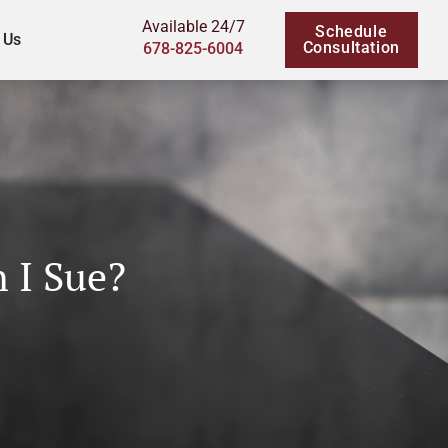
Available 24/7
Schedule
 Us
Consultation
678-825-6004
n I Sue?