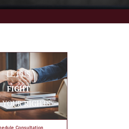
LET US
FIGHT
 YOUR RIGHTS
hedule Consultation