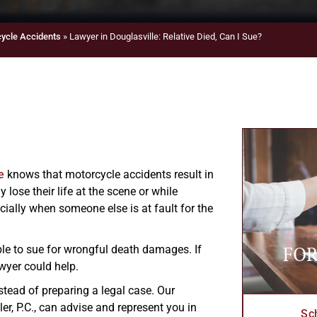
ycle Accidents
»
Lawyer in Douglasville: Relative Died, Can I Sue?
e
knows that motorcycle accidents result in
lose their life at the scene or while
ially when someone else is at fault for the
FOR
ble to sue for wrongful death damages. If
wyer could help.
stead of preparing a legal case. Our
er, P.C., can advise and represent you in
Sc