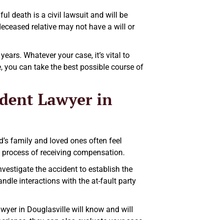
l death is a civil lawsuit and will be
deceased relative may not have a will or
years. Whatever your case, it’s vital to
e, you can take the best possible course of
dent Lawyer in
’s family and loved ones often feel
l process of receiving compensation.
vestigate the accident to establish the
handle interactions with the at-fault party
wyer in Douglasville will know and will