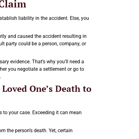
 Claim
blish liability in the accident. Else, you
ently and caused the accident resulting in
ault party could be a person, company, or
ssary evidence. That’s why you’ll need a
ther you negotiate a settlement or go to
.
 Loved One’s Death to
s to your case. Exceeding it can mean
om the person’s death. Yet, certain