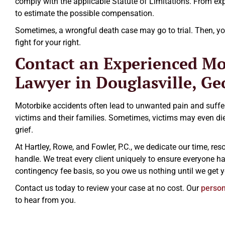
comply with the applicable Statute of Limitations. From exp
to estimate the possible compensation.
Sometimes, a wrongful death case may go to trial. Then, you
fight for your right.
Contact an Experienced Mo
Lawyer in Douglasville, Ge
Motorbike accidents often lead to unwanted pain and suffe
victims and their families. Sometimes, victims may even die,
grief.
At Hartley, Rowe, and Fowler, P.C., we dedicate our time, r
handle. We treat every client uniquely to ensure everyone h
contingency fee basis, so you owe us nothing until we get
Contact us today to review your case at no cost. Our
persona
to hear from you.