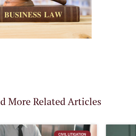
d More Related Articles
CIVIL LITIGATION