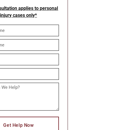
ultation applies to personal
injury cases only*
Get Help Now