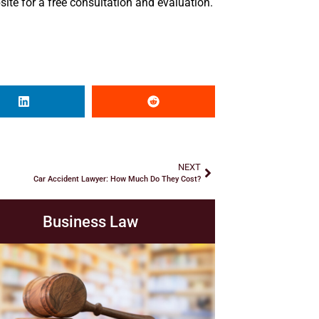
ite for a free consultation and evaluation.
NEXT
Car Accident Lawyer: How Much Do They Cost?
Business Law