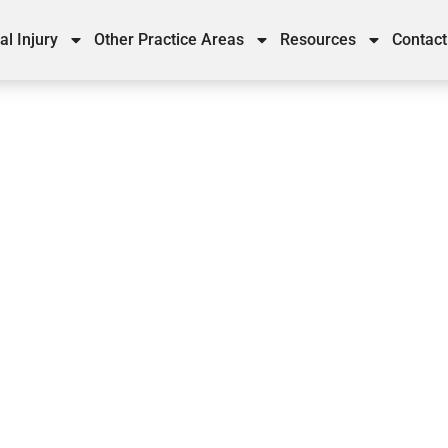
al Injury
Other Practice Areas
Resources
Contact
ases in Georgia Involving