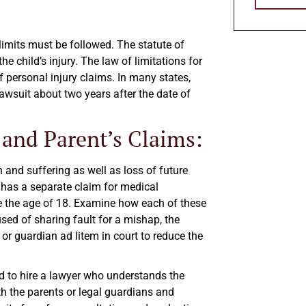
 limits must be followed. The statute of
e child’s injury. The law of limitations for
f personal injury claims. In many states,
lawsuit about two years after the date of
 and Parent’s Claims:
n and suffering as well as loss of future
t has a separate claim for medical
re the age of 18. Examine how each of these
used of sharing fault for a mishap, the
” or guardian ad litem in court to reduce the
ed to hire a lawyer who understands the
th the parents or legal guardians and