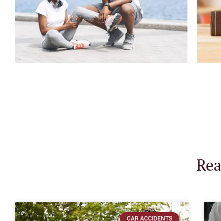
Rea
CAR ACCIDENTS