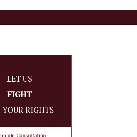
LET US
FIGHT
 YOUR RIGHTS
hedule Consultation