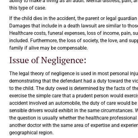
ability to make a living as an adult. Mental distress, pain, 
this type of case.
If the child dies in the accident, the parent or legal guardia
Damages that include in a death lawsuit are similar to thos
Healthcare costs, funeral expenses, loss of income, pain, su
included. Furthermore, the loss of society, the love, and sup
family if alive may be compensable.
Issue of Negligence:
The legal theory of negligence is used in most personal inju
demonstrating that the defendant had a duty toward the vi
to the child. The duty owed is determined by the facts of th
exercise the simple care that a prudent person would exerci
accident involved an automobile, the duty of care would be t
sensible drivers would exhibit in the same circumstances. 
the question is usually whether the healthcare professional 
another doctor with the same area of expertise and experie
geographical region.