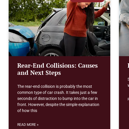
Rear-End Collisions: Causes
and Next Steps
The rear-end collision is probably the most
common type of car crash. It takes just a few
seconds of distraction to bump into the car in
front. However, despite the simple explanation
of how this
READ MORE »