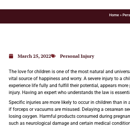
Home
»
Pers
March 25, 2022
Personal Injury
The love for children is one of the most natural and unive
vital source of happiness and worry. A severe injury to a ch
experience life fully and fulfill their potential, appears mo
injury. Having an expert who understands the law is essenti
Specific injuries are more likely to occur in children than i
if forceps or vacuums are misused. Delaying a cesarean sec
losing oxygen. Harmful products consumed during pregnancy
such as neurological damage and certain medical conditio