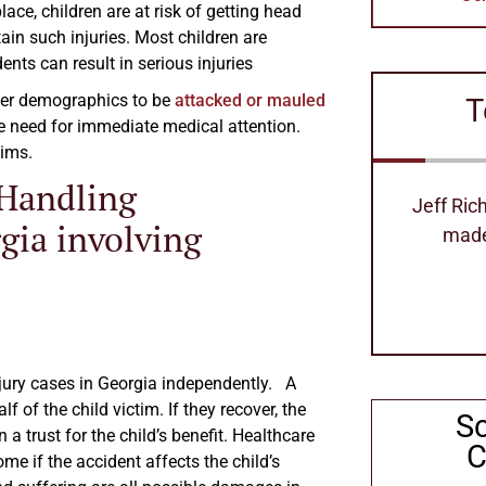
ace, children are at risk of getting head
tain such injuries. Most children are
nts can result in serious injuries
ther demographics to be
attacked or mauled
T
he need for immediate medical attention.
tims.
 Handling
Jeff Richard's is the best attorney
Excellen
gia involving
made our process so easy
can 
Stephanie Hollimom
injury cases in Georgia independently. A
f of the child victim. If they recover, the
S
 trust for the child’s benefit. Healthcare
C
come if the accident affects the child’s