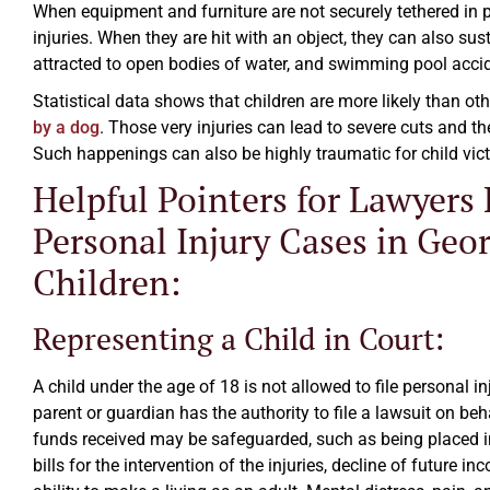
When equipment and furniture are not securely tethered in pl
injuries. When they are hit with an object, they can also sus
attracted to open bodies of water, and swimming pool accide
Statistical data shows that children are more likely than o
by a dog
. Those very injuries can lead to severe cuts and t
Such happenings can also be highly traumatic for child vic
Helpful Pointers for Lawyers
Excellent law firm.
Personal Injury Cases in Geor
Ezra Owen
Children:
Representing a Child in Court:
A child under the age of 18 is not allowed to file personal 
parent or guardian has the authority to file a lawsuit on behal
funds received may be safeguarded, such as being placed in a
bills for the intervention of the injuries, decline of future in