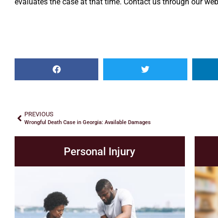
evaluates the case at that time. Contact us through our webs
PREVIOUS
Wrongful Death Case in Georgia: Available Damages
Personal Injury