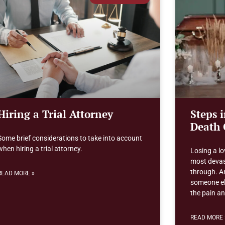
Hiring a Trial Attorney
Steps 
Death 
Some brief considerations to take into account
when hiring a trial attorney.
Losing a lo
most devas
through. An
READ MORE »
someone els
the pain a
READ MORE 