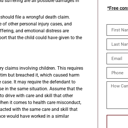
and suffering are all possible damages in
*Free cons
n should file a wrongful death claim.
e of other personal injury cases, and
ffering, and emotional distress are
port that the child could have given to the
ry claims involving children. This requires
ctim but breached it, which caused harm
e case. It may require the defendant to
se in the same situation. Assume that the
o drive with care and skill that other
When it comes to health care misconduct,
acted with the same care and skill that
nce would have worked in a similar