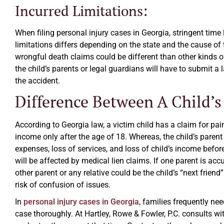
Incurred Limitations:
When filing personal injury cases in Georgia, stringent time
limitations differs depending on the state and the cause of th
wrongful death claims could be different than other kinds o
the child’s parents or legal guardians will have to submit a 
the accident.
Difference Between A Child’s
According to Georgia law, a victim child has a claim for pai
income only after the age of 18. Whereas, the child’s paren
expenses, loss of services, and loss of child’s income befo
will be affected by medical lien claims. If one parent is acc
other parent or any relative could be the child’s “next friend
risk of confusion of issues.
In
personal injury cases in Georgia
, families frequently ne
case thoroughly. At Hartley, Rowe & Fowler, P.C. consults wi