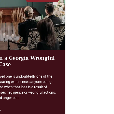
in a Georgia Wrongful
Case
ved one is undoubtedly one of the
tating experiences anyone can go
d when that loss is a result of
e’s negligence or wrongful actions,
nd anger can
»