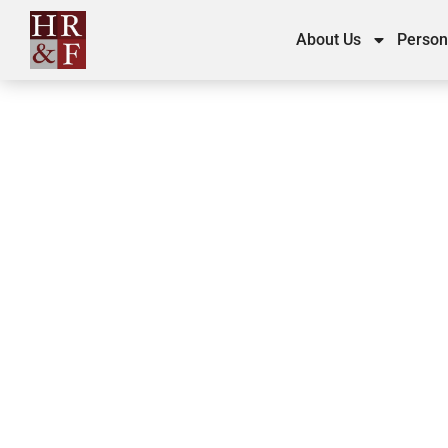
About Us
Person
Personal Injury C