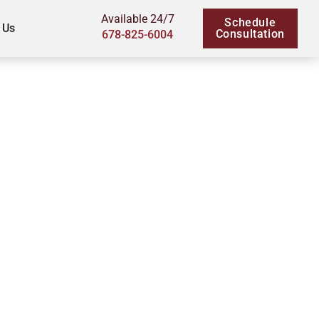
Available 24/7
Schedule
 Us
Consultation
678-825-6004
 Children