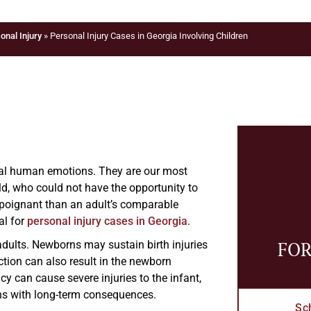
onal Injury
»
Personal Injury Cases in Georgia Involving Children
rsal human emotions. They are our most
ild, who could not have the opportunity to
re poignant than an adult’s comparable
al for
personal injury cases in Georgia
.
FOR
n adults. Newborns may sustain birth injuries
tion can also result in the newborn
 can cause severe injuries to the infant,
ns with long-term consequences.
Sc