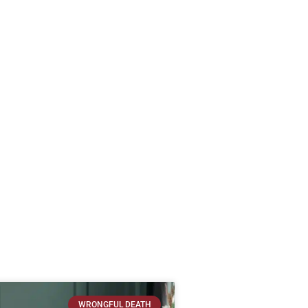
WRONGFUL DEATH