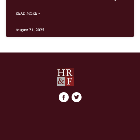
READ MORE »
August 21, 2025