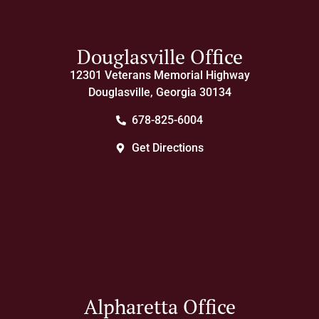
Douglasville Office
12301 Veterans Memorial Highway
Douglasville, Georgia 30134
678-825-6004
Get Directions
Alpharetta Office