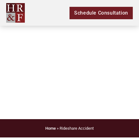
Schedule Consultation
Legal Rideshare
Accident
Home
»
Rideshare Accident