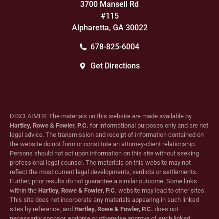
3700 Mansell Rd
#115
Alpharetta, GA 30022
678-825-6004
Get Directions
DISCLAIMER: The materials on this website are made available by
Hartley, Rowe & Fowler, P.C.
for informational purposes only and are not
legal advice. The transmission and receipt of information contained on
the website do not form or constitute an attorney-client relationship.
Persons should not act upon information on this site without seeking
professional legal counsel. The materials on this website may not
reflect the most current legal developments, verdicts or settlements.
Further, prior results do not guarantee a similar outcome. Some links
within the
Hartley, Rowe & Fowler, P.C.
website may lead to other sites.
This site does not incorporate any materials appearing in such linked
sites by reference, and
Hartley, Rowe & Fowler, P.C.
does not
necessarily sponsor, endorse or otherwise approve of such linked