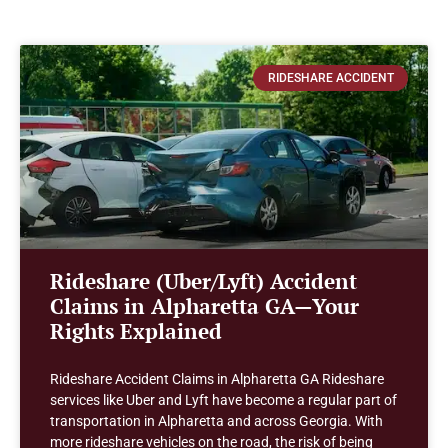
RIDESHARE ACCIDENT
Rideshare (Uber/Lyft) Accident
Claims in Alpharetta GA—Your
Rights Explained
Rideshare Accident Claims in Alpharetta GA Rideshare
services like Uber and Lyft have become a regular part of
transportation in Alpharetta and across Georgia. With
more rideshare vehicles on the road, the risk of being