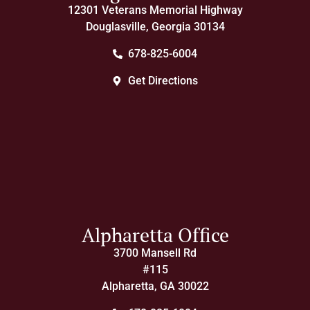
12301 Veterans Memorial Highway
Douglasville, Georgia 30134
678-825-6004
Get Directions
Alpharetta Office
3700 Mansell Rd
#115
Alpharetta, GA 30022