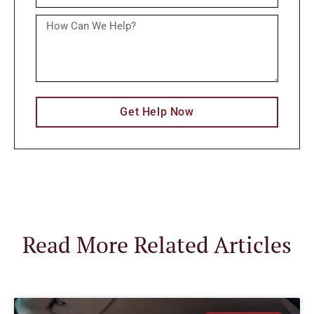
Get Help Now
Read More Related Articles