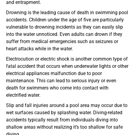
and entrapment.
Drowning is the leading cause of death in swimming pool
accidents. Children under the age of five are particularly
vulnerable to drowning incidents as they can easily slip
into the water unnoticed. Even adults can drown if they
suffer from medical emergencies such as seizures or
heart attacks while in the water.
Electrocution or electric shock is another common type of
fatal accident that occurs when underwater lights or other
electrical appliances malfunction due to poor
maintenance. This can lead to serious injury or even
death for swimmers who come into contact with
electrified water.
Slip and fall injuries around a pool area may occur due to
wet surfaces caused by splashing water. Diving-related
accidents typically result from individuals diving into
shallow areas without realizing it’s too shallow for safe
diving.