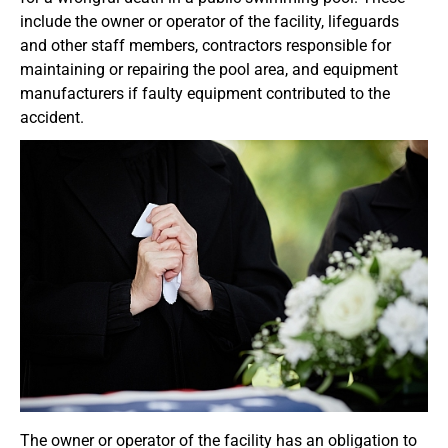
include the owner or operator of the facility, lifeguards
and other staff members, contractors responsible for
maintaining or repairing the pool area, and equipment
manufacturers if faulty equipment contributed to the
accident.
The owner or operator of the facility has an obligation to