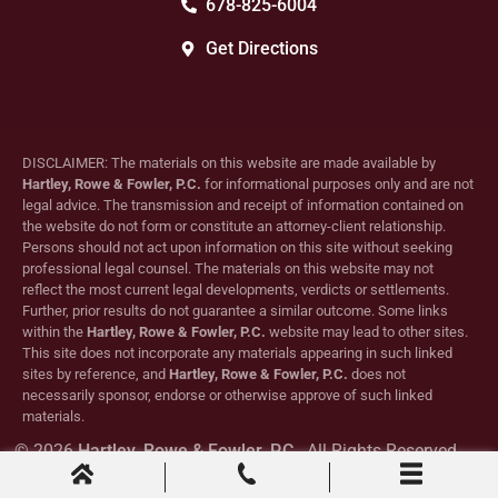
678-825-6004
Get Directions
DISCLAIMER: The materials on this website are made available by
Hartley, Rowe & Fowler, P.C.
for informational purposes only and are not
legal advice. The transmission and receipt of information contained on
the website do not form or constitute an attorney-client relationship.
Persons should not act upon information on this site without seeking
professional legal counsel. The materials on this website may not
reflect the most current legal developments, verdicts or settlements.
Further, prior results do not guarantee a similar outcome. Some links
within the
Hartley, Rowe & Fowler, P.C.
website may lead to other sites.
This site does not incorporate any materials appearing in such linked
sites by reference, and
Hartley, Rowe & Fowler, P.C.
does not
necessarily sponsor, endorse or otherwise approve of such linked
materials.
© 2026
Hartley, Rowe & Fowler, P.C.
. All Rights Reserved.