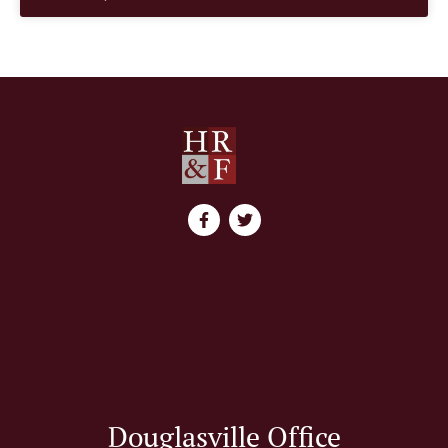
Douglasville Office