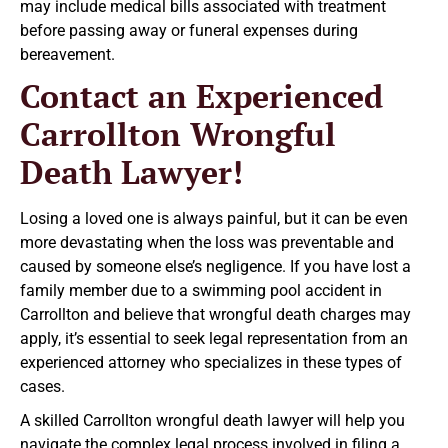
may include medical bills associated with treatment
before passing away or funeral expenses during
bereavement.
Contact an Experienced
Carrollton Wrongful
Death Lawyer!
Losing a loved one is always painful, but it can be even
more devastating when the loss was preventable and
caused by someone else’s negligence. If you have lost a
family member due to a swimming pool accident in
Carrollton and believe that wrongful death charges may
apply, it’s essential to seek legal representation from an
experienced attorney who specializes in these types of
cases.
A skilled Carrollton wrongful death lawyer will help you
navigate the complex legal process involved in filing a