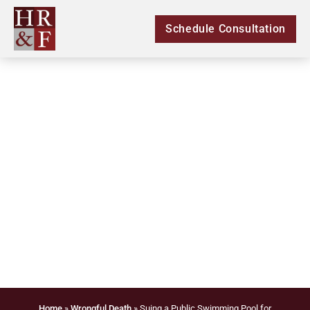
Schedule Consultation
Suing a Public
Swimming Pool for
Wrongful Death in
Carrollton
Home
»
Wrongful Death
»
Suing a Public Swimming Pool for