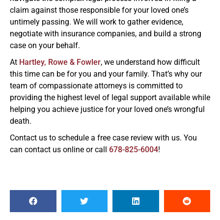
claim against those responsible for your loved one’s
untimely passing. We will work to gather evidence,
negotiate with insurance companies, and build a strong
case on your behalf.
At
Hartley, Rowe & Fowler
, we understand how difficult
this time can be for you and your family. That’s why our
team of compassionate attorneys is committed to
providing the highest level of legal support available while
helping you achieve justice for your loved one’s wrongful
death.
Contact us to schedule a free case review with us. You
can contact us online or call
678-825-6004
!