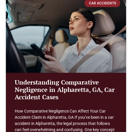
CAR ACCIDENTS
Understanding Comparative
Negligence in Alpharetta, GA, Car
Accident Cases
How Comparative Negligence Can Affect Your Car
Accident Claim in Alpharetta, GA If you’ve been in a car
accident in Alpharetta, the legal process that follows
can feel overwhelming and confusing. One key concept