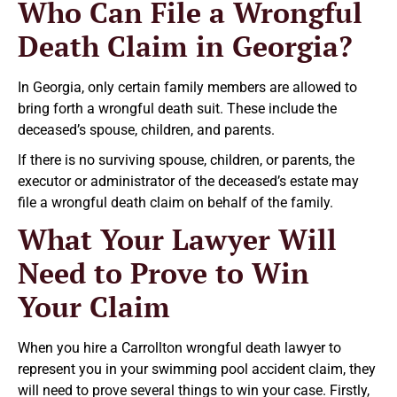
Who Can File a Wrongful
Death Claim in Georgia?
In Georgia, only certain family members are allowed to
bring forth a wrongful death suit. These include the
deceased’s spouse, children, and parents.
If there is no surviving spouse, children, or parents, the
executor or administrator of the deceased’s estate may
file a wrongful death claim on behalf of the family.
What Your Lawyer Will
Need to Prove to Win
Your Claim
When you hire a Carrollton wrongful death lawyer to
represent you in your swimming pool accident claim, they
will need to prove several things to win your case. Firstly,