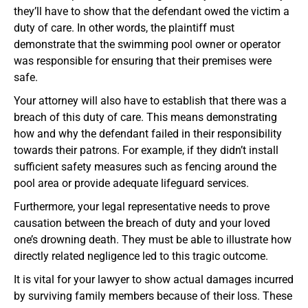
they’ll have to show that the defendant owed the victim a
duty of care. In other words, the plaintiff must
demonstrate that the swimming pool owner or operator
was responsible for ensuring that their premises were
safe.
Your attorney will also have to establish that there was a
breach of this duty of care. This means demonstrating
how and why the defendant failed in their responsibility
towards their patrons. For example, if they didn’t install
sufficient safety measures such as fencing around the
pool area or provide adequate lifeguard services.
Furthermore, your legal representative needs to prove
causation between the breach of duty and your loved
one’s drowning death. They must be able to illustrate how
directly related negligence led to this tragic outcome.
It is vital for your lawyer to show actual damages incurred
by surviving family members because of their loss. These