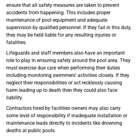
ensure that all safety measures are taken to prevent
accidents from happening. This includes proper
maintenance of pool equipment and adequate
supervision by qualified personnel. If they fail in this duty,
they may be held liable for any resulting injuries or
fatalities.
Lifeguards and staff members also have an important
role to play in ensuring safety around the pool area. They
must exercise due care when performing their duties
including monitoring swimmers’ activities closely. If they
neglect their responsibilities or act recklessly causing
harm leading up to death then they could also face
liability.
Contractors hired by facilities owners may also carry
some level of responsibility if inadequate installation or
maintenance leads directly to incidents like drowning
deaths at public pools.