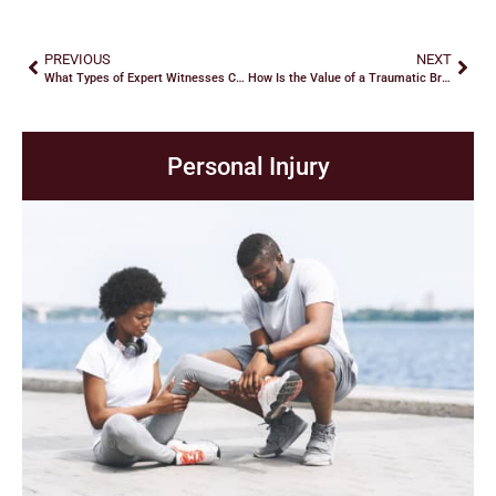
PREVIOUS
NEXT
What Types of Expert Witnesses Can Help Your Car Accident Claim?
How Is the Value of a Traumatic Brain Injury Claim Calculated?
Personal Injury