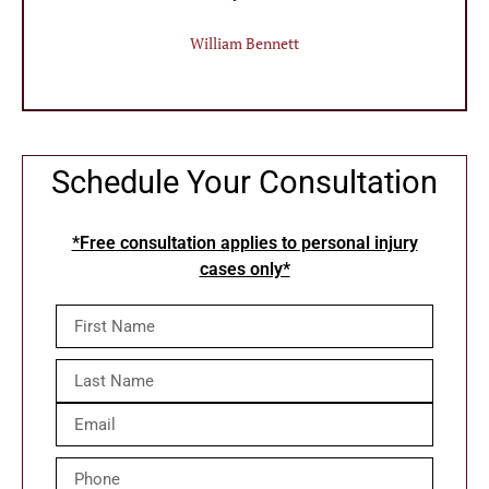
William Bennett
Schedule Your Consultation
*Free consultation applies to personal injury
cases only*