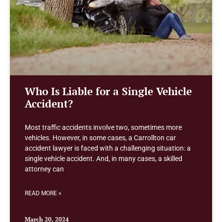
Who Is Liable for a Single Vehicle
Accident?
Most traffic accidents involve two, sometimes more
vehicles. However, in some cases, a Carrollton car
accident lawyer is faced with a challenging situation: a
single vehicle accident. And, in many cases, a skilled
attorney can
READ MORE »
March 20, 2024