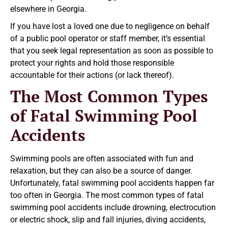
elsewhere in Georgia.
If you have lost a loved one due to negligence on behalf
of a public pool operator or staff member, it’s essential
that you seek legal representation as soon as possible to
protect your rights and hold those responsible
accountable for their actions (or lack thereof).
The Most Common Types
of Fatal Swimming Pool
Accidents
Swimming pools are often associated with fun and
relaxation, but they can also be a source of danger.
Unfortunately, fatal swimming pool accidents happen far
too often in Georgia. The most common types of fatal
swimming pool accidents include drowning, electrocution
or electric shock, slip and fall injuries, diving accidents,