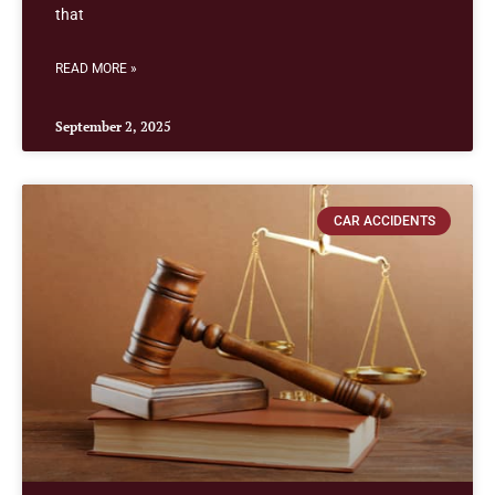
that
READ MORE »
September 2, 2025
CAR ACCIDENTS