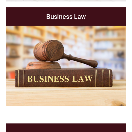
Business Law