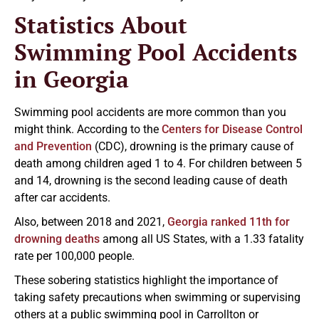
Statistics About
Swimming Pool Accidents
in Georgia
Swimming pool accidents are more common than you
might think. According to the
Centers for Disease Control
and Prevention
(CDC), drowning is the primary cause of
death among children aged 1 to 4. For children between 5
and 14, drowning is the second leading cause of death
after car accidents.
Also, between 2018 and 2021,
Georgia ranked 11th for
drowning deaths
among all US States, with a 1.33 fatality
rate per 100,000 people.
These sobering statistics highlight the importance of
taking safety precautions when swimming or supervising
others at a public swimming pool in Carrollton or