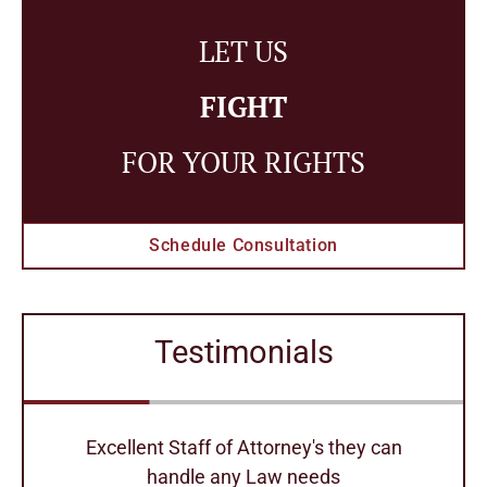
LET US
FIGHT
FOR YOUR RIGHTS
Schedule Consultation
Testimonials
r
Excellent Staff of Attorney's they can
handle any Law needs