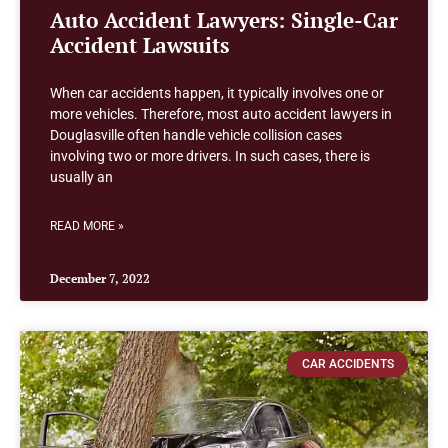
Auto Accident Lawyers: Single-Car
Accident Lawsuits
When car accidents happen, it typically involves one or
more vehicles. Therefore, most auto accident lawyers in
Douglasville often handle vehicle collision cases
involving two or more drivers. In such cases, there is
usually an
READ MORE »
December 7, 2022
CAR ACCIDENTS