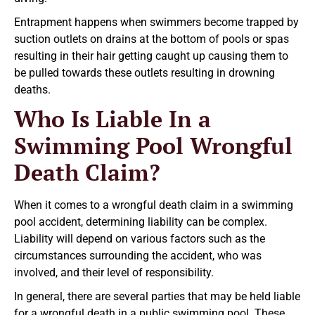
Entrapment happens when swimmers become trapped by
suction outlets on drains at the bottom of pools or spas
resulting in their hair getting caught up causing them to
be pulled towards these outlets resulting in drowning
deaths.
Who Is Liable In a
Swimming Pool Wrongful
Death Claim?
When it comes to a wrongful death claim in a swimming
pool accident, determining liability can be complex.
Liability will depend on various factors such as the
circumstances surrounding the accident, who was
involved, and their level of responsibility.
In general, there are several parties that may be held liable
for a wrongful death in a public swimming pool. These