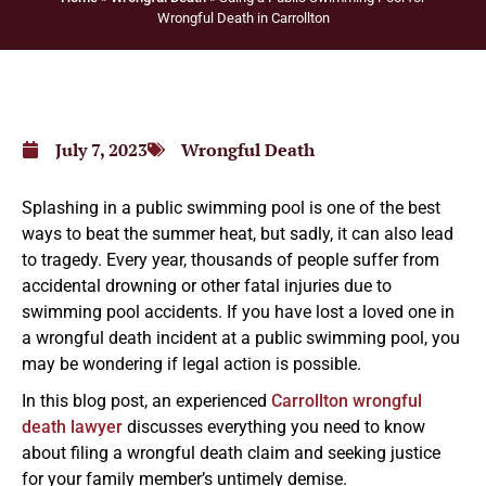
Wrongful Death in Carrollton
July 7, 2023
Wrongful Death
Splashing in a public swimming pool is one of the best
ways to beat the summer heat, but sadly, it can also lead
to tragedy. Every year, thousands of people suffer from
accidental drowning or other fatal injuries due to
swimming pool accidents. If you have lost a loved one in
a wrongful death incident at a public swimming pool, you
may be wondering if legal action is possible.
In this blog post, an experienced
Carrollton wrongful
death lawyer
discusses everything you need to know
about filing a wrongful death claim and seeking justice
for your family member’s untimely demise.