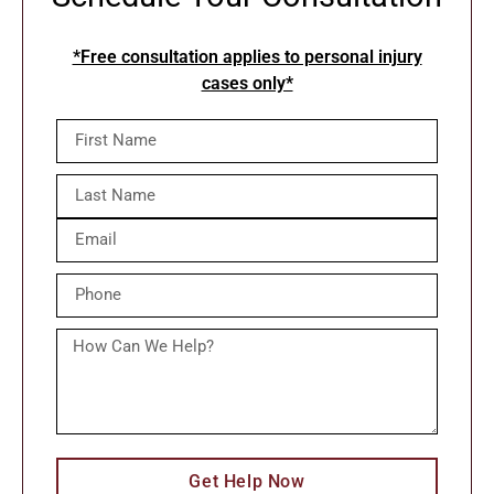
*Free consultation applies to personal injury
cases only*
Get Help Now