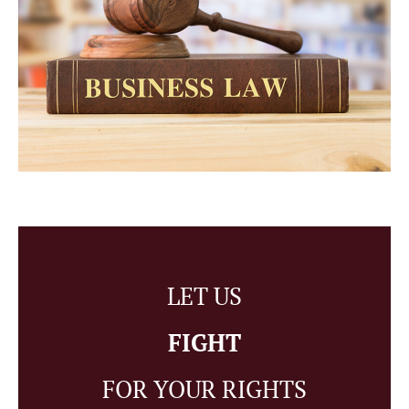
LET US
FIGHT
FOR YOUR RIGHTS