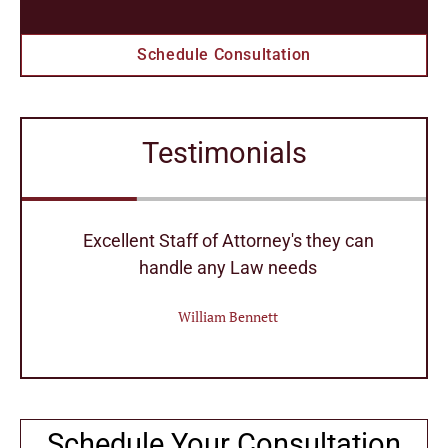
Schedule Consultation
Testimonials
r
Excellent Staff of Attorney's they can
handle any Law needs
William Bennett
Schedule Your Consultation