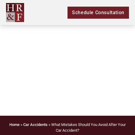
Schedule Consultation
What Mistakes Should
You Avoid After Your
Car Accident?
Home
»
Car Accidents
»
What Mistakes Should You Avoid After Your
Car Accident?