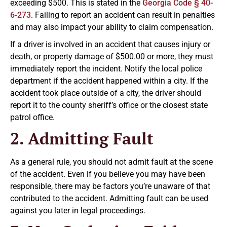
exceeding $500. This is stated in the
Georgia Code § 40-
6-273
. Failing to report an accident can result in penalties
and may also impact your ability to claim compensation.
If a driver is involved in an accident that causes injury or
death, or property damage of $500.00 or more, they must
immediately report the incident. Notify the local police
department if the accident happened within a city. If the
accident took place outside of a city, the driver should
report it to the county sheriff’s office or the closest state
patrol office.
2. Admitting Fault
As a general rule, you should not admit fault at the scene
of the accident. Even if you believe you may have been
responsible, there may be factors you’re unaware of that
contributed to the accident. Admitting fault can be used
against you later in legal proceedings.