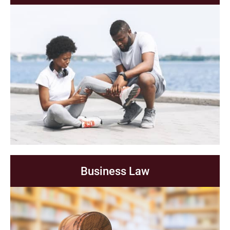
Business Law