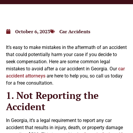
October 6, 2023
Car Accidents
It’s easy to make mistakes in the aftermath of an accident
that could potentially harm your case if you decide to
seek compensation. Here are some common legal
mistakes to avoid after a car accident in Georgia. Our
car
accident attorneys
are here to help you, so call us today
for a free consultation.
1. Not Reporting the
Accident
In Georgia, it’s a legal requirement to report any car
accident that results in injury, death, or property damage