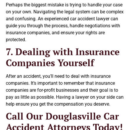
Perhaps the biggest mistake is trying to handle your case
on your own. Navigating the legal system can be complex
and confusing. An experienced car accident lawyer can
guide you through the process, handle negotiations with
insurance companies, and ensure your rights are
protected.
7. Dealing with Insurance
Companies Yourself
After an accident, you’ll need to deal with insurance
companies. It’s important to remember that insurance
companies are for-profit businesses and their goal is to
pay as little as possible. Having a lawyer on your side can
help ensure you get the compensation you deserve.
Call Our Douglasville Car
Accident Attorneys Today!