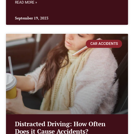
READ MORE »
September 19, 2023
CAR ACCIDENTS
Distracted Driving: How Often
Does it Cause Accidents?