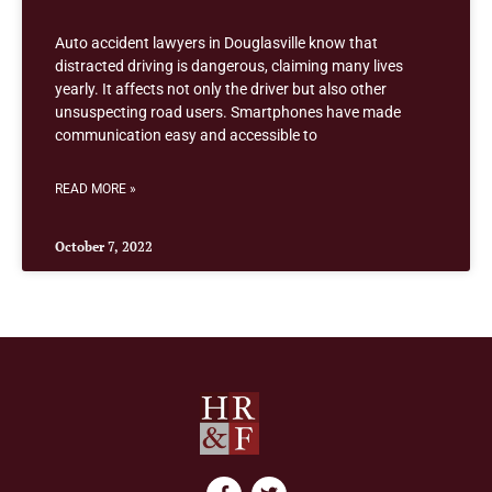
Auto accident lawyers in Douglasville know that
distracted driving is dangerous, claiming many lives
yearly. It affects not only the driver but also other
unsuspecting road users. Smartphones have made
communication easy and accessible to
READ MORE »
October 7, 2022