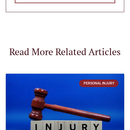
Read More Related Articles
PERSONAL INJURY