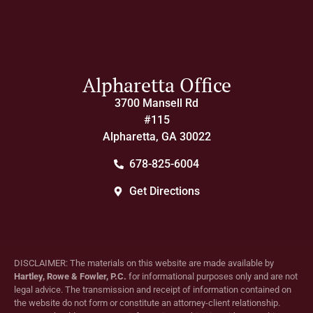
Alpharetta Office
3700 Mansell Rd
#115
Alpharetta, GA 30022
678-825-6004
Get Directions
DISCLAIMER: The materials on this website are made available by
Hartley, Rowe & Fowler, P.C.
for informational purposes only and are not
legal advice. The transmission and receipt of information contained on
the website do not form or constitute an attorney-client relationship.