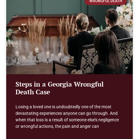
WRONGFUL DEATH
Steps in a Georgia Wrongful
Death Case
Losing a loved one is undoubtedly one of the most
devastating experiences anyone can go through. And
when that loss is a result of someone else’s negligence
or wrongful actions, the pain and anger can