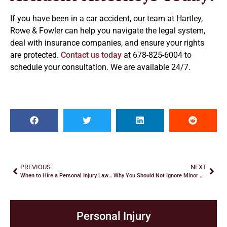
If you have been in a car accident, our team at Hartley,
Rowe & Fowler can help you navigate the legal system,
deal with insurance companies, and ensure your rights
are protected.
Contact us today
at 678-825-6004 to
schedule your consultation. We are available 24/7.
PREVIOUS
NEXT
When to Hire a Personal Injury Lawyer
Why You Should Not Ignore Minor Aches And Pains After a Car Crash
Personal Injury