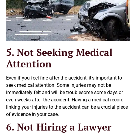
5. Not Seeking Medical
Attention
Even if you feel fine after the accident, it’s important to
seek medical attention. Some injuries may not be
immediately felt and will be troublesome some days or
even weeks after the accident. Having a medical record
linking your injuries to the accident can be a crucial piece
of evidence in your case.
6. Not Hiring a Lawyer