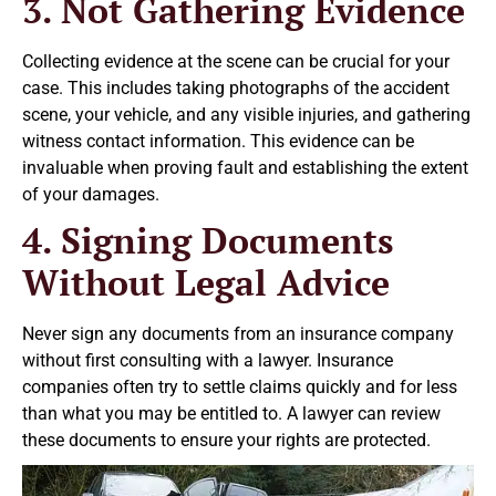
3. Not Gathering Evidence
Collecting evidence at the scene can be crucial for your
case. This includes taking photographs of the accident
scene, your vehicle, and any visible injuries, and gathering
witness contact information. This evidence can be
invaluable when proving fault and establishing the extent
of your damages.
4. Signing Documents
Without Legal Advice
Never sign any documents from an insurance company
without first consulting with a lawyer. Insurance
companies often try to settle claims quickly and for less
than what you may be entitled to. A lawyer can review
these documents to ensure your rights are protected.