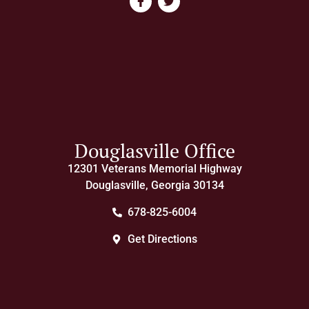
Douglasville Office
12301 Veterans Memorial Highway
Douglasville, Georgia 30134
678-825-6004
Get Directions