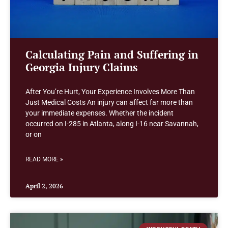
Calculating Pain and Suffering in
Georgia Injury Claims
After You’re Hurt, Your Experience Involves More Than
Just Medical Costs An injury can affect far more than
your immediate expenses. Whether the incident
occurred on I-285 in Atlanta, along I-16 near Savannah,
or on
READ MORE »
April 2, 2026