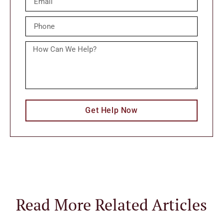
Get Help Now
Read More Related Articles