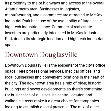
its proximity to major highways and access to the overall
Atlanta metro area. Businesses in logistics,
manufacturing, and e-commerce are attracted to McKay
Industrial Park because of the availability of large-scale,
high-tech industrial space. Commercial real estate
investors are particularly interested in McKay Industrial
Park due to its strategic location and high-tech industrial
spaces.
Downtown Douglasville
Downtown Douglasville is the epicenter of the city’s office
space. Here professional services, medical offices, and
local businesses find convenient locations in the heart of
the city. The downtown area has a mix of older, historic
buildings and newer developments so there’s something
for businesses of all sizes. Its central location and
walkable streets make it a great choice for companies
looking to establish a local presence. The mix of older,