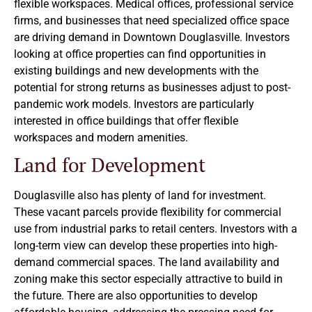
flexible workspaces. Medical offices, professional service
firms, and businesses that need specialized office space
are driving demand in Downtown Douglasville. Investors
looking at office properties can find opportunities in
existing buildings and new developments with the
potential for strong returns as businesses adjust to post-
pandemic work models. Investors are particularly
interested in office buildings that offer flexible
workspaces and modern amenities.
Land for Development
Douglasville also has plenty of land for investment.
These vacant parcels provide flexibility for commercial
use from industrial parks to retail centers. Investors with a
long-term view can develop these properties into high-
demand commercial spaces. The land availability and
zoning make this sector especially attractive to build in
the future. There are also opportunities to develop