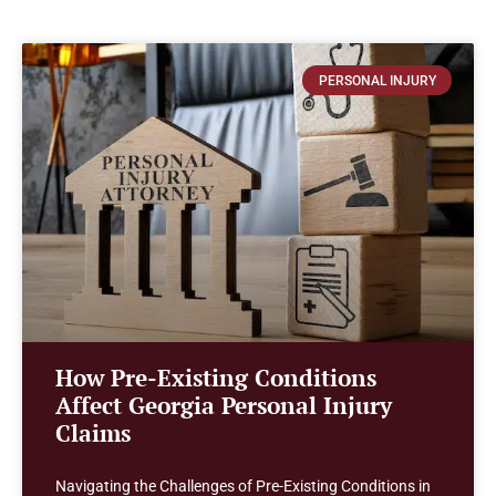
PERSONAL INJURY
How Pre-Existing Conditions
Affect Georgia Personal Injury
Claims
Navigating the Challenges of Pre-Existing Conditions in