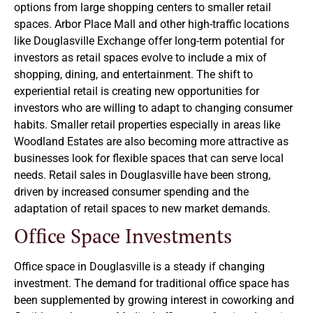
options from large shopping centers to smaller retail
spaces. Arbor Place Mall and other high-traffic locations
like Douglasville Exchange offer long-term potential for
investors as retail spaces evolve to include a mix of
shopping, dining, and entertainment. The shift to
experiential retail is creating new opportunities for
investors who are willing to adapt to changing consumer
habits. Smaller retail properties especially in areas like
Woodland Estates are also becoming more attractive as
businesses look for flexible spaces that can serve local
needs. Retail sales in Douglasville have been strong,
driven by increased consumer spending and the
adaptation of retail spaces to new market demands.
Office Space Investments
Office space in Douglasville is a steady if changing
investment. The demand for traditional office space has
been supplemented by growing interest in coworking and