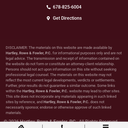
678-825-6004
Get Directions
DISCLAIMER: The materials on this website are made available by
Hartley, Rowe & Fowler, P.C.
for informational purposes only and are not
legal advice. The transmission and receipt of information contained on
the website do not form or constitute an attorney-client relationship.
Persons should not act upon information on this site without seeking
professional legal counsel. The materials on this website may not
reflect the most current legal developments, verdicts or settlements.
Further, prior results do not guarantee a similar outcome. Some links
within the
Hartley, Rowe & Fowler, P.C.
website may lead to other sites.
This site does not incorporate any materials appearing in such linked
sites by reference, and
Hartley, Rowe & Fowler, P.C.
does not
necessarily sponsor, endorse or otherwise approve of such linked
materials.
© 2026
Hartley, Rowe & Fowler, P.C.
. All Rights Reserved.