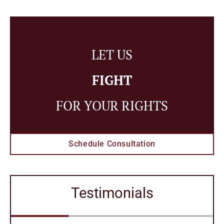
LET US
FIGHT
FOR YOUR RIGHTS
Schedule Consultation
Testimonials