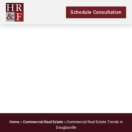
Schedule Consultation
Commercial Real
Estate Trends in
Douglasville
Home
»
Commercial Real Estate
»
Commercial Real Estate Trends in
Douglasville