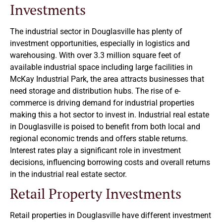
Investments
The industrial sector in Douglasville has plenty of
investment opportunities, especially in logistics and
warehousing. With over 3.3 million square feet of
available industrial space including large facilities in
McKay Industrial Park, the area attracts businesses that
need storage and distribution hubs. The rise of e-
commerce is driving demand for industrial properties
making this a hot sector to invest in. Industrial real estate
in Douglasville is poised to benefit from both local and
regional economic trends and offers stable returns.
Interest rates play a significant role in investment
decisions, influencing borrowing costs and overall returns
in the industrial real estate sector.
Retail Property Investments
Retail properties in Douglasville have different investment