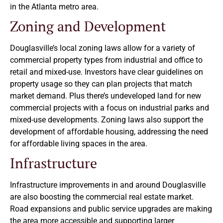
in the Atlanta metro area.
Zoning and Development
Douglasville’s local zoning laws allow for a variety of
commercial property types from industrial and office to
retail and mixed-use. Investors have clear guidelines on
property usage so they can plan projects that match
market demand. Plus there’s undeveloped land for new
commercial projects with a focus on industrial parks and
mixed-use developments. Zoning laws also support the
development of affordable housing, addressing the need
for affordable living spaces in the area.
Infrastructure
Infrastructure improvements in and around Douglasville
are also boosting the commercial real estate market.
Road expansions and public service upgrades are making
the area more accessible and supporting larger