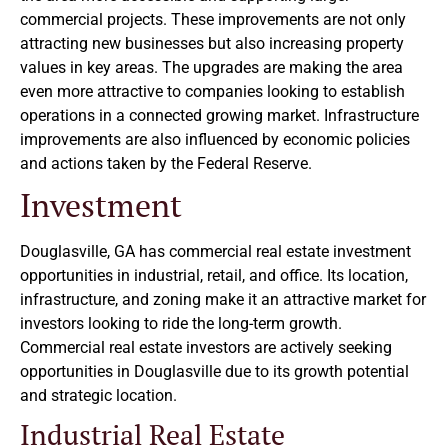
commercial projects. These improvements are not only
attracting new businesses but also increasing property
values in key areas. The upgrades are making the area
even more attractive to companies looking to establish
operations in a connected growing market. Infrastructure
improvements are also influenced by economic policies
and actions taken by the Federal Reserve.
Investment
Douglasville, GA has commercial real estate investment
opportunities in industrial, retail, and office. Its location,
infrastructure, and zoning make it an attractive market for
investors looking to ride the long-term growth.
Commercial real estate investors are actively seeking
opportunities in Douglasville due to its growth potential
and strategic location.
Industrial Real Estate