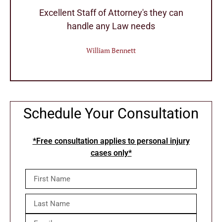
r
Excellent Staff of Attorney's they can
handle any Law needs
William Bennett
Schedule Your Consultation
*Free consultation applies to personal injury
cases only*