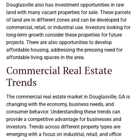
Douglasville also has investment opportunities in raw
land with many vacant properties for sale. These parcels
of land are in different zones and can be developed for
commercial, retail, or industrial use. Investors looking for
long-term growth consider these properties for future
projects. There are also opportunities to develop
affordable housing, addressing the pressing need for
affordable living spaces in the area.
Commercial Real Estate
Trends
The commercial real estate market in Douglasville, GA is
changing with the economy, business needs, and
consumer behavior. Understanding these trends can
provide a competitive advantage for businesses and
investors. Trends across different property types are
emerging with a focus on industrial, retail, and office