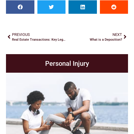
PREVIOUS
NEXT
Real Estate Transactions: Key Legal Considerations
What is a Deposition?
Personal Injury