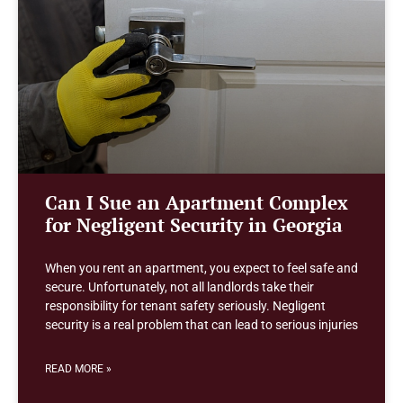
Can I Sue an Apartment Complex
for Negligent Security in Georgia
When you rent an apartment, you expect to feel safe and
secure. Unfortunately, not all landlords take their
responsibility for tenant safety seriously. Negligent
security is a real problem that can lead to serious injuries
READ MORE »