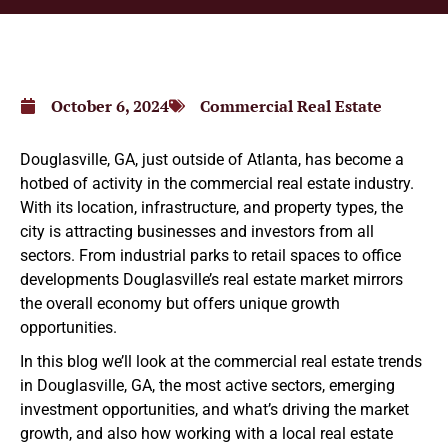
October 6, 2024
Commercial Real Estate
Douglasville, GA, just outside of Atlanta, has become a
hotbed of activity in the commercial real estate industry.
With its location, infrastructure, and property types, the
city is attracting businesses and investors from all
sectors. From industrial parks to retail spaces to office
developments Douglasville’s real estate market mirrors
the overall economy but offers unique growth
opportunities.
In this blog we’ll look at the commercial real estate trends
in Douglasville, GA, the most active sectors, emerging
investment opportunities, and what’s driving the market
growth, and also how working with a local real estate