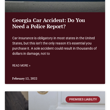
Georgia Car Accident: Do You
Need a Police Report?
Car insurance is obligatory in most states in the United
States, but this isn’t the only reason it’s essential you
purchase it. A sole accident could result in thousands of
dollars in damage, not to
READ MORE »
February 12, 2022
PREMISES LIABILITY