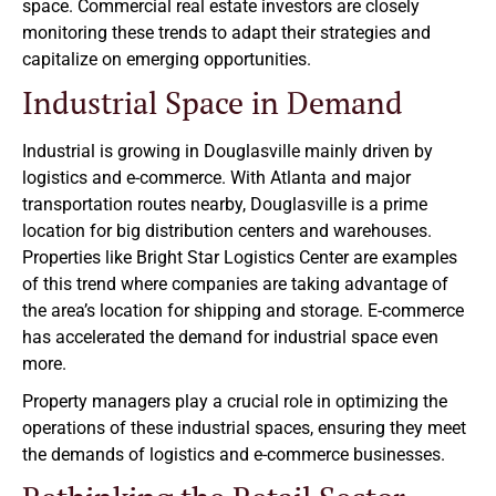
space. Commercial real estate investors are closely
monitoring these trends to adapt their strategies and
capitalize on emerging opportunities.
Industrial Space in Demand
Industrial is growing in Douglasville mainly driven by
logistics and e-commerce. With Atlanta and major
transportation routes nearby, Douglasville is a prime
location for big distribution centers and warehouses.
Properties like Bright Star Logistics Center are examples
of this trend where companies are taking advantage of
the area’s location for shipping and storage. E-commerce
has accelerated the demand for industrial space even
more.
Property managers play a crucial role in optimizing the
operations of these industrial spaces, ensuring they meet
the demands of logistics and e-commerce businesses.