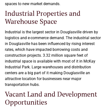
spaces to new market demands.
Industrial Properties and
Warehouse Space
Industrial is the largest sector in Douglasville driven by
logistics and e-commerce demand. The industrial sector
in Douglasville has been influenced by rising interest
rates, which have impacted borrowing costs and
construction projects. 3.32 million square feet of
industrial space is available with most of it in McKay
Industrial Park. Large warehouses and distribution
centers are a big part of it making Douglasville an
attractive location for businesses near major
transportation hubs.
Vacant Land and Development
Opportunities