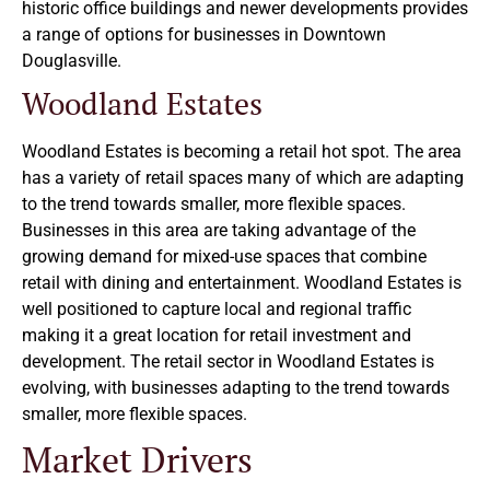
historic office buildings and newer developments provides
a range of options for businesses in Downtown
Douglasville.
Woodland Estates
Woodland Estates is becoming a retail hot spot. The area
has a variety of retail spaces many of which are adapting
to the trend towards smaller, more flexible spaces.
Businesses in this area are taking advantage of the
growing demand for mixed-use spaces that combine
retail with dining and entertainment. Woodland Estates is
well positioned to capture local and regional traffic
making it a great location for retail investment and
development. The retail sector in Woodland Estates is
evolving, with businesses adapting to the trend towards
smaller, more flexible spaces.
Market Drivers