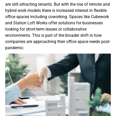
are still attracting tenants. But with the rise of remote and
hybrid work models there is increased interest in flexible
office spaces including coworking. Spaces like Cubework
and Station Loft Works offer solutions for businesses
looking for short-term leases or collaborative
environments. This is part of the broader shift in how
companies are approaching their office space needs post-
pandemic.