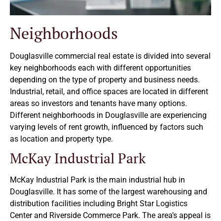
Neighborhoods
Douglasville commercial real estate is divided into several
key neighborhoods each with different opportunities
depending on the type of property and business needs.
Industrial, retail, and office spaces are located in different
areas so investors and tenants have many options.
Different neighborhoods in Douglasville are experiencing
varying levels of rent growth, influenced by factors such
as location and property type.
McKay Industrial Park
McKay Industrial Park is the main industrial hub in
Douglasville. It has some of the largest warehousing and
distribution facilities including Bright Star Logistics
Center and Riverside Commerce Park. The area’s appeal is