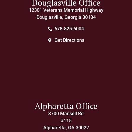
Douglasville Office
12301 Veterans Memorial Highway
Douglasville, Georgia 30134
678-825-6004
Get Directions
Alpharetta Office
3700 Mansell Rd
#115
Alpharetta, GA 30022