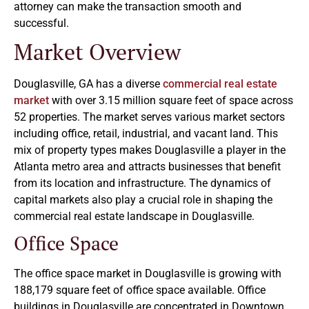
attorney can make the transaction smooth and
successful.
Market Overview
Douglasville, GA has a diverse
commercial real estate
market
with over 3.15 million square feet of space across
52 properties. The market serves various market sectors
including office, retail, industrial, and vacant land. This
mix of property types makes Douglasville a player in the
Atlanta metro area and attracts businesses that benefit
from its location and infrastructure. The dynamics of
capital markets also play a crucial role in shaping the
commercial real estate landscape in Douglasville.
Office Space
The office space market in Douglasville is growing with
188,179 square feet of office space available. Office
buildings in Douglasville are concentrated in Downtown