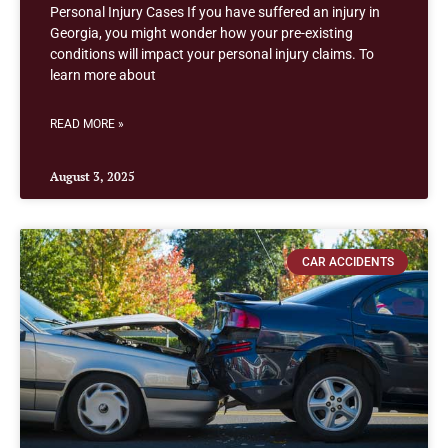
Personal Injury Cases If you have suffered an injury in
Georgia, you might wonder how your pre-existing
conditions will impact your personal injury claims. To
learn more about
READ MORE »
August 3, 2025
CAR ACCIDENTS