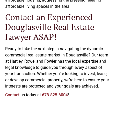
affordable housing, addressing the pressing need for
affordable living spaces in the area.
Contact an Experienced
Douglasville Real Estate
Lawyer ASAP!
Ready to take the next step in navigating the dynamic
commercial real estate market in Douglasville? Our team
at Hartley, Rowe, and Fowler has the local expertise and
legal knowledge to guide you through every aspect of
your transaction. Whether you’re looking to invest, lease,
or develop commercial property, we’re here to ensure your
interests are protected and your goals are achieved.
Contact
us today at
678-825-6004
!