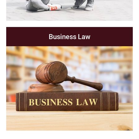
Business Law