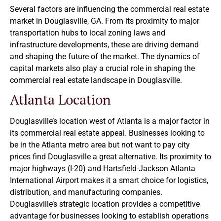
Several factors are influencing the commercial real estate
market in Douglasville, GA. From its proximity to major
transportation hubs to local zoning laws and
infrastructure developments, these are driving demand
and shaping the future of the market. The dynamics of
capital markets also play a crucial role in shaping the
commercial real estate landscape in Douglasville.
Atlanta Location
Douglasville’s location west of Atlanta is a major factor in
its commercial real estate appeal. Businesses looking to
be in the Atlanta metro area but not want to pay city
prices find Douglasville a great alternative. Its proximity to
major highways (I-20) and Hartsfield-Jackson Atlanta
International Airport makes it a smart choice for logistics,
distribution, and manufacturing companies.
Douglasville’s strategic location provides a competitive
advantage for businesses looking to establish operations