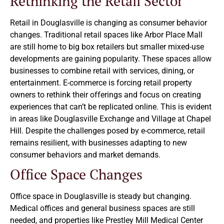
Rethinking the Retail Sector
Retail in Douglasville is changing as consumer behavior
changes. Traditional retail spaces like Arbor Place Mall
are still home to big box retailers but smaller mixed-use
developments are gaining popularity. These spaces allow
businesses to combine retail with services, dining, or
entertainment. E-commerce is forcing retail property
owners to rethink their offerings and focus on creating
experiences that can’t be replicated online. This is evident
in areas like Douglasville Exchange and Village at Chapel
Hill. Despite the challenges posed by e-commerce, retail
remains resilient, with businesses adapting to new
consumer behaviors and market demands.
Office Space Changes
Office space in Douglasville is steady but changing.
Medical offices and general business spaces are still
needed, and properties like Prestley Mill Medical Center