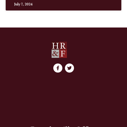
July 7, 2024