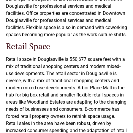
Douglasville for professional services and medical
facilities. Office properties are concentrated in Downtown
Douglasville for professional services and medical
facilities. Flexible space is also in demand with coworking
spaces becoming more popular as the work culture shifts.
Retail Space
Retail space in Douglasville is 550,677 square feet with a
mix of traditional shopping centers and modern mixed-
use developments. The retail sector in Douglasville is
diverse, with a mix of traditional shopping centers and
modern mixed-use developments. Arbor Place Mall is the
hub for big box retail and smaller flexible retail spaces in
areas like Woodland Estates are adapting to the changing
needs of businesses and consumers. E-commerce has
forced retail property owners to rethink space usage.
Retail sales in the area have been robust, driven by
increased consumer spending and the adaptation of retail