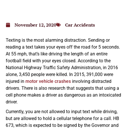
November 12, 2020
Car Accidents
Texting is the most alarming distraction. Sending or
reading a text takes your eyes off the road for 5 seconds.
At 55 mph, that’s like driving the length of an entire
football field with your eyes closed. According to the
National Highway Traffic Safety Administration, in 2016
alone, 3,450 people were killed. In 2015, 391,000 were
injured in
motor vehicle crashes
involving distracted
drivers. There is also research that suggests that using a
cell phone makes a driver as dangerous as an intoxicated
driver.
Currently, you are not allowed to input text while driving,
but are allowed to hold a cellular telephone for a call. HB
673, which is expected to be signed by the Governor and