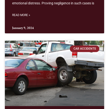
emotional distress. Proving negligence in such cases is
READ MORE »
January 9, 2024
CAR ACCIDENTS