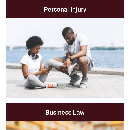
Personal Injury
Business Law