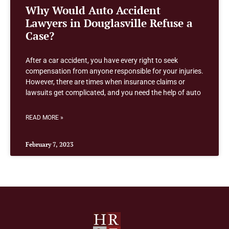
Why Would Auto Accident
Lawyers in Douglasville Refuse a
Case?
After a car accident, you have every right to seek
compensation from anyone responsible for your injuries.
However, there are times when insurance claims or
lawsuits get complicated, and you need the help of auto
READ MORE »
February 7, 2023