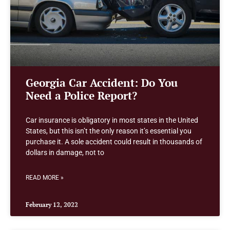
Georgia Car Accident: Do You
Need a Police Report?
Car insurance is obligatory in most states in the United
States, but this isn’t the only reason it’s essential you
purchase it. A sole accident could result in thousands of
dollars in damage, not to
READ MORE »
February 12, 2022