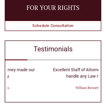
FOR YOUR RIGHTS
Schedule Consultation
Testimonials
r
Excellent Staff of Attorney's they can
handle any Law needs
William Bennett