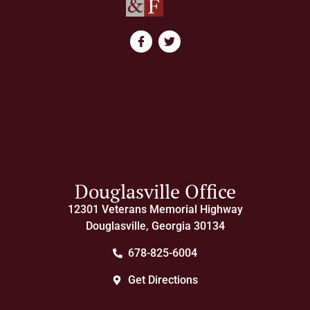
Douglasville Office
12301 Veterans Memorial Highway
Douglasville, Georgia 30134
678-825-6004
Get Directions