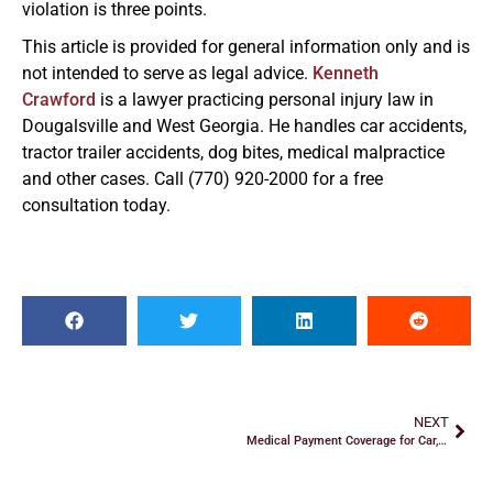
violation is three points.
This article is provided for general information only and is
not intended to serve as legal advice.
Kenneth
Crawford
is a lawyer practicing personal injury law in
Dougalsville and West Georgia. He handles car accidents,
tractor trailer accidents, dog bites, medical malpractice
and other cases. Call (770) 920-2000 for a free
consultation today.
NEXT
Medical Payment Coverage for Car, SUV and Truck Accidents