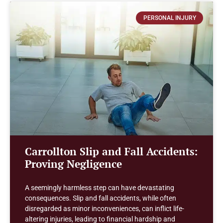
PERSONAL INJURY
Carrollton Slip and Fall Accidents:
Proving Negligence
A seemingly harmless step can have devastating
consequences. Slip and fall accidents, while often
disregarded as minor inconveniences, can inflict life-
altering injuries, leading to financial hardship and