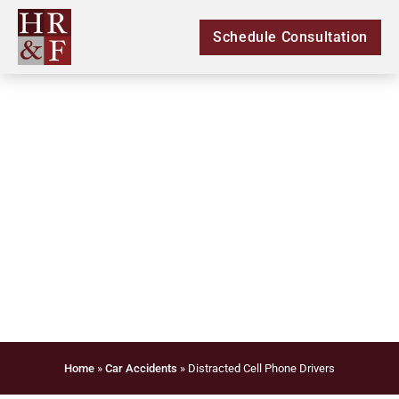
Schedule Consultation
Distracted Cell Phone
Drivers
Home
»
Car Accidents
»
Distracted Cell Phone Drivers