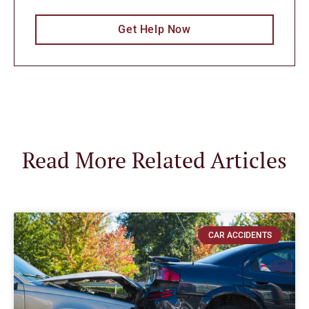
Get Help Now
Read More Related Articles
CAR ACCIDENTS