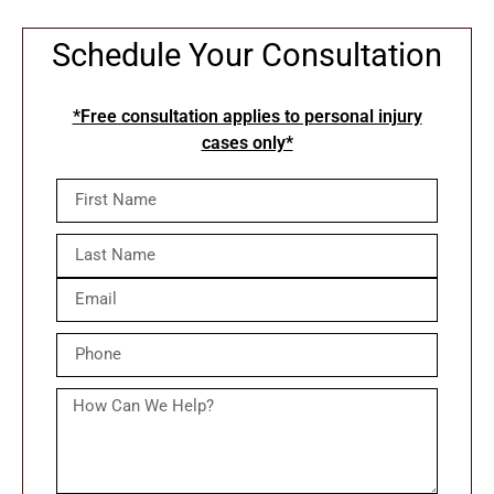
Schedule Your Consultation
*Free consultation applies to personal injury
cases only*