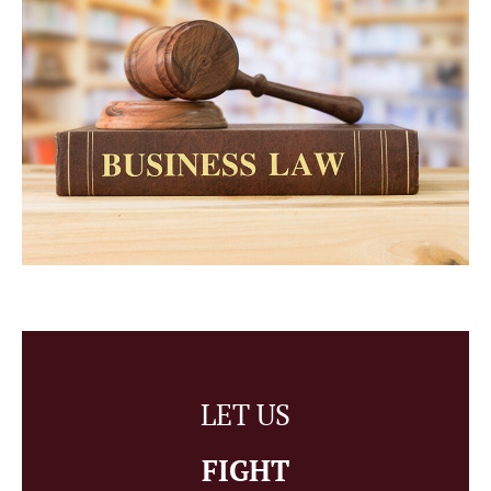
LET US
FIGHT