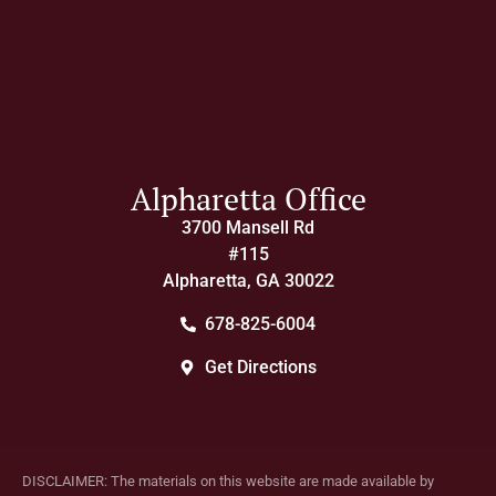
Alpharetta Office
3700 Mansell Rd
#115
Alpharetta, GA 30022
678-825-6004
Get Directions
DISCLAIMER: The materials on this website are made available by