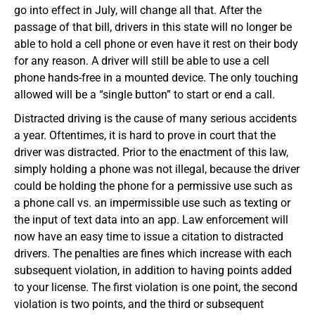
go into effect in July, will change all that. After the
passage of that bill, drivers in this state will no longer be
able to hold a cell phone or even have it rest on their body
for any reason. A driver will still be able to use a cell
phone hands-free in a mounted device. The only touching
allowed will be a “single button” to start or end a call.
Distracted driving is the cause of many serious accidents
a year. Oftentimes, it is hard to prove in court that the
driver was distracted. Prior to the enactment of this law,
simply holding a phone was not illegal, because the driver
could be holding the phone for a permissive use such as
a phone call vs. an impermissible use such as texting or
the input of text data into an app. Law enforcement will
now have an easy time to issue a citation to distracted
drivers. The penalties are fines which increase with each
subsequent violation, in addition to having points added
to your license. The first violation is one point, the second
violation is two points, and the third or subsequent