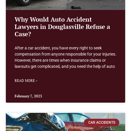
Why Would Auto Accident
Lawyers in Douglasville Refuse a
Case?
After a car accident, you have every right to seek
compensation from anyone responsible for your injuries.
However, there are times when insurance claims or
lawsuits get complicated, and you need the help of auto
READ MORE »
February 7, 2023
CAR ACCIDENTS