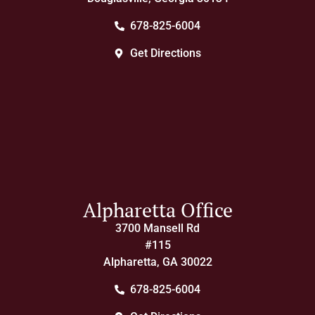
678-825-6004
Get Directions
Alpharetta Office
3700 Mansell Rd
#115
Alpharetta, GA 30022
678-825-6004