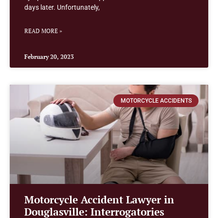
days later. Unfortunately,
READ MORE »
February 20, 2023
MOTORCYCLE ACCIDENTS
Motorcycle Accident Lawyer in
Douglasville: Interrogatories