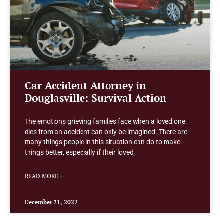
Car Accident Attorney in
Douglasville: Survival Action
The emotions grieving families face when a loved one
dies from an accident can only be imagined. There are
many things people in this situation can do to make
things better, especially if their loved
READ MORE »
December 21, 2022