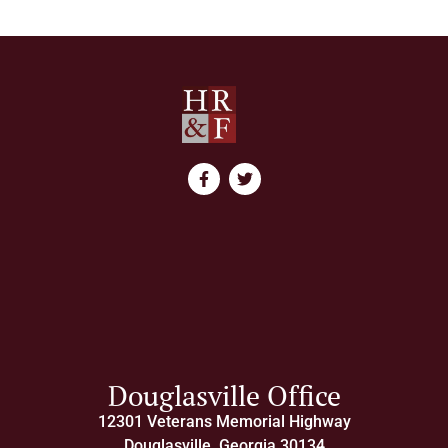
Douglasville Office
12301 Veterans Memorial Highway
Douglasville, Georgia 30134