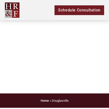
Schedule Consultation
Legal Douglasville
Home
»
Douglasville