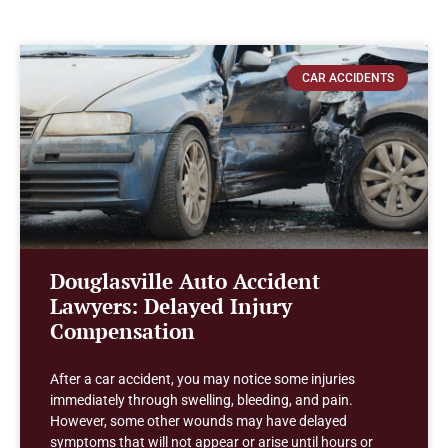
CAR ACCIDENTS
Douglasville Auto Accident
Lawyers: Delayed Injury
Compensation
After a car accident, you may notice some injuries
immediately through swelling, bleeding, and pain.
However, some other wounds may have delayed
symptoms that will not appear or arise until hours or