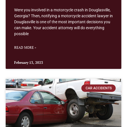
Were you involved in a motorcycle crash in Douglasville,
Georgia? Then, notifying a motorcycle accident lawyer in
Douglasville is one of the most important decisions you
can make. Your accident attorney will do everything
possible
READ MORE »
February 13, 2023
CAR ACCIDENTS