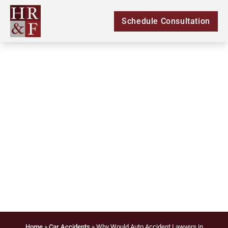
Schedule Consultation
Why Would Auto
Accident Lawyers in
Douglasville Refuse a
Case?
Home
»
Car Accidents
»
Why Would Auto Accident Lawyers in