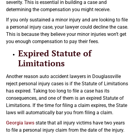
severity. This is essential in building a case and
determining the compensation you might receive.
If you only sustained a minor injury and are looking to file
a personal injury case, your lawyer could decline the case.
This is because they believe your minor injuries won’t get
you enough compensation to pay their fees.
Expired Statute of
Limitations
Another reason auto accident lawyers in Douglassville
reject personal injury cases is if the Statute of Limitations
has expired. Taking too long to file a case has its
consequences, and one of them is an expired Statute of
Limitations. If the time for filing a claim expires, the State
laws will automatically bar you from filing a claim.
Georgia laws
state that all injury victims have two years
to file a personal injury claim from the date of the injury.