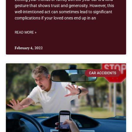
gesture that shows trust and generosity. However, this
well-intentioned act can sometimes lead to significant
complications if your loved ones end up in an
READ MORE »
February 4, 2022
CAR ACCIDENTS