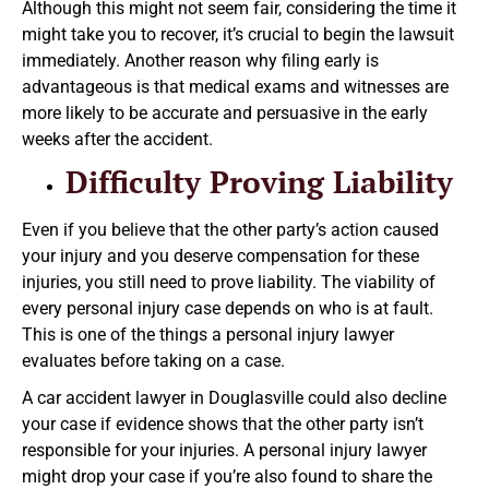
Although this might not seem fair, considering the time it
might take you to recover, it’s crucial to begin the lawsuit
immediately. Another reason why filing early is
advantageous is that medical exams and witnesses are
more likely to be accurate and persuasive in the early
weeks after the accident.
Difficulty Proving Liability
Even if you believe that the other party’s action caused
your injury and you deserve compensation for these
injuries, you still need to prove liability. The viability of
every personal injury case depends on who is at fault.
This is one of the things a personal injury lawyer
evaluates before taking on a case.
A car accident lawyer in Douglasville could also decline
your case if evidence shows that the other party isn’t
responsible for your injuries. A personal injury lawyer
might drop your case if you’re also found to share the