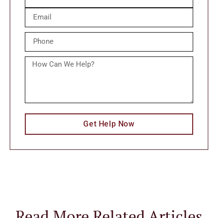
Get Help Now
Read More Related Articles