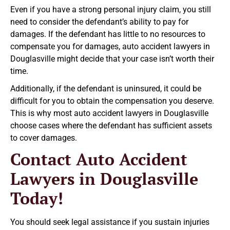
Even if you have a strong personal injury claim, you still
need to consider the defendant’s ability to pay for
damages. If the defendant has little to no resources to
compensate you for damages, auto accident lawyers in
Douglasville might decide that your case isn’t worth their
time.
Additionally, if the defendant is uninsured, it could be
difficult for you to obtain the compensation you deserve.
This is why most auto accident lawyers in Douglasville
choose cases where the defendant has sufficient assets
to cover damages.
Contact Auto Accident
Lawyers in Douglasville
Today!
You should seek legal assistance if you sustain injuries