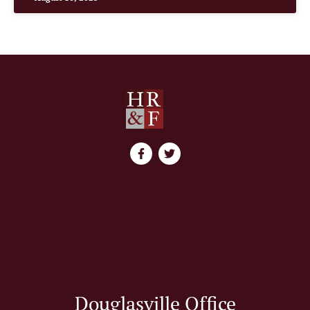
Douglasville Office