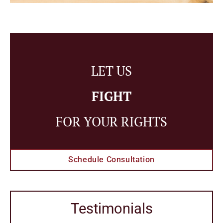
LET US
FIGHT
FOR YOUR RIGHTS
Schedule Consultation
Testimonials