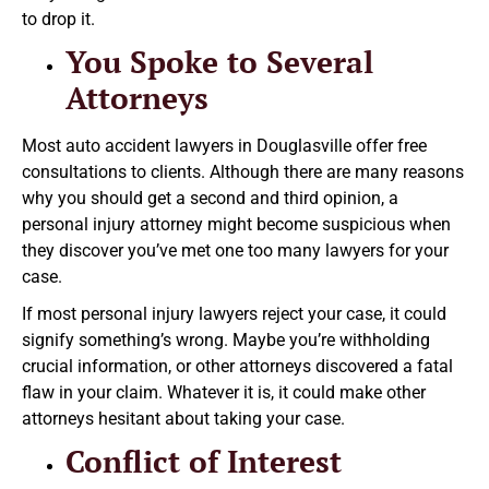
to drop it.
You Spoke to Several
Attorneys
Most auto accident lawyers in Douglasville offer free
consultations to clients. Although there are many reasons
why you should get a second and third opinion, a
personal injury attorney might become suspicious when
they discover you’ve met one too many lawyers for your
case.
If most personal injury lawyers reject your case, it could
signify something’s wrong. Maybe you’re withholding
crucial information, or other attorneys discovered a fatal
flaw in your claim. Whatever it is, it could make other
attorneys hesitant about taking your case.
Conflict of Interest