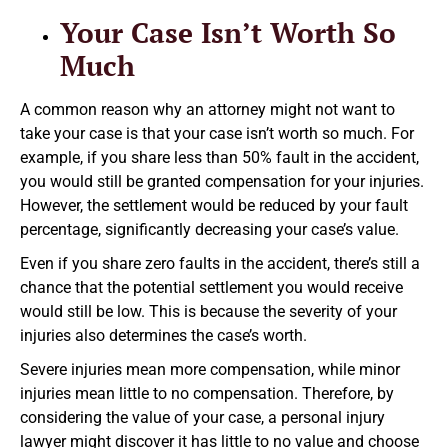
Your Case Isn’t Worth So
Much
A common reason why an attorney might not want to
take your case is that your case isn’t worth so much. For
example, if you share less than 50% fault in the accident,
you would still be granted compensation for your injuries.
However, the settlement would be reduced by your fault
percentage, significantly decreasing your case’s value.
Even if you share zero faults in the accident, there’s still a
chance that the potential settlement you would receive
would still be low. This is because the severity of your
injuries also determines the case’s worth.
Severe injuries mean more compensation, while minor
injuries mean little to no compensation. Therefore, by
considering the value of your case, a personal injury
lawyer might discover it has little to no value and choose