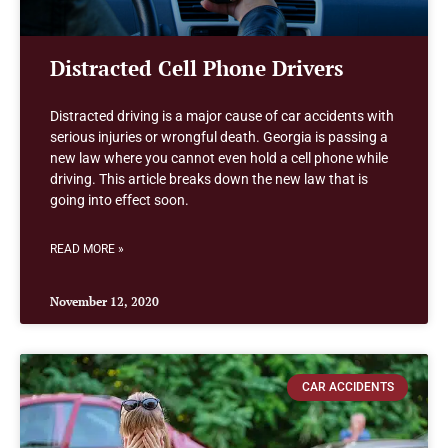
Distracted Cell Phone Drivers
Distracted driving is a major cause of car accidents with
serious injuries or wrongful death. Georgia is passing a
new law where you cannot even hold a cell phone while
driving. This article breaks down the new law that is
going into effect soon.
READ MORE »
November 12, 2020
CAR ACCIDENTS