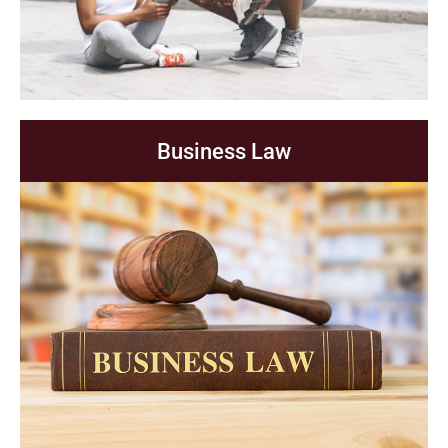
Business Law