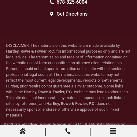
678-825-6004
Get Directions
DISCLAIMER: The materials on this website are made available by
Hartley, Rowe & Fowler, P.C.
for informational purposes only and are not
legal advice. The transmission and receipt of information contained on
the website do not form or constitute an attorney-client relationship.
Persons should not act upon information on this site without seeking
professional legal counsel. The materials on this website may not
reflect the most current legal developments, verdicts or settlements.
Further, prior results do not guarantee a similar outcome. Some links
within the
Hartley, Rowe & Fowler, P.C.
website may lead to other sites.
This site does not incorporate any materials appearing in such linked
sites by reference, and
Hartley, Rowe & Fowler, P.C.
does not
necessarily sponsor, endorse or otherwise approve of such linked
materials.
© 2026
Hartley, Rowe & Fowler, P.C.
. All Rights Reserved.