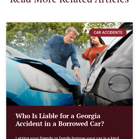
CAR ACCIDENTS
Who Is Liable for a Georgia
Accident in a Borrowed Car?
Letting your friends or family borrow your car is a kind