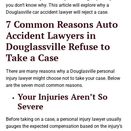
you don’t know why. This article will explore why a
Douglasville car accident lawyer will reject a case.
7 Common Reasons Auto
Accident Lawyers in
Douglassville Refuse to
Take a Case
There are many reasons why a Douglasville personal
injury lawyer might choose not to take your case. Below
are the seven most common reasons.
Your Injuries Aren’t So
Severe
Before taking on a case, a personal injury lawyer usually
gauges the expected compensation based on the injury’s