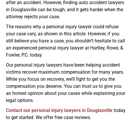
after an accident. However, finding auto accident lawyers
in Douglasville can be tough, and it gets harder when the
attorney rejects your case.
The reasons why a personal injury lawyer could refuse
your case vary, as shown in this article. However, if you
still believe you have a case, you shouldn’t hesitate to call
an experienced personal injury lawyer at Hartley, Rowe, &
Fowler, P.C. today.
Our personal injury lawyers have been helping accident
victims recover maximum compensation for many years.
While you focus on recovery, we’ll fight to get you the
compensation you deserve. You can trust us to give you
an honest opinion about your cases while explaining your
legal options.
Contact our personal injury lawyers in Douglasville
today
to get started. We offer free case reviews.