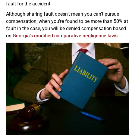
fault for the accident.
Although sharing fault doesn’t mean you can’t pursue
compensation, when you’re found to be more than 50% at
fault in the case, you will be denied compensation based
on
Georgia’s modified comparative negligence laws
.