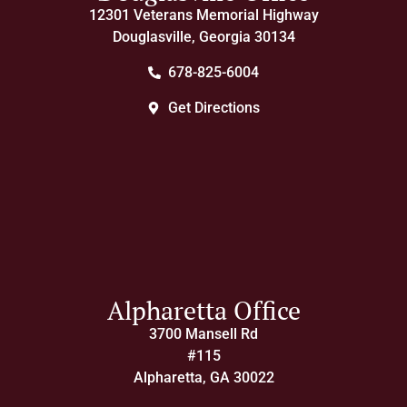
12301 Veterans Memorial Highway
Douglasville, Georgia 30134
678-825-6004
Get Directions
Alpharetta Office
3700 Mansell Rd
#115
Alpharetta, GA 30022