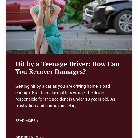
Hit by a Teenage Driver: How Can
You Recover Damages?
Getting hit by a car as you are driving home is bad
enough. But, to make matters worse, the driver
responsible for the accident is under 18 years old. As
frustration and confusion set in,
READ MORE »
August 16, 2023