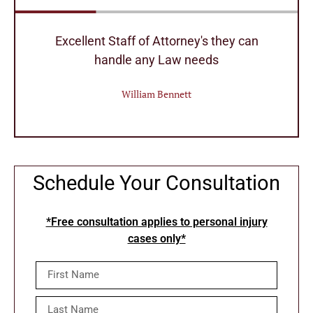
r
Excellent Staff of Attorney's they can
handle any Law needs
William Bennett
Schedule Your Consultation
*Free consultation applies to personal injury
cases only*