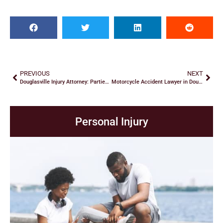
PREVIOUS
NEXT
Douglasville Injury Attorney: Parties in Premises Liability Cases
Motorcycle Accident Lawyer in Douglasville: Interrogatories
Personal Injury