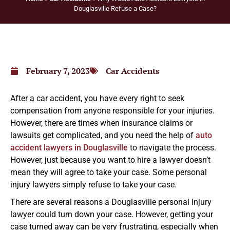
Douglasville Refuse a Case?
February 7, 2023
Car Accidents
After a car accident, you have every right to seek
compensation from anyone responsible for your injuries.
However, there are times when insurance claims or
lawsuits get complicated, and you need the help of
auto
accident lawyers in Douglasville
to navigate the process.
However, just because you want to hire a lawyer doesn’t
mean they will agree to take your case. Some personal
injury lawyers simply refuse to take your case.
There are several reasons a Douglasville personal injury
lawyer could turn down your case. However, getting your
case turned away can be very frustrating, especially when