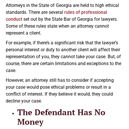
Attorneys in the State of Georgia are held to high ethical
standards. There are several
rules of professional
conduct
set out by the State Bar of Georgia for lawyers.
Some of these rules state when an attorney cannot
represent a client.
For example, if there’s a significant risk that the lawyer’s
personal interest or duty to another client will affect their
representation of you, they cannot take your case. But, of
course, there are certain limitations and exceptions to the
case.
However, an attorney still has to consider if accepting
your case would pose ethical problems or result in a
conflict of interest. If they believe it would, they could
decline your case.
The Defendant Has No
Money