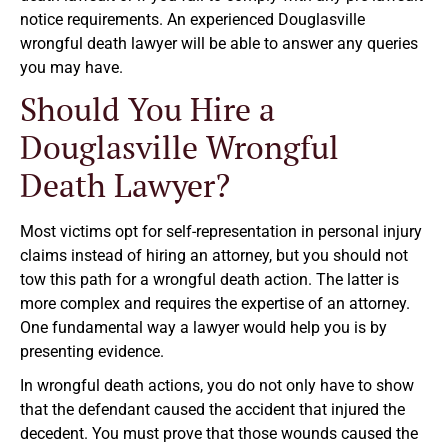
notice requirements. An experienced Douglasville
wrongful death lawyer will be able to answer any queries
you may have.
Should You Hire a
Douglasville Wrongful
Death Lawyer?
Most victims opt for self-representation in personal injury
claims instead of hiring an attorney, but you should not
tow this path for a wrongful death action. The latter is
more complex and requires the expertise of an attorney.
One fundamental way a lawyer would help you is by
presenting evidence.
In wrongful death actions, you do not only have to show
that the defendant caused the accident that injured the
decedent. You must prove that those wounds caused the