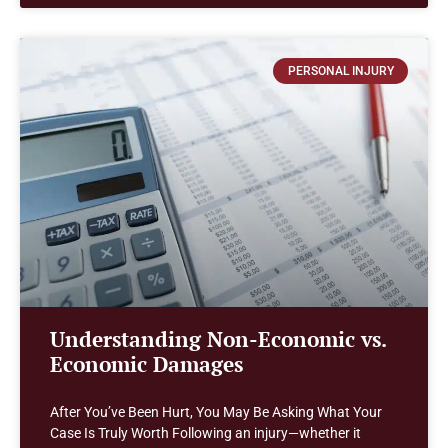
PERSONAL INJURY
Understanding Non-Economic vs.
Economic Damages
After You’ve Been Hurt, You May Be Asking What Your
Case Is Truly Worth Following an injury—whether it