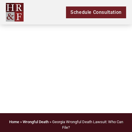
Schedule Consultation
Georgia Wrongful
Death Lawsuit: Who
Can File?
Home
»
Wrongful Death
»
Georgia Wrongful Death Lawsuit: Who Can
File?