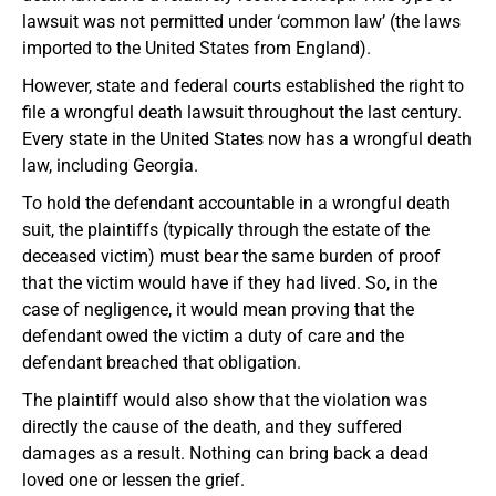
lawsuit was not permitted under ‘common law’ (the laws
imported to the United States from England).
However, state and federal courts established the right to
file a wrongful death lawsuit throughout the last century.
Every state in the United States now has a wrongful death
law, including Georgia.
To hold the defendant accountable in a wrongful death
suit, the plaintiffs (typically through the estate of the
deceased victim) must bear the same burden of proof
that the victim would have if they had lived. So, in the
case of negligence, it would mean proving that the
defendant owed the victim a duty of care and the
defendant breached that obligation.
The plaintiff would also show that the violation was
directly the cause of the death, and they suffered
damages as a result. Nothing can bring back a dead
loved one or lessen the grief.