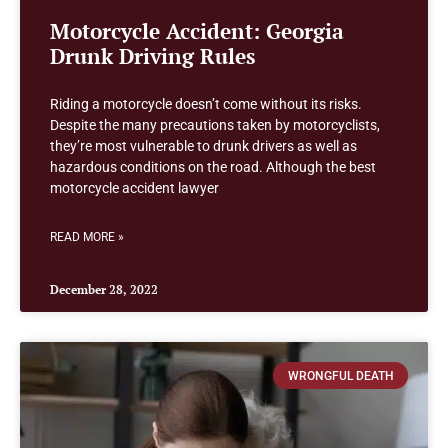
Motorcycle Accident: Georgia
Drunk Driving Rules
Riding a motorcycle doesn’t come without its risks.
Despite the many precautions taken by motorcyclists,
they’re most vulnerable to drunk drivers as well as
hazardous conditions on the road. Although the best
motorcycle accident lawyer
READ MORE »
December 28, 2022
WRONGFUL DEATH