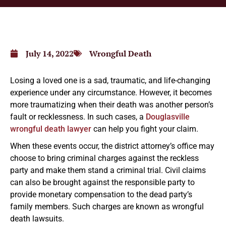
July 14, 2022
Wrongful Death
Losing a loved one is a sad, traumatic, and life-changing
experience under any circumstance. However, it becomes
more traumatizing when their death was another person’s
fault or recklessness. In such cases, a
Douglasville
wrongful death lawyer
can help you fight your claim.
When these events occur, the district attorney’s office may
choose to bring criminal charges against the reckless
party and make them stand a criminal trial. Civil claims
can also be brought against the responsible party to
provide monetary compensation to the dead party’s
family members. Such charges are known as wrongful
death lawsuits.