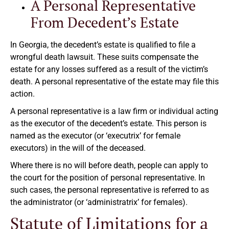
A Personal Representative
From Decedent’s Estate
In Georgia, the decedent’s estate is qualified to file a
wrongful death lawsuit. These suits compensate the
estate for any losses suffered as a result of the victim’s
death. A personal representative of the estate may file this
action.
A personal representative is a law firm or individual acting
as the executor of the decedent’s estate. This person is
named as the executor (or ‘executrix’ for female
executors) in the will of the deceased.
Where there is no will before death, people can apply to
the court for the position of personal representative. In
such cases, the personal representative is referred to as
the administrator (or ‘administratrix’ for females).
Statute of Limitations for a