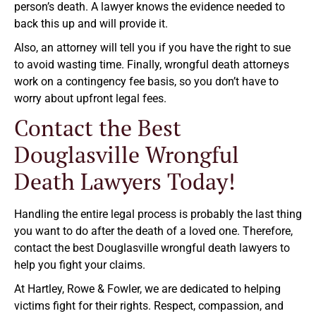
person’s death. A lawyer knows the evidence needed to
back this up and will provide it.
Also, an attorney will tell you if you have the right to sue
to avoid wasting time. Finally, wrongful death attorneys
work on a contingency fee basis, so you don’t have to
worry about upfront legal fees.
Contact the Best
Douglasville Wrongful
Death Lawyers Today!
Handling the entire legal process is probably the last thing
you want to do after the death of a loved one. Therefore,
contact the best Douglasville wrongful death lawyers to
help you fight your claims.
At Hartley, Rowe & Fowler, we are dedicated to helping
victims fight for their rights. Respect, compassion, and