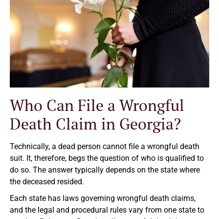
Who Can File a Wrongful
Death Claim in Georgia?
Technically, a dead person cannot file a wrongful death
suit. It, therefore, begs the question of who is qualified to
do so. The answer typically depends on the state where
the deceased resided.
Each state has laws governing wrongful death claims,
and the legal and procedural rules vary from one state to