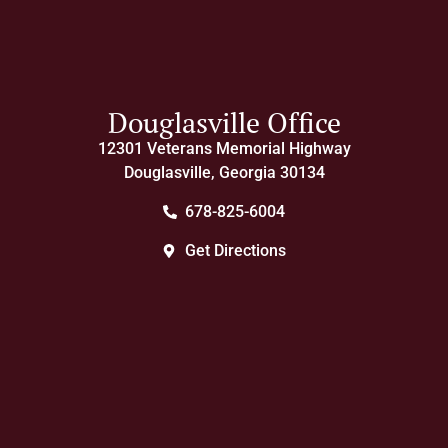
Douglasville Office
12301 Veterans Memorial Highway
Douglasville, Georgia 30134
678-825-6004
Get Directions