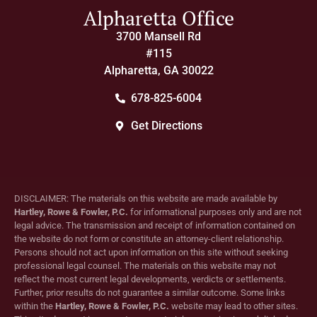
Alpharetta Office
3700 Mansell Rd
#115
Alpharetta, GA 30022
678-825-6004
Get Directions
DISCLAIMER: The materials on this website are made available by
Hartley, Rowe & Fowler, P.C.
for informational purposes only and are not
legal advice. The transmission and receipt of information contained on
the website do not form or constitute an attorney-client relationship.
Persons should not act upon information on this site without seeking
professional legal counsel. The materials on this website may not
reflect the most current legal developments, verdicts or settlements.
Further, prior results do not guarantee a similar outcome. Some links
within the
Hartley, Rowe & Fowler, P.C.
website may lead to other sites.