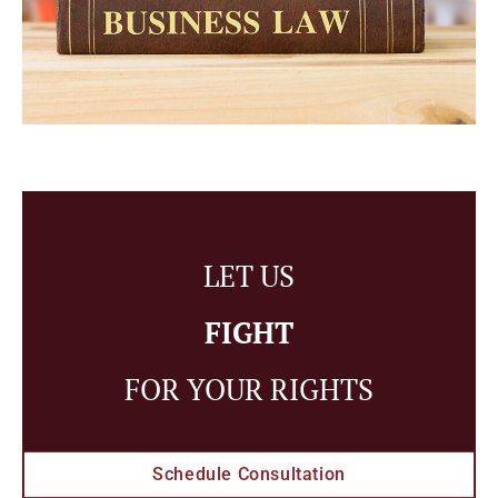
LET US
FIGHT
FOR YOUR RIGHTS
Schedule Consultation