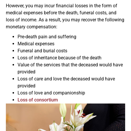
However, you may incur financial losses in the form of
medical expenses before the death, funeral costs, and
loss of income. As a result, you may recover the following
monetary compensation:
Pre-death pain and suffering
Medical expenses
Funeral and burial costs
Loss of inheritance because of the death
Value of the services that the deceased would have
provided
Loss of care and love the deceased would have
provided
Loss of love and companionship
Loss of consortium