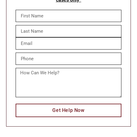
Get Help Now