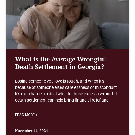
What is the Average Wrongful
Death Settlement in Georgia?
Losing someone you love is tough, and when it’s
because of someone else’s carelessness or misconduct
it’s even harder to deal with. In those cases, a wrongful
death settlement can help bring financial relief and
READ MORE »
November 11, 2024