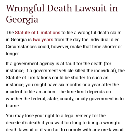
Wrongful Death Lawsuit in
Georgia
The
Statute of Limitations
to file a wrongful death claim
in Georgia is
two years
from the day the individual died.
Circumstances could, however, make that time shorter or
longer.
If a government agency is at fault for the death (for
instance, if a government vehicle killed the individual), the
Statute of Limitations could be shorter. In such an
instance, you might have six months or a year after the
incident to file an action. The time limit depends on
whether the federal, state, county, or city government is to
blame.
You may lose your right to a legal remedy for the
decedent’s death if you wait too long to bring a wrongful
death lawsuit or if you fail to comply with any pre-lawsuit