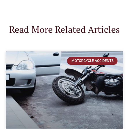
Read More Related Articles
MOTORCYCLE ACCIDENTS