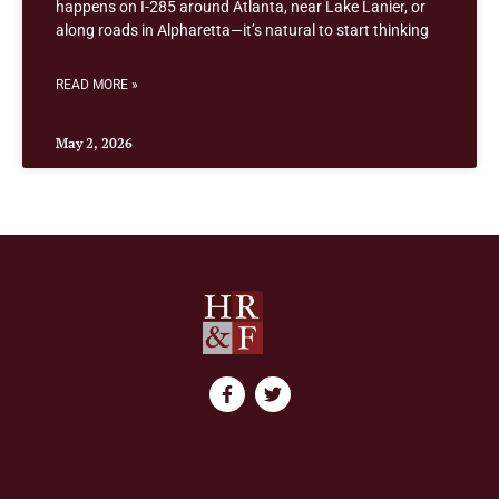
happens on I-285 around Atlanta, near Lake Lanier, or
along roads in Alpharetta—it’s natural to start thinking
READ MORE »
May 2, 2026