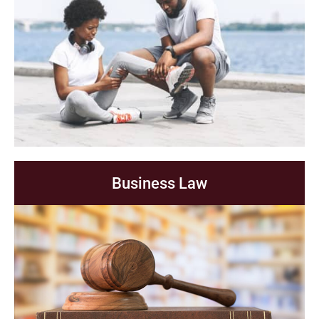
Business Law