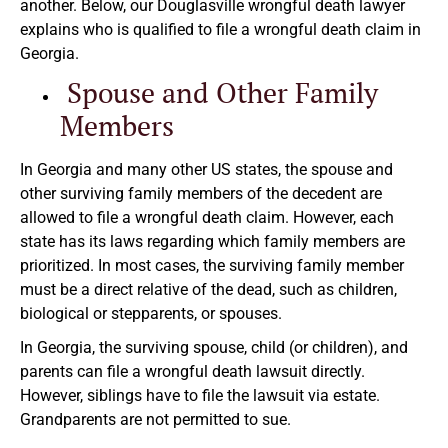
another. Below, our Douglasville wrongful death lawyer
explains who is qualified to file a wrongful death claim in
Georgia.
Spouse and Other Family
Members
In Georgia and many other US states, the spouse and
other surviving family members of the decedent are
allowed to file a wrongful death claim. However, each
state has its laws regarding which family members are
prioritized. In most cases, the surviving family member
must be a direct relative of the dead, such as children,
biological or stepparents, or spouses.
In Georgia, the surviving spouse, child (or children), and
parents can file a wrongful death lawsuit directly.
However, siblings have to file the lawsuit via estate.
Grandparents are not permitted to sue.