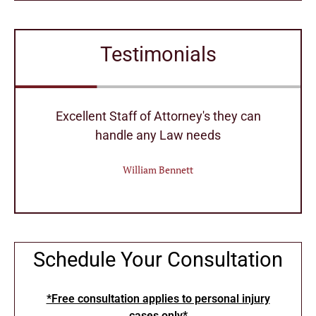
Testimonials
r
Excellent Staff of Attorney's they can
handle any Law needs
William Bennett
Schedule Your Consultation
*Free consultation applies to personal injury
cases only*