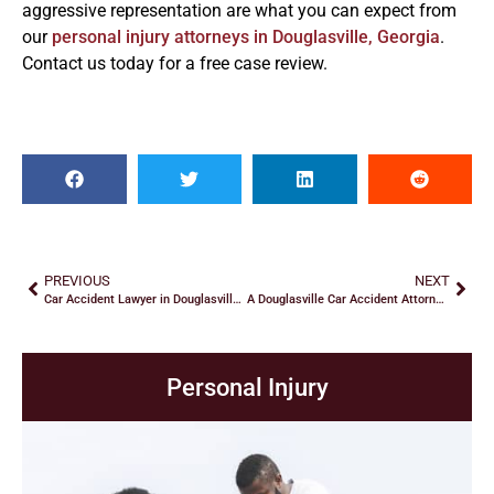
aggressive representation are what you can expect from
our
personal injury attorneys in Douglasville, Georgia
.
Contact us today for a free case review.
PREVIOUS
NEXT
Car Accident Lawyer in Douglasville: Recovering Damages
A Douglasville Car Accident Attorney Explains Fault
Personal Injury