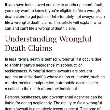
If you have lost a loved one due to another person’s fault,
you may want to know if you’re eligible to file a wrongful
death claim to get justice. Unfortunately, not everyone can
file a wrongful death claim. This article will explain who
can and can’t file a wrongful death claim.
Understanding Wrongful
Death Claims
In legal terms, death is termed ‘wrongful’ if it occurs due
to another party’s negligence, misconduct, or
recklessness. Wrongful death lawsuits are brought
against an individual(s) whose action or inaction, such as
murder, medical malpractice, automobile accident, etc.,
resulted in the death of another individual.
Persons, businesses, and governmental agencies can be
liable for acting negligently. The ability to file a wrongful
death lawsuit is a relatively recent concept. This type of