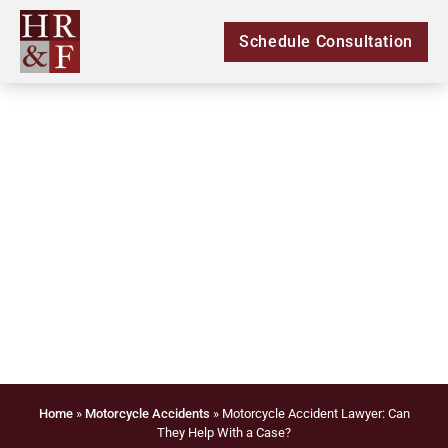
Schedule Consultation
Motorcycle Accident
Lawyer: Can They
Help With a Case?
Home
»
Motorcycle Accidents
»
Motorcycle Accident Lawyer: Can
They Help With a Case?