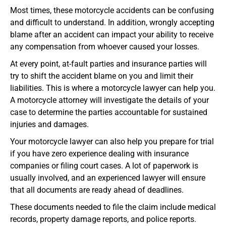
Most times, these motorcycle accidents can be confusing
and difficult to understand. In addition, wrongly accepting
blame after an accident can impact your ability to receive
any compensation from whoever caused your losses.
At every point, at-fault parties and insurance parties will
try to shift the accident blame on you and limit their
liabilities. This is where a motorcycle lawyer can help you.
A motorcycle attorney will investigate the details of your
case to determine the parties accountable for sustained
injuries and damages.
Your motorcycle lawyer can also help you prepare for trial
if you have zero experience dealing with insurance
companies or filing court cases. A lot of paperwork is
usually involved, and an experienced lawyer will ensure
that all documents are ready ahead of deadlines.
These documents needed to file the claim include medical
records, property damage reports, and police reports.