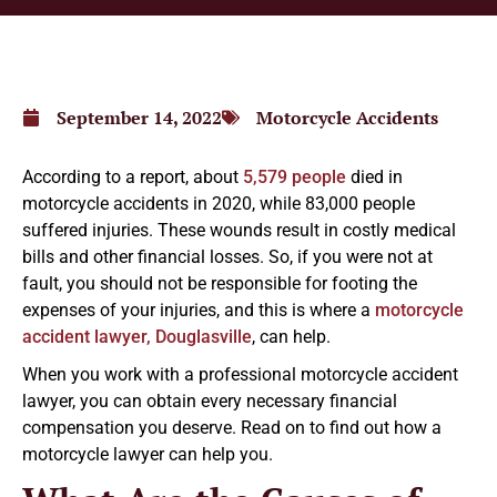
September 14, 2022
Motorcycle Accidents
According to a report, about
5,579 people
died in
motorcycle accidents in 2020, while 83,000 people
suffered injuries. These wounds result in costly medical
bills and other financial losses. So, if you were not at
fault, you should not be responsible for footing the
expenses of your injuries, and this is where a
motorcycle
accident lawyer, Douglasville
, can help.
When you work with a professional motorcycle accident
lawyer, you can obtain every necessary financial
compensation you deserve. Read on to find out how a
motorcycle lawyer can help you.