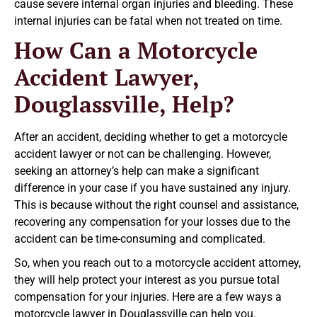
cause severe internal organ injuries and bleeding. These
internal injuries can be fatal when not treated on time.
How Can a Motorcycle
Accident Lawyer,
Douglassville, Help?
After an accident, deciding whether to get a motorcycle
accident lawyer or not can be challenging. However,
seeking an attorney’s help can make a significant
difference in your case if you have sustained any injury.
This is because without the right counsel and assistance,
recovering any compensation for your losses due to the
accident can be time-consuming and complicated.
So, when you reach out to a motorcycle accident attorney,
they will help protect your interest as you pursue total
compensation for your injuries. Here are a few ways a
motorcycle lawyer in Douglassville can help you.