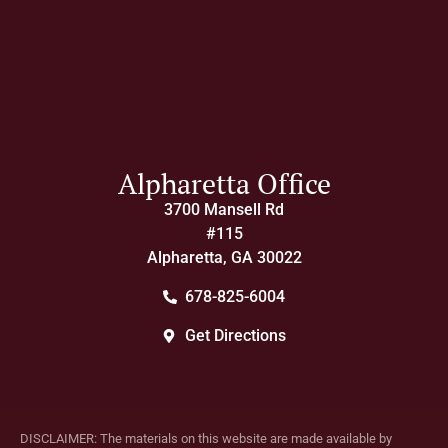
Alpharetta Office
3700 Mansell Rd
#115
Alpharetta, GA 30022
678-825-6004
Get Directions
DISCLAIMER: The materials on this website are made available by