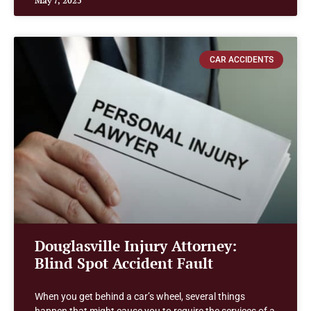
May 7, 2025
CAR ACCIDENTS
Douglasville Injury Attorney:
Blind Spot Accident Fault
When you get behind a car’s wheel, several things