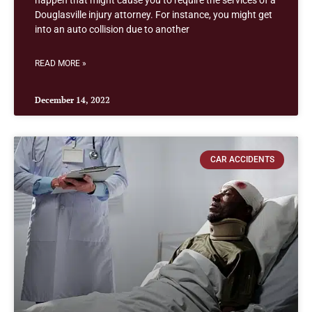
happen that might cause you to require the services of a
Douglasville injury attorney. For instance, you might get
into an auto collision due to another
READ MORE »
December 14, 2022
CAR ACCIDENTS