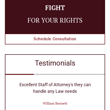
FIGHT
FOR YOUR RIGHTS
Schedule Consultation
Testimonials
r
Excellent Staff of Attorney's they can
handle any Law needs
William Bennett