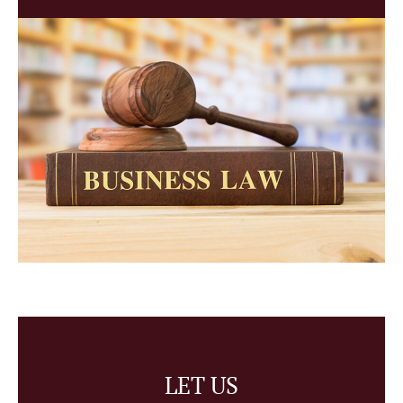
LET US