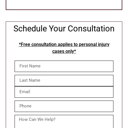
Schedule Your Consultation
*Free consultation applies to personal injury
cases only*