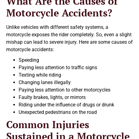
What Are the Causes of
Motorcycle Accidents?
Unlike vehicles with different safety systems, a
motorcycle exposes the rider completely. So, even a slight
mishap can lead to severe injury. Here are some causes of
motorcycle accidents:
Speeding
Paying less attention to traffic signs
Texting while riding
Changing lanes illegally
Paying less attention to other motorcycles
Faulty brakes, lights, or mirrors
Riding under the influence of drugs or drunk
Unexpected pedestrians on the road
Common Injuries
Sustained in a Motorcycle