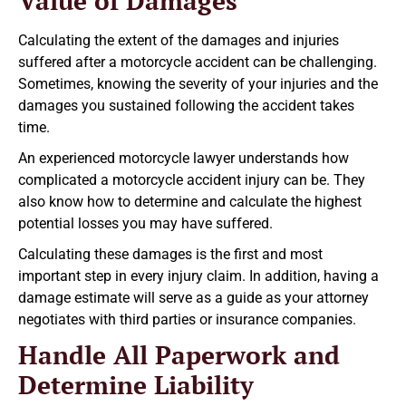
Value of Damages
Calculating the extent of the damages and injuries
suffered after a motorcycle accident can be challenging.
Sometimes, knowing the severity of your injuries and the
damages you sustained following the accident takes
time.
An experienced motorcycle lawyer understands how
complicated a motorcycle accident injury can be. They
also know how to determine and calculate the highest
potential losses you may have suffered.
Calculating these damages is the first and most
important step in every injury claim. In addition, having a
damage estimate will serve as a guide as your attorney
negotiates with third parties or insurance companies.
Handle All Paperwork and
Determine Liability