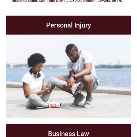
Insurance Claim: Can I Fight a Denial? How Do I Do It?
Ask Auto Accident Lawyers: Do I Have a Case?
Personal Injury
Business Law