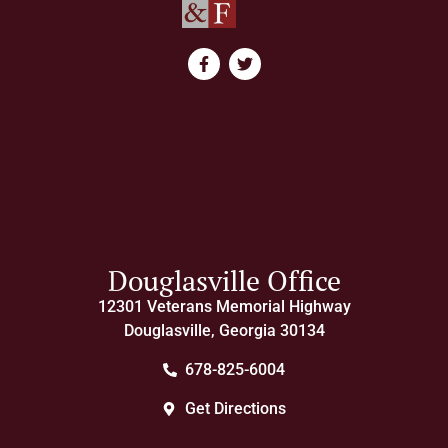
Douglasville Office
12301 Veterans Memorial Highway
Douglasville, Georgia 30134
678-825-6004
Get Directions