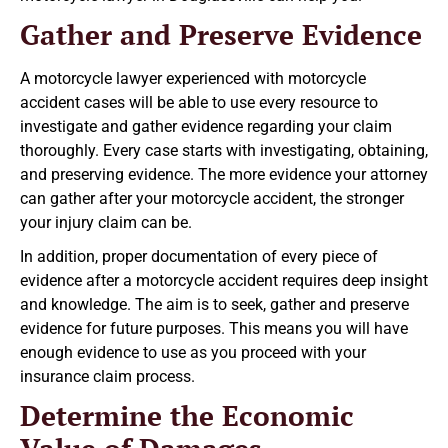
Gather and Preserve Evidence
A motorcycle lawyer experienced with motorcycle
accident cases will be able to use every resource to
investigate and gather evidence regarding your claim
thoroughly. Every case starts with investigating, obtaining,
and preserving evidence. The more evidence your attorney
can gather after your motorcycle accident, the stronger
your injury claim can be.
In addition, proper documentation of every piece of
evidence after a motorcycle accident requires deep insight
and knowledge. The aim is to seek, gather and preserve
evidence for future purposes. This means you will have
enough evidence to use as you proceed with your
insurance claim process.
Determine the Economic