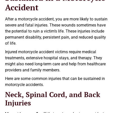
Accident
After a motorcycle accident, you are more likely to sustain
severe and fatal injuries. These wounds sometimes have
the potential to ruin a victim’s life. These injuries include
permanent disability, persistent pain, and reduced quality
of life.
Injured motorcycle accident victims require medical
treatments, extensive hospital stays, and therapy. They
might also need long-term care and help from healthcare
providers and family members.
Here are some common injuries that can be sustained in
motorcycle accidents.
Neck, Spinal Cord, and Back
Injuries