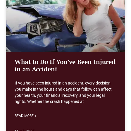
What to Do If You’ve Been Injured
in an Accident
If you have been injured in an accident, every decision
you make in the hours and days that follow can affect
your health, your financial recovery, and your legal
rights. Whether the crash happened at
READ MORE »