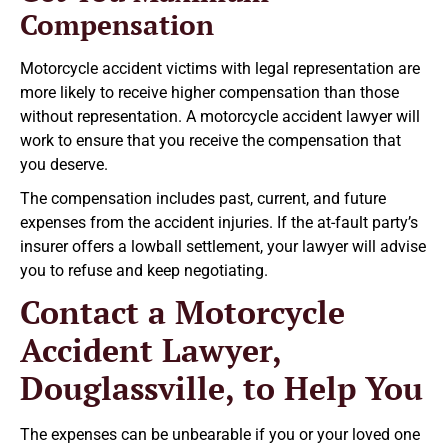
Compensation
Motorcycle accident victims with legal representation are
more likely to receive higher compensation than those
without representation. A motorcycle accident lawyer will
work to ensure that you receive the compensation that
you deserve.
The compensation includes past, current, and future
expenses from the accident injuries. If the at-fault party’s
insurer offers a lowball settlement, your lawyer will advise
you to refuse and keep negotiating.
Contact a Motorcycle
Accident Lawyer,
Douglassville, to Help You
The expenses can be unbearable if you or your loved one