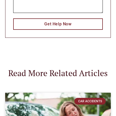
Get Help Now
Read More Related Articles
CAR ACCIDENTS