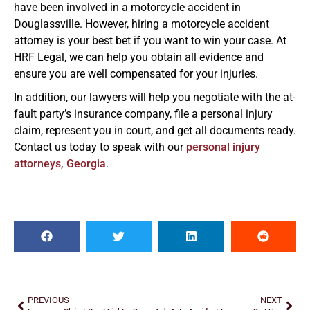
have been involved in a motorcycle accident in
Douglassville. However, hiring a motorcycle accident
attorney is your best bet if you want to win your case. At
HRF Legal, we can help you obtain all evidence and
ensure you are well compensated for your injuries.
In addition, our lawyers will help you negotiate with the at-
fault party’s insurance company, file a personal injury
claim, represent you in court, and get all documents ready.
Contact us today to speak with our
personal injury
attorneys, Georgia
.
PREVIOUS
NEXT