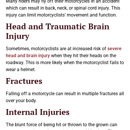
Many riders may fly off their motorcycles in an accident
which can result in back, neck, or spinal cord injury. This
injury can limit motorcyclists’ movement and function.
Head and Traumatic Brain
Injury
Sometimes, motorcyclists are at increased risk of
severe
head and brain injury
when they hit their heads on the
roadway. This is more likely when the motorcyclist fails to
wear a helmet.
Fractures
Falling off a motorcycle can result in multiple fractures all
over your body.
Internal Injuries
The blunt force of being hit or thrown to the grown can