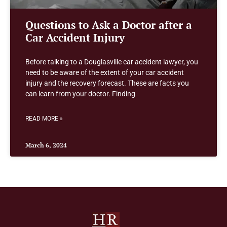
Questions to Ask a Doctor after a
Car Accident Injury
Before talking to a Douglasville car accident lawyer, you
need to be aware of the extent of your car accident
injury and the recovery forecast. These are facts you
can learn from your doctor. Finding
READ MORE »
March 6, 2024