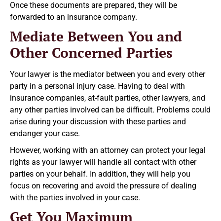
Once these documents are prepared, they will be
forwarded to an insurance company.
Mediate Between You and
Other Concerned Parties
Your lawyer is the mediator between you and every other
party in a personal injury case. Having to deal with
insurance companies, at-fault parties, other lawyers, and
any other parties involved can be difficult. Problems could
arise during your discussion with these parties and
endanger your case.
However, working with an attorney can protect your legal
rights as your lawyer will handle all contact with other
parties on your behalf. In addition, they will help you
focus on recovering and avoid the pressure of dealing
with the parties involved in your case.
Get You Maximum