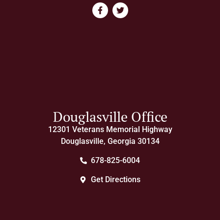
Douglasville Office
12301 Veterans Memorial Highway
Douglasville, Georgia 30134
678-825-6004
Get Directions