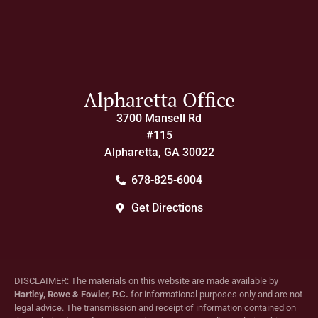
Alpharetta Office
3700 Mansell Rd
#115
Alpharetta, GA 30022
678-825-6004
Get Directions
DISCLAIMER: The materials on this website are made available by
Hartley, Rowe & Fowler, P.C.
for informational purposes only and are not
legal advice. The transmission and receipt of information contained on