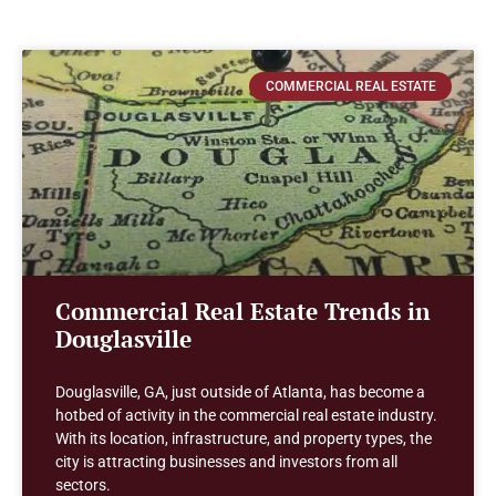
COMMERCIAL REAL ESTATE
Commercial Real Estate Trends in
Douglasville
Douglasville, GA, just outside of Atlanta, has become a
hotbed of activity in the commercial real estate industry.
With its location, infrastructure, and property types, the
city is attracting businesses and investors from all
sectors.