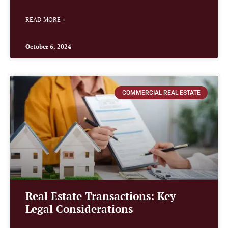
READ MORE »
October 6, 2024
COMMERCIAL REAL ESTATE
Real Estate Transactions: Key
Legal Considerations