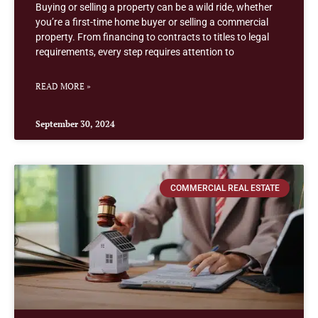
Buying or selling a property can be a wild ride, whether
you’re a first-time home buyer or selling a commercial
property. From financing to contracts to titles to legal
requirements, every step requires attention to
READ MORE »
September 30, 2024
COMMERCIAL REAL ESTATE