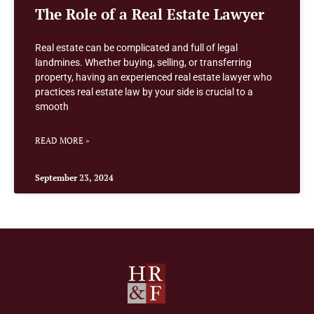
The Role of a Real Estate Lawyer
Real estate can be complicated and full of legal
landmines. Whether buying, selling, or transferring
property, having an experienced real estate lawyer who
practices real estate law by your side is crucial to a
smooth
READ MORE »
September 23, 2024