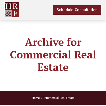
Schedule Consultation
Archive for
Commercial Real
Estate
Home
»
Commercial Real Estate