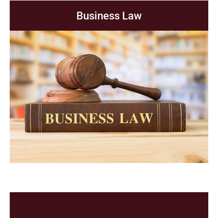
Business Law