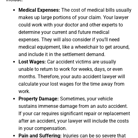
Medical Expenses:
The cost of medical bills usually
makes up large portions of your claim. Your lawyer
could work with your doctor and other experts to
determine your current and future medical
expenses. They will also consider if you’ll need
medical equipment, like a wheelchair to get around,
and include it in the settlement demand.
Lost Wages:
Car accident victims are usually
unable to return to work for weeks, days, or even
months. Therefore, your auto accident lawyer will
calculate your lost wages for the time away from
work.
Property Damage:
Sometimes, your vehicle
sustains immense damage from an auto accident.
If your car requires significant repair or replacement
after an accident, your lawyer will include the costs
in your compensation.
Pain and Suffering:
Injuries can be so severe that