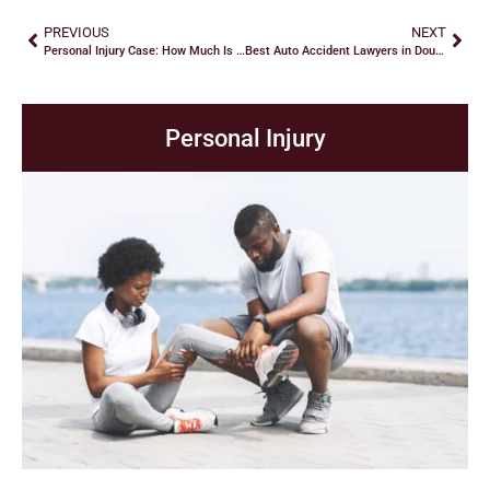
PREVIOUS
NEXT
Personal Injury Case: How Much Is It Worth?
Best Auto Accident Lawyers in Douglasville: Hire a Lawyer!
Personal Injury