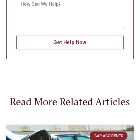
Get Help Now
Read More Related Articles
CAR ACCIDENTS