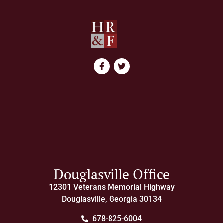
Douglasville Office
12301 Veterans Memorial Highway
Douglasville, Georgia 30134
678-825-6004