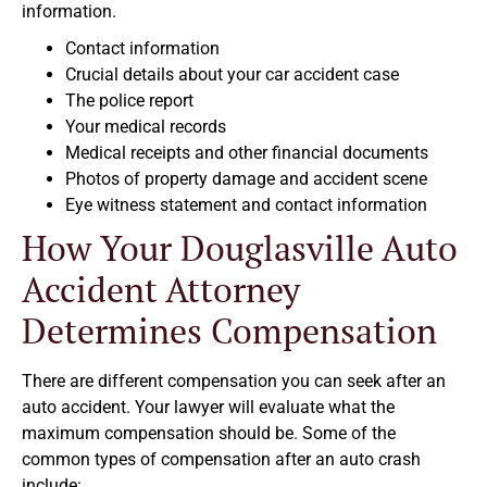
information.
Contact information
Crucial details about your car accident case
The police report
Your medical records
Medical receipts and other financial documents
Photos of property damage and accident scene
Eye witness statement and contact information
How Your Douglasville Auto
Accident Attorney
Determines Compensation
There are different compensation you can seek after an
auto accident. Your lawyer will evaluate what the
maximum compensation should be. Some of the
common types of compensation after an auto crash
include: