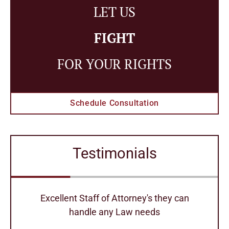
LET US
FIGHT
FOR YOUR RIGHTS
Schedule Consultation
Testimonials
r
Excellent Staff of Attorney's they can
handle any Law needs