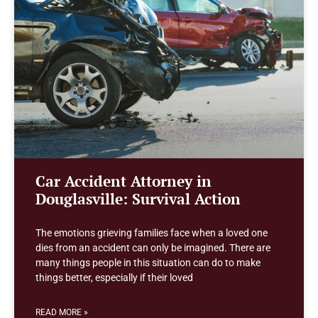
Car Accident Attorney in
Douglasville: Survival Action
The emotions grieving families face when a loved one
dies from an accident can only be imagined. There are
many things people in this situation can do to make
things better, especially if their loved
READ MORE »