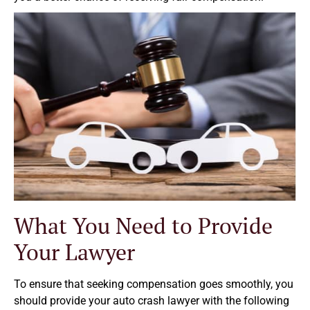
What You Need to Provide
Your Lawyer
To ensure that seeking compensation goes smoothly, you
should provide your auto crash lawyer with the following