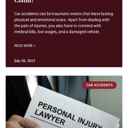
Car accidents can be traumatic events that leave lasting
physical and emotional scars. Apart from dealing with
the pain of injuries, you also have to contend with
medical bills, lost wages, and a damaged vehicle.
READ MORE »
July 28, 2023
CAR ACCIDENTS