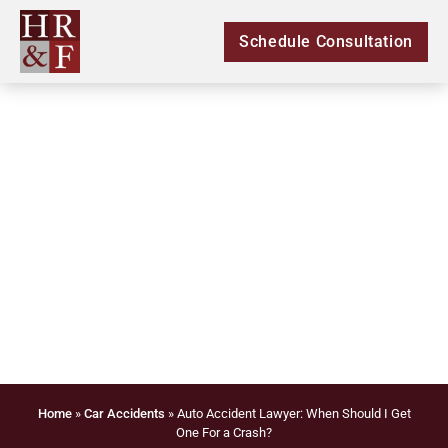
Schedule Consultation
Auto Accident Lawyer:
When Should I Get
One For a Crash?
Home
»
Car Accidents
»
Auto Accident Lawyer: When Should I Get
One For a Crash?