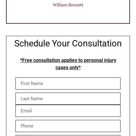
William Bennett
Schedule Your Consultation
*Free consultation applies to personal injury
cases only*