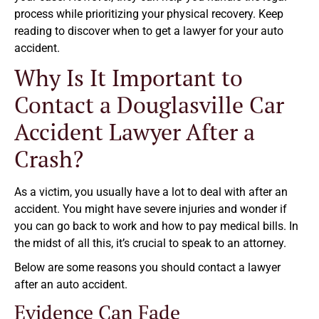
process while prioritizing your physical recovery. Keep
reading to discover when to get a lawyer for your auto
accident.
Why Is It Important to
Contact a Douglasville Car
Accident Lawyer After a
Crash?
As a victim, you usually have a lot to deal with after an
accident. You might have severe injuries and wonder if
you can go back to work and how to pay medical bills. In
the midst of all this, it’s crucial to speak to an attorney.
Below are some reasons you should contact a lawyer
after an auto accident.
Evidence Can Fade