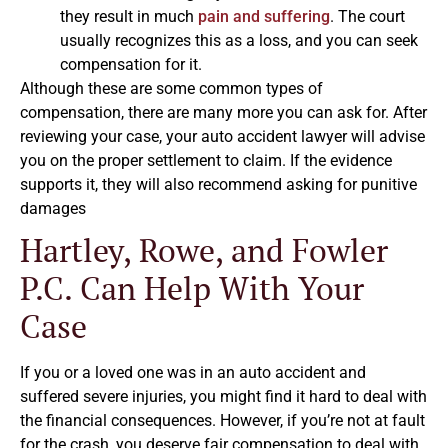
they result in much
pain and suffering
. The court
usually recognizes this as a loss, and you can seek
compensation for it.
Although these are some common types of
compensation, there are many more you can ask for. After
reviewing your case, your auto accident lawyer will advise
you on the proper settlement to claim. If the evidence
supports it, they will also recommend asking for punitive
damages
Hartley, Rowe, and Fowler
P.C. Can Help With Your
Case
If you or a loved one was in an auto accident and
suffered severe injuries, you might find it hard to deal with
the financial consequences. However, if you’re not at fault
for the crash, you deserve fair compensation to deal with