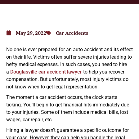
May 29, 2022
Car Accidents
No one is ever prepared for an auto accident and its effect
on their life. Victims often suffer severe injuries leading to
hefty medical expenses. In such cases, you need to hire
a
Douglasville car accident lawyer
to help you recover
compensation. But unfortunately, most injury victims do
not know when to get legal representation.
The moment a car accident occurs, the clock starts
ticking. You’ll begin to get financial hits immediately due
to your injuries. Some of them include medical bills, lost
wages, car repair, etc.
Hiring a lawyer doesn’t guarantee a specific outcome for
your case. However, they can help you handle the legal