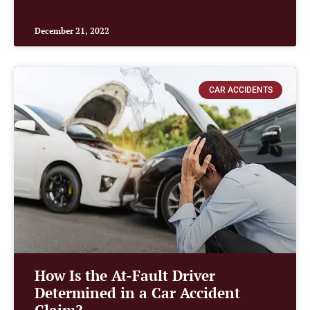
December 21, 2022
CAR ACCIDENTS
How Is the At-Fault Driver
Determined in a Car Accident
Claim?