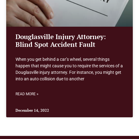
Douglasville Injury Attorney:
Blind Spot Accident Fault
When you get behind a car’s wheel, several things
happen that might cause you to require the services of a
Douglasville injury attorney. For instance, you might get
into an auto collision due to another
READ MORE »
December 14, 2022