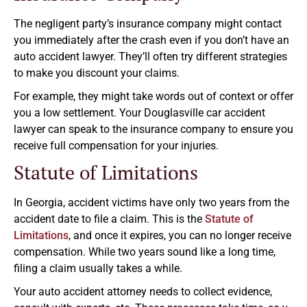
The negligent party’s insurance company might contact
you immediately after the crash even if you don’t have an
auto accident lawyer. They’ll often try different strategies
to make you discount your claims.
For example, they might take words out of context or offer
you a low settlement. Your Douglasville car accident
lawyer can speak to the insurance company to ensure you
receive full compensation for your injuries.
Statute of Limitations
In Georgia, accident victims have only two years from the
accident date to file a claim. This is the
Statute of
Limitations
, and once it expires, you can no longer receive
compensation. While two years sound like a long time,
filing a claim usually takes a while.
Your auto accident attorney needs to collect evidence,