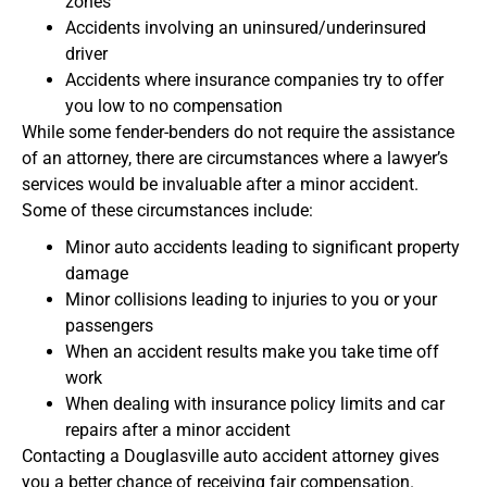
zones
Accidents involving an uninsured/underinsured
driver
Accidents where insurance companies try to offer
you low to no compensation
While some fender-benders do not require the assistance
of an attorney, there are circumstances where a lawyer’s
services would be invaluable after a minor accident.
Some of these circumstances include:
Minor auto accidents leading to significant property
damage
Minor collisions leading to injuries to you or your
passengers
When an accident results make you take time off
work
When dealing with insurance policy limits and car
repairs after a minor accident
Contacting a Douglasville auto accident attorney gives
you a better chance of receiving fair compensation.