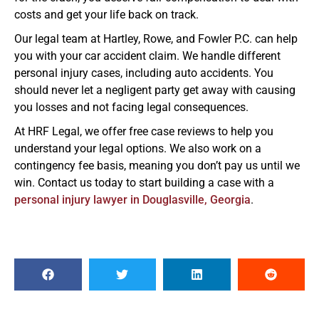
costs and get your life back on track.
Our legal team at Hartley, Rowe, and Fowler P.C. can help
you with your car accident claim. We handle different
personal injury cases, including auto accidents. You
should never let a negligent party get away with causing
you losses and not facing legal consequences.
At HRF Legal, we offer free case reviews to help you
understand your legal options. We also work on a
contingency fee basis, meaning you don’t pay us until we
win. Contact us today to start building a case with a
personal injury lawyer in Douglasville, Georgia
.