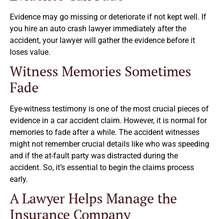
Evidence may go missing or deteriorate if not kept well. If
you hire an auto crash lawyer immediately after the
accident, your lawyer will gather the evidence before it
loses value.
Witness Memories Sometimes
Fade
Eye-witness testimony is one of the most crucial pieces of
evidence in a car accident claim. However, it is normal for
memories to fade after a while. The accident witnesses
might not remember crucial details like who was speeding
and if the at-fault party was distracted during the
accident. So, it’s essential to begin the claims process
early.
A Lawyer Helps Manage the
Insurance Company