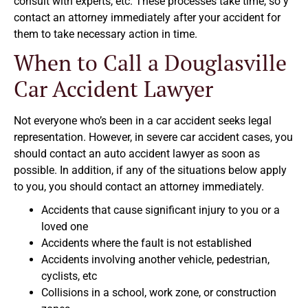
consult with experts, etc. These processes take time, so y
contact an attorney immediately after your accident for
them to take necessary action in time.
When to Call a Douglasville
Car Accident Lawyer
Not everyone who’s been in a car accident seeks legal
representation. However, in severe car accident cases, you
should contact an auto accident lawyer as soon as
possible. In addition, if any of the situations below apply
to you, you should contact an attorney immediately.
Accidents that cause significant injury to you or a
loved one
Accidents where the fault is not established
Accidents involving another vehicle, pedestrian,
cyclists, etc
Collisions in a school, work zone, or construction