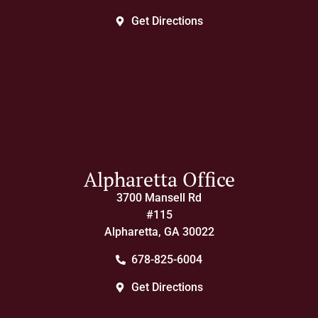
Get Directions
Alpharetta Office
3700 Mansell Rd
#115
Alpharetta, GA 30022
678-825-6004
Get Directions