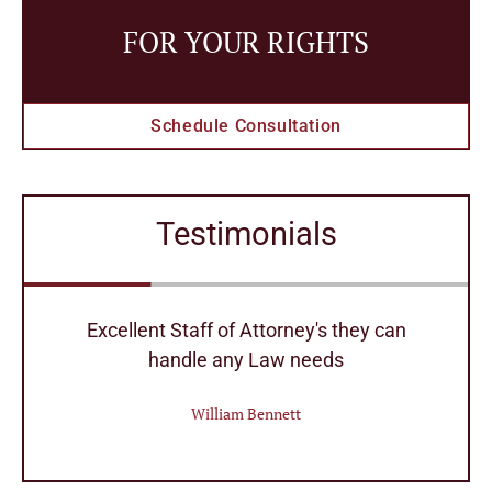
FOR YOUR RIGHTS
Schedule Consultation
Testimonials
r
Excellent Staff of Attorney's they can
handle any Law needs
William Bennett