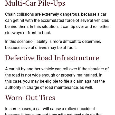
Multi-Car Pile-Ups
Chain collisions are extremely dangerous, because a car
can get hit with the accumulated force of several vehicles
behind them. In this situation, it can tip over and roll either
sideways or front to back.
In this scenario, liability is more difficult to determine,
because several drivers may be at fault.
Defective Road Infrastructure
A car hit by another vehicle can roll over if the shoulder of
the road is not wide enough or properly maintained. In
this case, you may be eligible to file a claim against the
authority in charge of road maintenance, as well.
Worn-Out Tires
In some cases, a car will cause a rollover accident
because it has worn-out tires with reduced grip on the