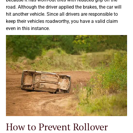
road. Although the driver applied the brakes, the car will
hit another vehicle. Since all drivers are responsible to
keep their vehicles roadworthy, you have a valid claim
even in this instance.
How to Prevent Rollover