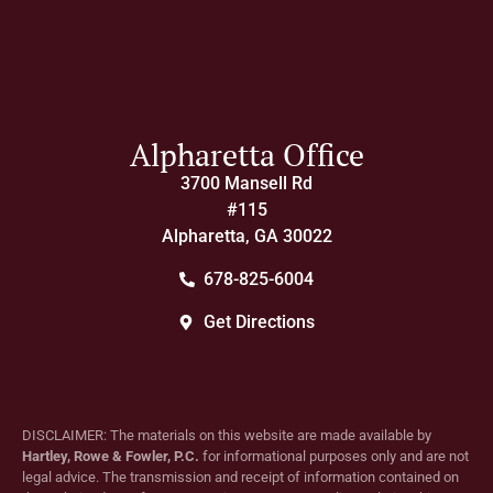
Alpharetta Office
3700 Mansell Rd
#115
Alpharetta, GA 30022
678-825-6004
Get Directions
DISCLAIMER: The materials on this website are made available by
Hartley, Rowe & Fowler, P.C.
for informational purposes only and are not
legal advice. The transmission and receipt of information contained on