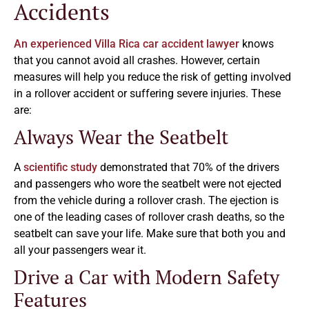
Accidents
An experienced Villa Rica car accident lawyer
knows
that you cannot avoid all crashes. However, certain
measures will help you reduce the risk of getting involved
in a rollover accident or suffering severe injuries. These
are:
Always Wear the Seatbelt
A
scientific study
demonstrated that 70% of the drivers
and passengers who wore the seatbelt were not ejected
from the vehicle during a rollover crash. The ejection is
one of the leading cases of rollover crash deaths, so the
seatbelt can save your life. Make sure that both you and
all your passengers wear it.
Drive a Car with Modern Safety
Features