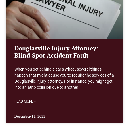
Douglasville Injury Attorney:
Blind Spot Accident Fault
When you get behind a car’s wheel, several things
happen that might cause you to require the services of a
Douglasville injury attorney. For instance, you might get
into an auto collision due to another
READ MORE »
December 14, 2022