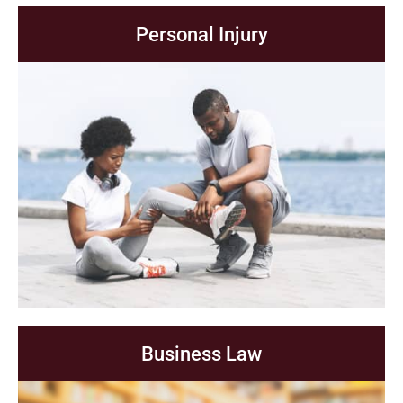
Personal Injury
Business Law