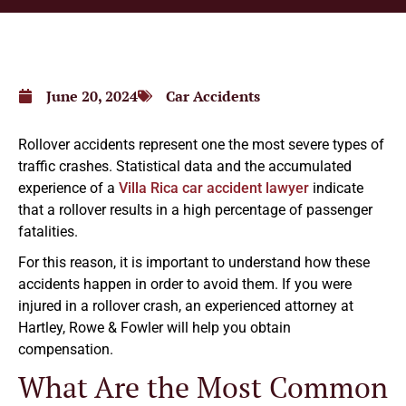
June 20, 2024
Car Accidents
Rollover accidents represent one the most severe types of
traffic crashes. Statistical data and the accumulated
experience of a
Villa Rica car accident lawyer
indicate
that a rollover results in a high percentage of passenger
fatalities.
For this reason, it is important to understand how these
accidents happen in order to avoid them. If you were
injured in a rollover crash, an experienced attorney at
Hartley, Rowe & Fowler will help you obtain
compensation.
What Are the Most Common