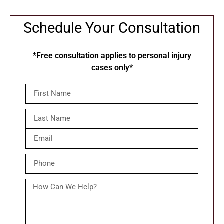
Schedule Your Consultation
*Free consultation applies to personal injury
cases only*