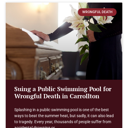
WRONGFUL DEATH
Suing a Public Swimming Pool for
Wrongful Death in Carrollton
Splashing in a public swimming pool is one of the best
ways to beat the summer heat, but sadly, it can also lead
to tragedy. Every year, thousands of people suffer from
accidental drowning or