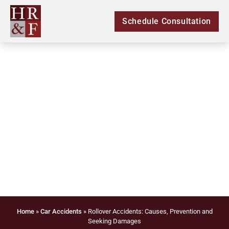
Schedule Consultation
Rollover Accidents:
Causes, Prevention
and Seeking Damages
Home
»
Car Accidents
»
Rollover Accidents: Causes, Prevention and
Seeking Damages