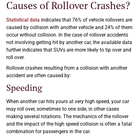
Causes of Rollover Crashes?
Statistical data
indicates that 76% of vehicle rollovers are
caused by collision with another vehicle and 24% of them
occur without collision. In the case of rollover accidents
not involving getting hit by another car, the available data
further indicates that SUVs are more likely to tip over and
roll over.
Rollover crashes resulting from a collision with another
accident are often caused by:
Speeding
When another car hits yours at very high speed, your car
may roll over, sometimes to one side, in other cases
making several rotations. The mechanics of the rollover
and the impact of the high speed collision is often a fatal
combination for passengers in the car.