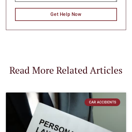
Get Help Now
Read More Related Articles
CAR ACCIDENTS