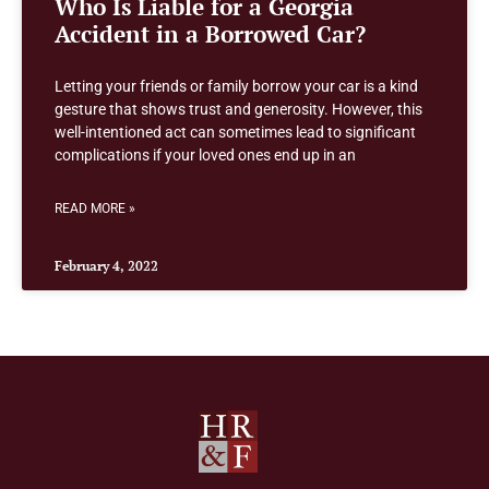
Who Is Liable for a Georgia
Accident in a Borrowed Car?
Letting your friends or family borrow your car is a kind
gesture that shows trust and generosity. However, this
well-intentioned act can sometimes lead to significant
complications if your loved ones end up in an
READ MORE »
February 4, 2022