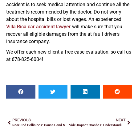
accident is to seek medical attention and continue all the
treatments recommended by the doctor. Do not worry
about the hospital bills or lost wages. An experienced
Villa Rica car accident lawyer
will make sure that you
recover all eligible damages from the at fault driver’s
insurance company.
We offer each new client a free case evaluation, so call us
at 678-825-6004!
PREVIOUS
NEXT
Rear-End Collisions: Causes and Next Steps
Side-Impact Crashes: Understanding T-Bone Accidents