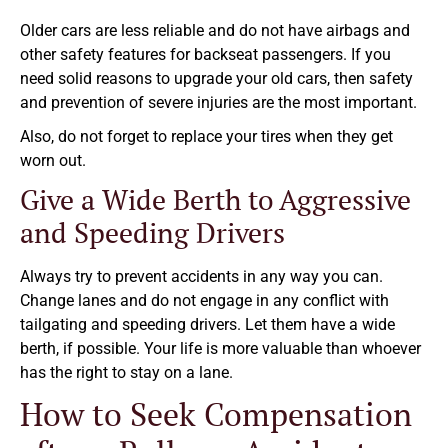
Older cars are less reliable and do not have airbags and
other safety features for backseat passengers. If you
need solid reasons to upgrade your old cars, then safety
and prevention of severe injuries are the most important.
Also, do not forget to replace your tires when they get
worn out.
Give a Wide Berth to Aggressive
and Speeding Drivers
Always try to prevent accidents in any way you can.
Change lanes and do not engage in any conflict with
tailgating and speeding drivers. Let them have a wide
berth, if possible. Your life is more valuable than whoever
has the right to stay on a lane.
How to Seek Compensation