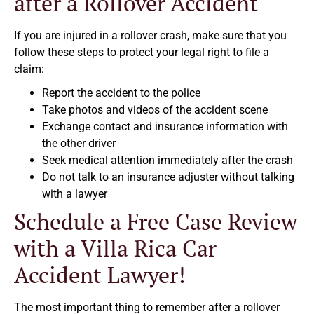
after a Rollover Accident
If you are injured in a rollover crash, make sure that you
follow these steps to protect your legal right to file a
claim:
Report the accident to the police
Take photos and videos of the accident scene
Exchange contact and insurance information with
the other driver
Seek medical attention immediately after the crash
Do not talk to an insurance adjuster without talking
with a lawyer
Schedule a Free Case Review
with a Villa Rica Car
Accident Lawyer!
The most important thing to remember after a rollover