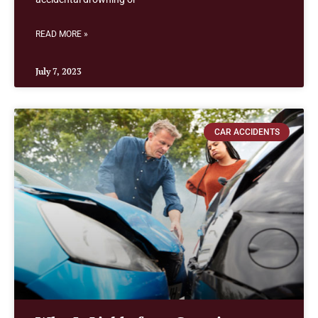
READ MORE »
July 7, 2023
CAR ACCIDENTS