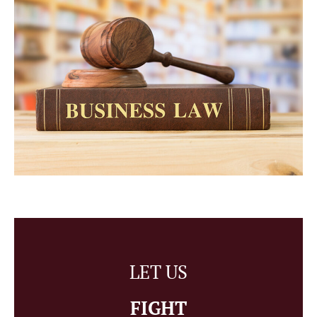
LET US
FIGHT