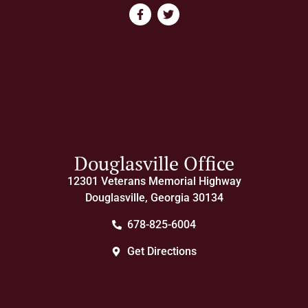
Douglasville Office
12301 Veterans Memorial Highway
Douglasville, Georgia 30134
678-825-6004
Get Directions