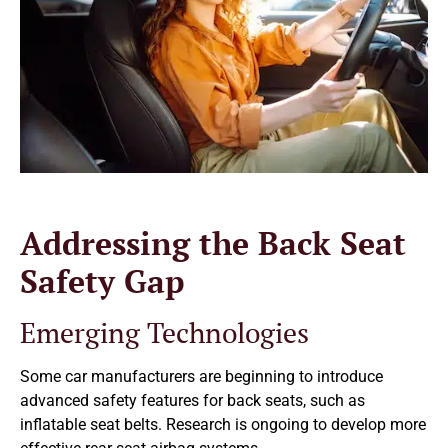
Addressing the Back Seat
Safety Gap
Emerging Technologies
Some car manufacturers are beginning to introduce
advanced safety features for back seats, such as
inflatable seat belts. Research is ongoing to develop more