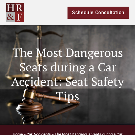
Schedule Consultation
The Most Dangerous
Seats during a Car
Accident: Seat Safety
Tips
Home
»
Car Accidents
»
The Most Dangerous Seats during a Car