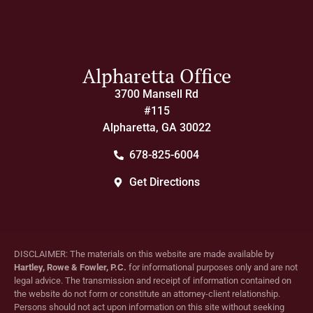
Alpharetta Office
3700 Mansell Rd
#115
Alpharetta, GA 30022
678-825-6004
Get Directions
DISCLAIMER: The materials on this website are made available by
Hartley, Rowe & Fowler, P.C.
for informational purposes only and are not
legal advice. The transmission and receipt of information contained on
the website do not form or constitute an attorney-client relationship.
Persons should not act upon information on this site without seeking