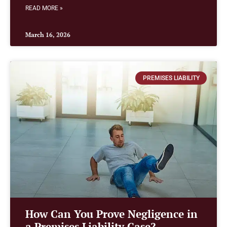
READ MORE »
March 16, 2026
PREMISES LIABILITY
How Can You Prove Negligence in
a Premises Liability Case?