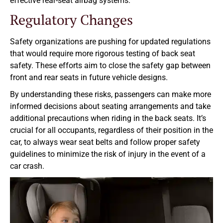
effective rear-seat airbag systems.
Regulatory Changes
Safety organizations are pushing for updated regulations
that would require more rigorous testing of back seat
safety. These efforts aim to close the safety gap between
front and rear seats in future vehicle designs.
By understanding these risks, passengers can make more
informed decisions about seating arrangements and take
additional precautions when riding in the back seats. It’s
crucial for all occupants, regardless of their position in the
car, to always wear seat belts and follow proper safety
guidelines to minimize the risk of injury in the event of a
car crash.