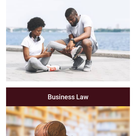
Business Law