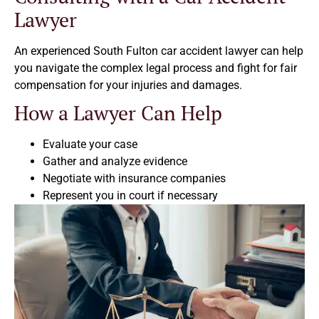
Lawyer
An experienced South Fulton car accident lawyer can help
you navigate the complex legal process and fight for fair
compensation for your injuries and damages.
How a Lawyer Can Help
Evaluate your case
Gather and analyze evidence
Negotiate with insurance companies
Represent you in court if necessary