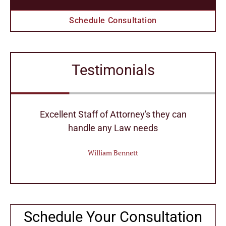
Schedule Consultation
Testimonials
r
Excellent Staff of Attorney's they can
handle any Law needs
William Bennett
Schedule Your Consultation