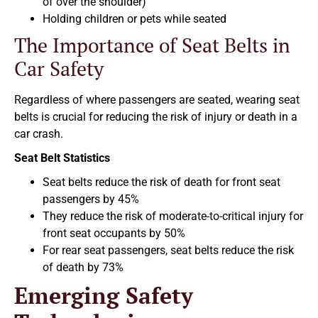
of over the shoulder)
Holding children or pets while seated
The Importance of Seat Belts in
Car Safety
Regardless of where passengers are seated, wearing seat
belts is crucial for reducing the risk of injury or death in a
car crash.
Seat Belt Statistics
Seat belts reduce the risk of death for front seat
passengers by 45%
They reduce the risk of moderate-to-critical injury for
front seat occupants by 50%
For rear seat passengers, seat belts reduce the risk
of death by 73%
Emerging Safety