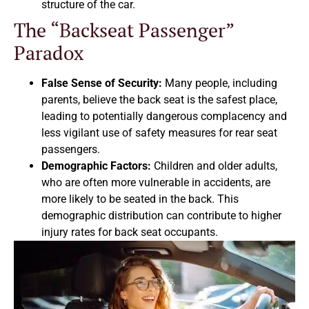
structure of the car.
The “Backseat Passenger”
Paradox
False Sense of Security:
Many people, including
parents, believe the back seat is the safest place,
leading to potentially dangerous complacency and
less vigilant use of safety measures for rear seat
passengers.
Demographic Factors:
Children and older adults,
who are often more vulnerable in accidents, are
more likely to be seated in the back. This
demographic distribution can contribute to higher
injury rates for back seat occupants.