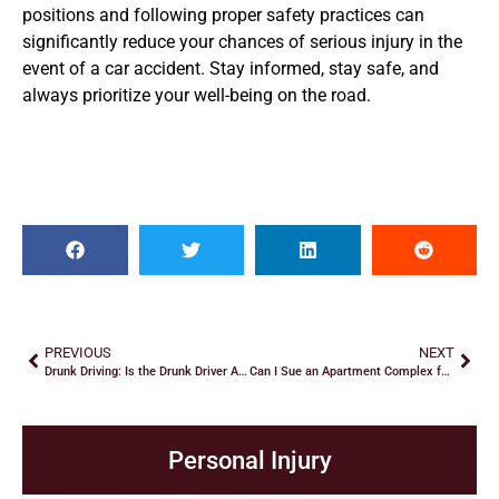
positions and following proper safety practices can
significantly reduce your chances of serious injury in the
event of a car accident. Stay informed, stay safe, and
always prioritize your well-being on the road.
PREVIOUS
NEXT
Drunk Driving: Is the Drunk Driver Always at Fault?
Can I Sue an Apartment Complex for Negligent Security in Georgia
Personal Injury