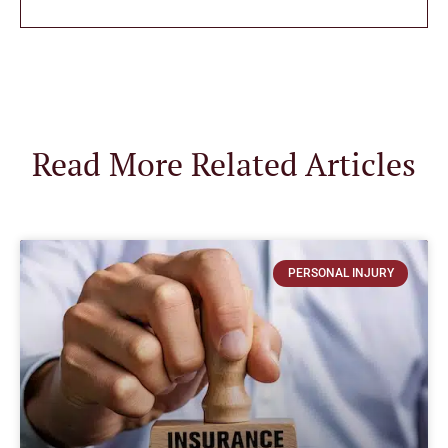
Read More Related Articles
PERSONAL INJURY