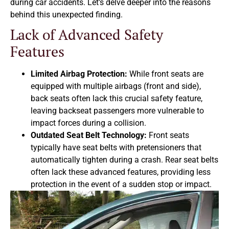
during car accidents. Let’s delve deeper into the reasons
behind this unexpected finding.
Lack of Advanced Safety
Features
Limited Airbag Protection:
While front seats are
equipped with multiple airbags (front and side),
back seats often lack this crucial safety feature,
leaving backseat passengers more vulnerable to
impact forces during a collision.
Outdated Seat Belt Technology:
Front seats
typically have seat belts with pretensioners that
automatically tighten during a crash. Rear seat belts
often lack these advanced features, providing less
protection in the event of a sudden stop or impact.