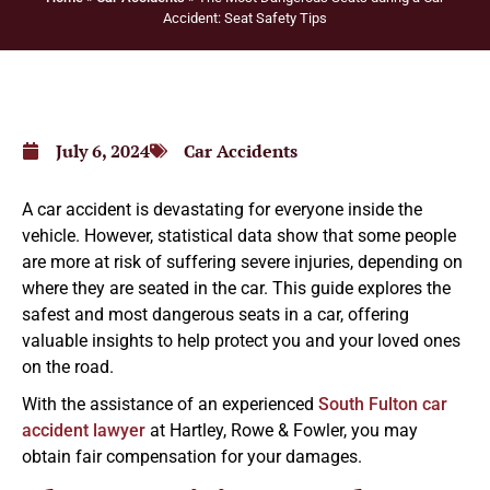
Accident: Seat Safety Tips
July 6, 2024
Car Accidents
A car accident is devastating for everyone inside the
vehicle. However, statistical data show that some people
are more at risk of suffering severe injuries, depending on
where they are seated in the car. This guide explores the
safest and most dangerous seats in a car, offering
valuable insights to help protect you and your loved ones
on the road.
With the assistance of an experienced
South Fulton car
accident lawyer
at Hartley, Rowe & Fowler, you may
obtain fair compensation for your damages.