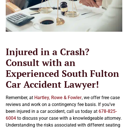
Injured in a Crash?
Consult with an
Experienced South Fulton
Car Accident Lawyer!
Remember, at
Hartley, Rowe & Fowler
, we offer free case
reviews and work on a contingency fee basis. If you’ve
been injured in a car accident, call us today at
678-825-
6004
to discuss your case with a knowledgeable attorney.
Understanding the risks associated with different seating