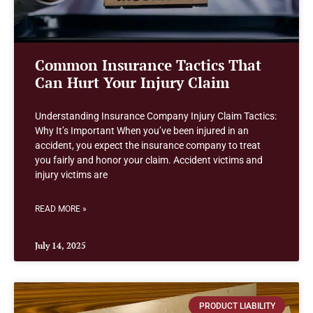
Common Insurance Tactics That
Can Hurt Your Injury Claim
Understanding Insurance Company Injury Claim Tactics:
Why It’s Important When you’ve been injured in an
accident, you expect the insurance company to treat
you fairly and honor your claim. Accident victims and
injury victims are
READ MORE »
July 14, 2025
PRODUCT LIABILITY