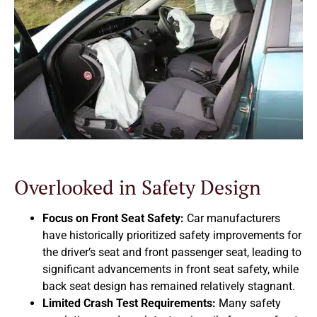
Overlooked in Safety Design
Focus on Front Seat Safety:
Car manufacturers
have historically prioritized safety improvements for
the driver’s seat and front passenger seat, leading to
significant advancements in front seat safety, while
back seat design has remained relatively stagnant.
Limited Crash Test Requirements:
Many safety