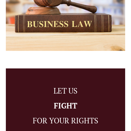
LET US
FIGHT
FOR YOUR RIGHTS