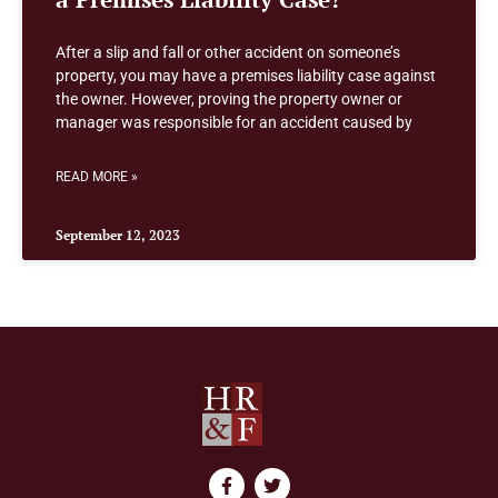
After a slip and fall or other accident on someone’s
property, you may have a premises liability case against
the owner. However, proving the property owner or
manager was responsible for an accident caused by
READ MORE »
September 12, 2023