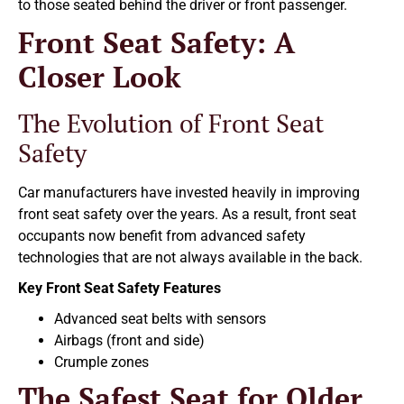
to those seated behind the driver or front passenger.
Front Seat Safety: A
Closer Look
The Evolution of Front Seat
Safety
Car manufacturers have invested heavily in improving
front seat safety over the years. As a result, front seat
occupants now benefit from advanced safety
technologies that are not always available in the back.
Key Front Seat Safety Features
Advanced seat belts with sensors
Airbags (front and side)
Crumple zones
The Safest Seat for Older