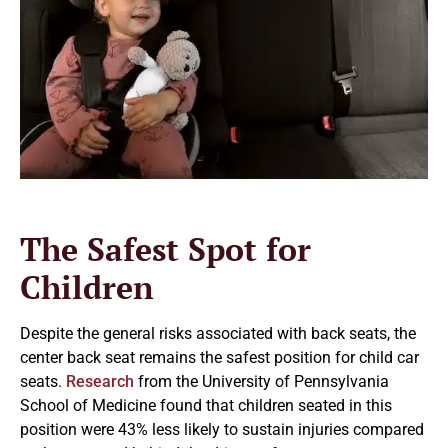
The Safest Spot for
Children
Despite the general risks associated with back seats, the
center back seat remains the safest position for child car
seats.
Research
from the University of Pennsylvania
School of Medicine found that children seated in this
position were 43% less likely to sustain injuries compared