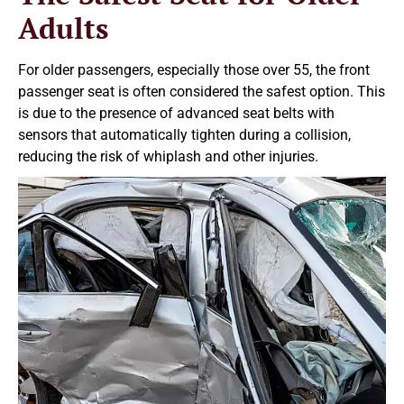
Adults
For older passengers, especially those over 55, the front
passenger seat is often considered the safest option. This
is due to the presence of advanced seat belts with
sensors that automatically tighten during a collision,
reducing the risk of whiplash and other injuries.