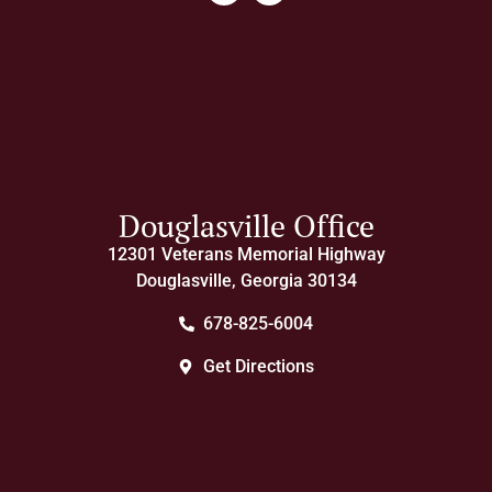
Douglasville Office
12301 Veterans Memorial Highway
Douglasville, Georgia 30134
678-825-6004
Get Directions