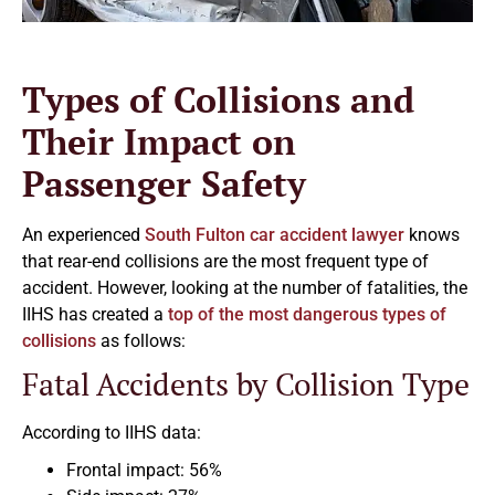
Types of Collisions and
Their Impact on
Passenger Safety
An experienced
South Fulton car accident lawyer
knows
that rear-end collisions are the most frequent type of
accident. However, looking at the number of fatalities, the
IIHS has created a
top of the most dangerous types of
collisions
as follows:
Fatal Accidents by Collision Type
According to IIHS data:
Frontal impact: 56%