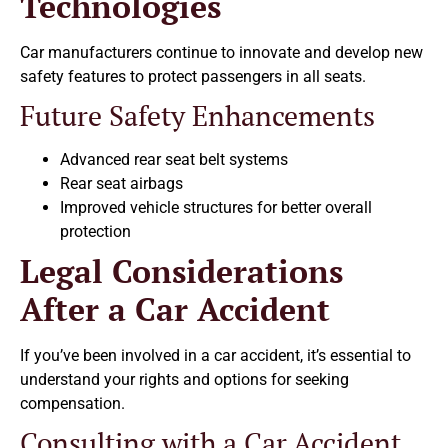
Technologies
Car manufacturers continue to innovate and develop new
safety features to protect passengers in all seats.
Future Safety Enhancements
Advanced rear seat belt systems
Rear seat airbags
Improved vehicle structures for better overall
protection
Legal Considerations
After a Car Accident
If you’ve been involved in a car accident, it’s essential to
understand your rights and options for seeking
compensation.
Consulting with a Car Accident