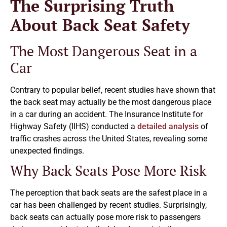
The Surprising Truth
About Back Seat Safety
The Most Dangerous Seat in a
Car
Contrary to popular belief, recent studies have shown that
the back seat may actually be the most dangerous place
in a car during an accident. The Insurance Institute for
Highway Safety (IIHS) conducted a
detailed analysis
of
traffic crashes across the United States, revealing some
unexpected findings.
Why Back Seats Pose More Risk
The perception that back seats are the safest place in a
car has been challenged by recent studies. Surprisingly,
back seats can actually pose more risk to passengers