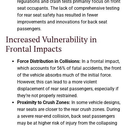
regulations and crash tests primarily focus on front
seat occupants. The lack of comprehensive testing
for rear seat safety has resulted in fewer
improvements and innovations for back seat
passengers.
Increased Vulnerability in
Frontal Impacts
Force Distribution in Collisions:
In a frontal impact,
which accounts for 56% of fatal accidents, the front
of the vehicle absorbs much of the initial force.
However, this can lead to a more violent
displacement of rear seat passengers, especially if
they’re not properly restrained.
Proximity to Crush Zones:
In some vehicle designs,
rear seats are closer to the rear crush zones. During
a severe rear-end collision, back seat passengers
may be at higher risk of injury from the collapsing