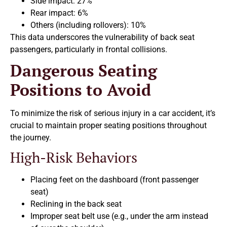
Side impact: 27%
Rear impact: 6%
Others (including rollovers): 10%
This data underscores the vulnerability of back seat
passengers, particularly in frontal collisions.
Dangerous Seating
Positions to Avoid
To minimize the risk of serious injury in a car accident, it’s
crucial to maintain proper seating positions throughout
the journey.
High-Risk Behaviors
Placing feet on the dashboard (front passenger
seat)
Reclining in the back seat
Improper seat belt use (e.g., under the arm instead