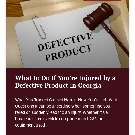
What to Do If You’re Injured by a
Defective Product in Georgia
What You Trusted Caused Harm—Now You’re Left With
Questions It can be unsettling when something you
relied on suddenly leads to an injury. Whether it’s a
household item, vehicle component on I-285, or
equipment used