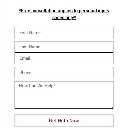
*Free consultation applies to personal injury
cases only*
Get Help Now