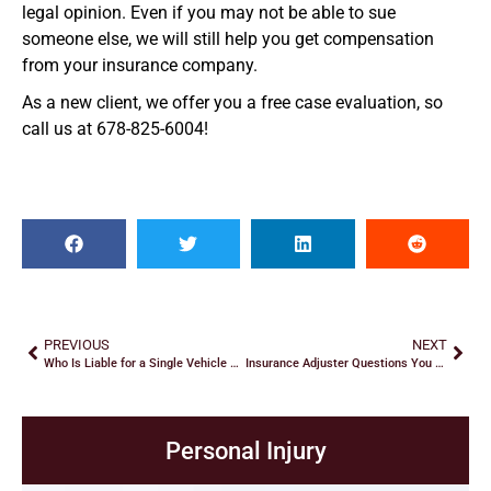
legal opinion. Even if you may not be able to sue
someone else, we will still help you get compensation
from your insurance company.
As a new client, we offer you a free case evaluation, so
call us at 678-825-6004!
PREVIOUS
NEXT
Who Is Liable for a Single Vehicle Accident?
Insurance Adjuster Questions You Should Never Answer after a Car Accident
Personal Injury