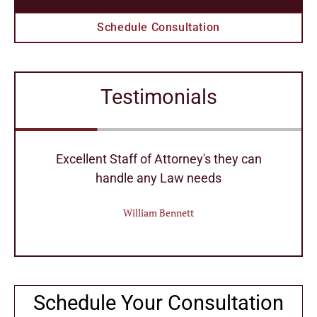
Schedule Consultation
Testimonials
r
Excellent Staff of Attorney's they can
handle any Law needs
William Bennett
Schedule Your Consultation