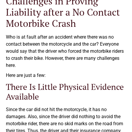
Challenges in Proving
Liability after a No Contact
Motorbike Crash
Who is at fault after an accident where there was no
contact between the motorcycle and the car? Everyone
would say that the driver who forced the motorbike riders
to crash their bike. However, there are many challenges
here.
Here are just a few:
There Is Little Physical Evidence
Available
Since the car did not hit the motorcycle, it has no
damages. Also, since the driver did nothing to avoid the
motorbike rider, there are no skid marks on the road from
their tires. Thus, the driver and their insurance company