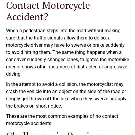
Contact Motorcycle
Accident?
When a pedestrian steps into the road without making
sure that the traffic signals allow them to do so, a
motorcycle driver may have to swerve or brake suddenly
to avoid hitting them. The same thing happens when a
car driver suddenly changes lanes, tailgates the motorbike
rider or shows other instances of distracted or aggressive
driving.
In the attempt to avoid a collision, the motorcyclist may
crash the vehicle into an object on the side of the road or
simply get thrown off the bike when they swerve or apply
the brakes on short notice.
These are the most common examples of no contact
motorcycle accidents.