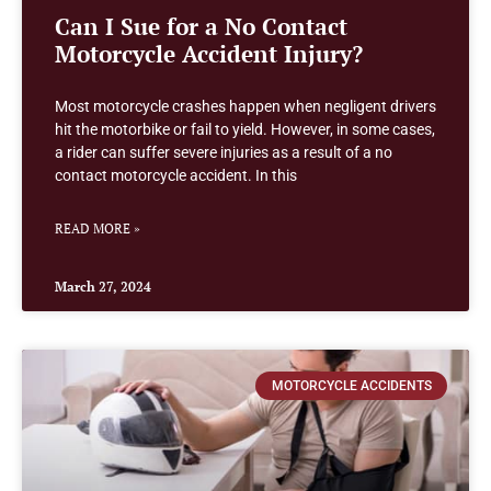
Can I Sue for a No Contact
Motorcycle Accident Injury?
Most motorcycle crashes happen when negligent drivers
hit the motorbike or fail to yield. However, in some cases,
a rider can suffer severe injuries as a result of a no
contact motorcycle accident. In this
READ MORE »
March 27, 2024
MOTORCYCLE ACCIDENTS