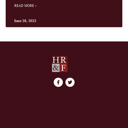
READ MORE »
June 28, 2022