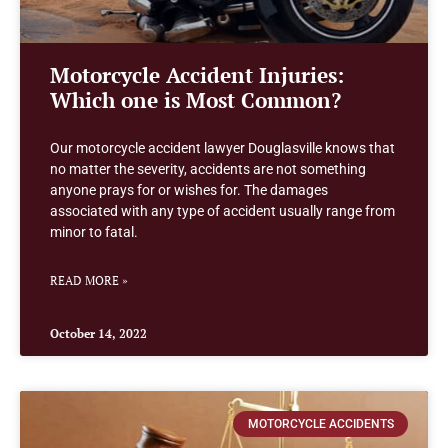
Motorcycle Accident Injuries:
Which one is Most Common?
Our motorcycle accident lawyer Douglasville knows that
no matter the severity, accidents are not something
anyone prays for or wishes for. The damages
associated with any type of accident usually range from
minor to fatal.
READ MORE »
October 14, 2022
MOTORCYCLE ACCIDENTS