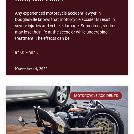
Any experienced motorcycle accident lawyer in
Douglasville knows that motorcycle accidents result in
severe injuries and vehicle damage. Sometimes, victims
may lose their life at the scene or while undergoing
treatment. The effects can be
READ MORE »
November 14, 2022
MOTORCYCLE ACCIDENTS