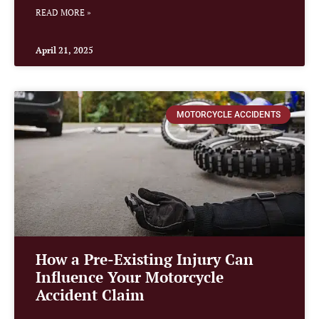
READ MORE »
April 21, 2025
MOTORCYCLE ACCIDENTS
How a Pre-Existing Injury Can
Influence Your Motorcycle
Accident Claim