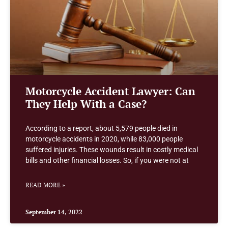
Motorcycle Accident Lawyer: Can
They Help With a Case?
According to a report, about 5,579 people died in
motorcycle accidents in 2020, while 83,000 people
suffered injuries. These wounds result in costly medical
bills and other financial losses. So, if you were not at
READ MORE »
September 14, 2022