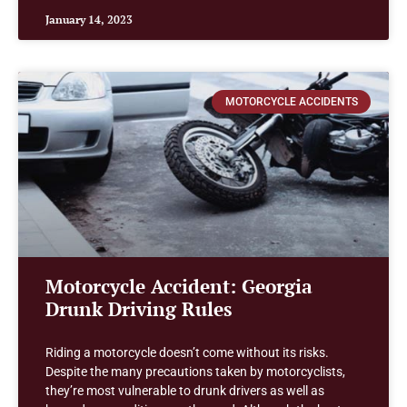
January 14, 2023
MOTORCYCLE ACCIDENTS
Motorcycle Accident: Georgia
Drunk Driving Rules
Riding a motorcycle doesn’t come without its risks.
Despite the many precautions taken by motorcyclists,
they’re most vulnerable to drunk drivers as well as