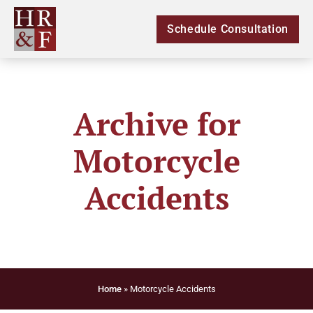
Schedule Consultation
Archive for
Motorcycle
Accidents
Home
»
Motorcycle Accidents