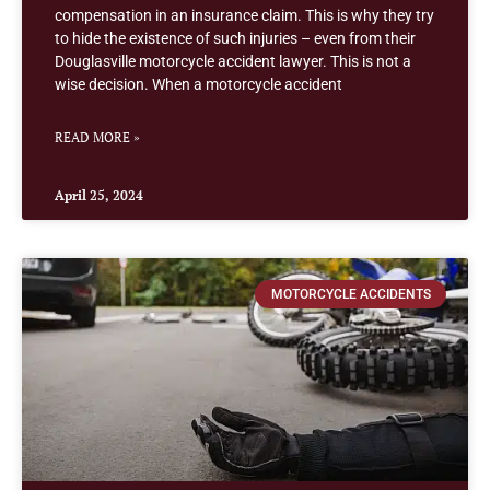
compensation in an insurance claim. This is why they try
to hide the existence of such injuries – even from their
Douglasville motorcycle accident lawyer. This is not a
wise decision. When a motorcycle accident
READ MORE »
April 25, 2024
MOTORCYCLE ACCIDENTS