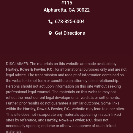
#115
Alpharetta, GA 30022
678-825-6004
Get Directions
DISCLAIMER: The materials on this website are made available by
Hartley, Rowe & Fowler, P.C.
for informational purposes only and are not
legal advice. The transmission and receipt of information contained on
the website do not form or constitute an attorney-client relationship.
Persons should not act upon information on this site without seeking
professional legal counsel. The materials on this website may not
reflect the most current legal developments, verdicts or settlements.
Further, prior results do not guarantee a similar outcome. Some links
within the
Hartley, Rowe & Fowler, P.C.
website may lead to other sites.
This site does not incorporate any materials appearing in such linked
sites by reference, and
Hartley, Rowe & Fowler, P.C.
does not
necessarily sponsor, endorse or otherwise approve of such linked
materials.