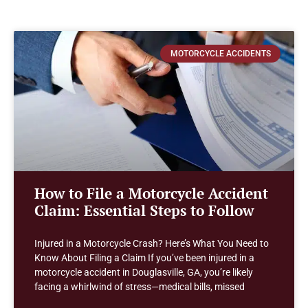
MOTORCYCLE ACCIDENTS
How to File a Motorcycle Accident
Claim: Essential Steps to Follow
Injured in a Motorcycle Crash? Here’s What You Need to
Know About Filing a Claim If you’ve been injured in a
motorcycle accident in Douglasville, GA, you’re likely
facing a whirlwind of stress—medical bills, missed