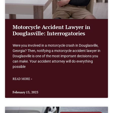
Motorcycle Accident Lawyer in
Douglasville: Interrogatories
Were you involved in a motorcycle crash in Douglasville,
Georgia? Then, notifying a motorcycle accident lawyer in
Douglasville is one of the most important decisions you
can make. Your accident attorney will do everything
possible
READ MORE »
February 13, 2023