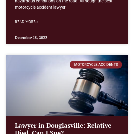
hazardous conditions on the road. Although the best
motorcycle accident lawyer
READ MORE »
December 28, 2022
MOTORCYCLE ACCIDENTS
Lawyer in Douglasville: Relative
Died, Can I Sue?