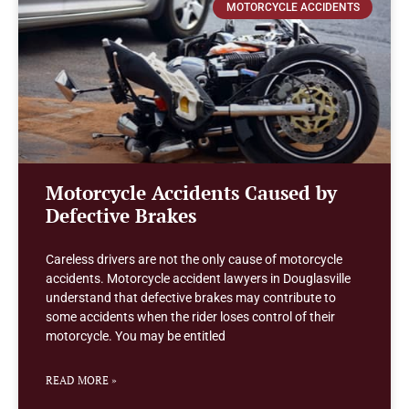
MOTORCYCLE ACCIDENTS
Motorcycle Accidents Caused by
Defective Brakes
Careless drivers are not the only cause of motorcycle
accidents. Motorcycle accident lawyers in Douglasville
understand that defective brakes may contribute to
some accidents when the rider loses control of their
motorcycle. You may be entitled
READ MORE »