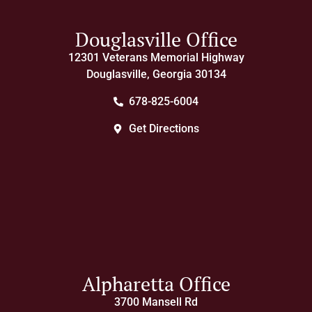
Douglasville Office
12301 Veterans Memorial Highway
Douglasville, Georgia 30134
678-825-6004
Get Directions
Alpharetta Office
3700 Mansell Rd