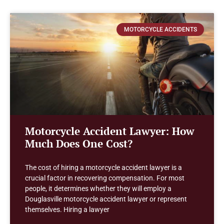
MOTORCYCLE ACCIDENTS
Motorcycle Accident Lawyer: How
Much Does One Cost?
The cost of hiring a motorcycle accident lawyer is a
crucial factor in recovering compensation. For most
people, it determines whether they will employ a
Douglasville motorcycle accident lawyer or represent
themselves. Hiring a lawyer