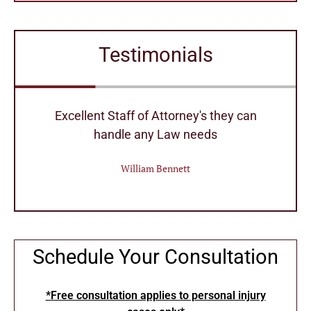
Testimonials
r
Excellent Staff of Attorney's they can
handle any Law needs
William Bennett
Schedule Your Consultation
*Free consultation applies to personal injury