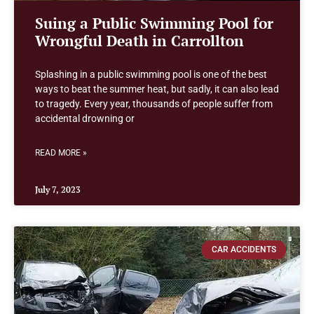
Suing a Public Swimming Pool for
Wrongful Death in Carrollton
Splashing in a public swimming pool is one of the best
ways to beat the summer heat, but sadly, it can also lead
to tragedy. Every year, thousands of people suffer from
accidental drowning or
READ MORE »
July 7, 2023
CAR ACCIDENTS