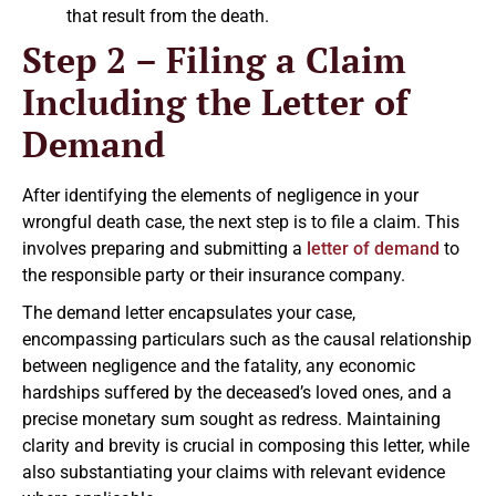
that result from the death.
Step 2 – Filing a Claim
Including the Letter of
Demand
After identifying the elements of negligence in your
wrongful death case, the next step is to file a claim. This
involves preparing and submitting a
letter of demand
to
the responsible party or their insurance company.
The demand letter encapsulates your case,
encompassing particulars such as the causal relationship
between negligence and the fatality, any economic
hardships suffered by the deceased’s loved ones, and a
precise monetary sum sought as redress. Maintaining
clarity and brevity is crucial in composing this letter, while
also substantiating your claims with relevant evidence