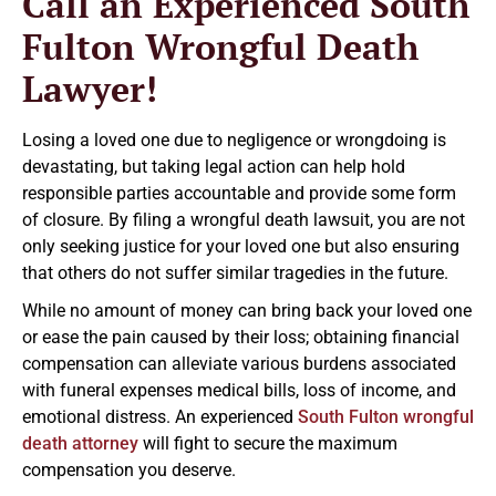
Call an Experienced South
Fulton Wrongful Death
Lawyer!
Losing a loved one due to negligence or wrongdoing is
devastating, but taking legal action can help hold
responsible parties accountable and provide some form
of closure. By filing a wrongful death lawsuit, you are not
only seeking justice for your loved one but also ensuring
that others do not suffer similar tragedies in the future.
While no amount of money can bring back your loved one
or ease the pain caused by their loss; obtaining financial
compensation can alleviate various burdens associated
with funeral expenses medical bills, loss of income, and
emotional distress. An experienced
South Fulton wrongful
death attorney
will fight to secure the maximum
compensation you deserve.