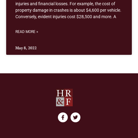
injuries and financial losses. For example, the cost of
property damage in crashes is about $4,600 per vehicle.
Conversely, evident injuries cost $28,500 and more. A
READ MORE »
May 8, 2022