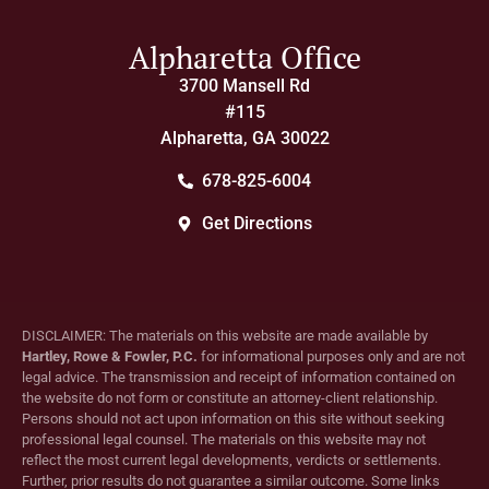
Alpharetta Office
3700 Mansell Rd
#115
Alpharetta, GA 30022
678-825-6004
Get Directions
DISCLAIMER: The materials on this website are made available by
Hartley, Rowe & Fowler, P.C.
for informational purposes only and are not
legal advice. The transmission and receipt of information contained on
the website do not form or constitute an attorney-client relationship.
Persons should not act upon information on this site without seeking
professional legal counsel. The materials on this website may not
reflect the most current legal developments, verdicts or settlements.
Further, prior results do not guarantee a similar outcome. Some links