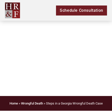
Schedule Consultation
Steps in a Georgia
Wrongful Death Case
Home
»
Wrongful Death
»
Steps in a Georgia Wrongful Death Case