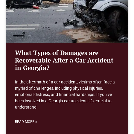
What Types of Damages are
Recoverable After a Car Accident
in Georgia?
In the aftermath of a car accident, victims often face a
myriad of challenges, including physical injuries,
emotional distress, and financial hardships. If you’ve
been involved in a Georgia car accident, it’s crucial to
understand
READ MORE »