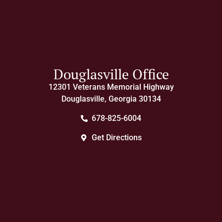
Douglasville Office
12301 Veterans Memorial Highway
Douglasville, Georgia 30134
678-825-6004
Get Directions