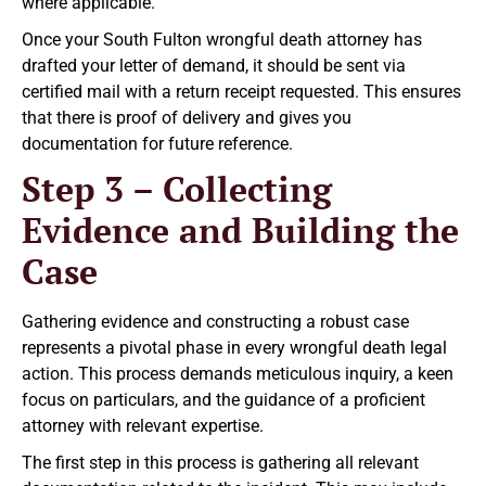
where applicable.
Once your South Fulton wrongful death attorney has
drafted your letter of demand, it should be sent via
certified mail with a return receipt requested. This ensures
that there is proof of delivery and gives you
documentation for future reference.
Step 3 – Collecting
Evidence and Building the
Case
Gathering evidence and constructing a robust case
represents a pivotal phase in every wrongful death legal
action. This process demands meticulous inquiry, a keen
focus on particulars, and the guidance of a proficient
attorney with relevant expertise.
The first step in this process is gathering all relevant