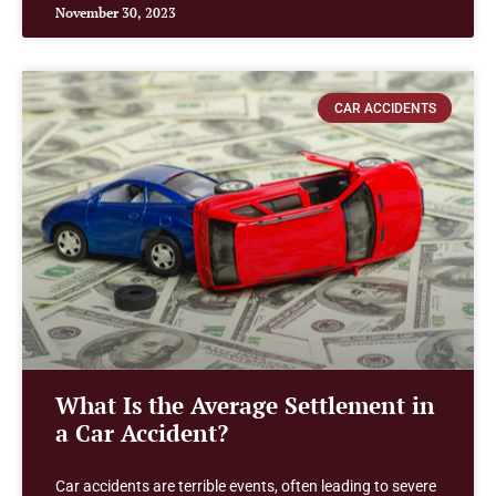
November 30, 2023
CAR ACCIDENTS
What Is the Average Settlement in
a Car Accident?
Car accidents are terrible events, often leading to severe