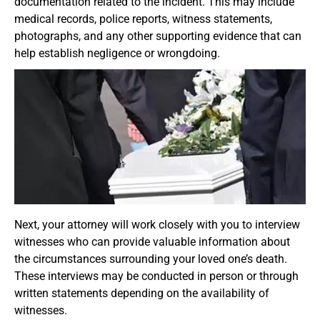
documentation related to the incident. This may include
medical records, police reports, witness statements,
photographs, and any other supporting evidence that can
help establish negligence or wrongdoing.
Next, your attorney will work closely with you to interview
witnesses who can provide valuable information about
the circumstances surrounding your loved one’s death.
These interviews may be conducted in person or through
written statements depending on the availability of
witnesses.