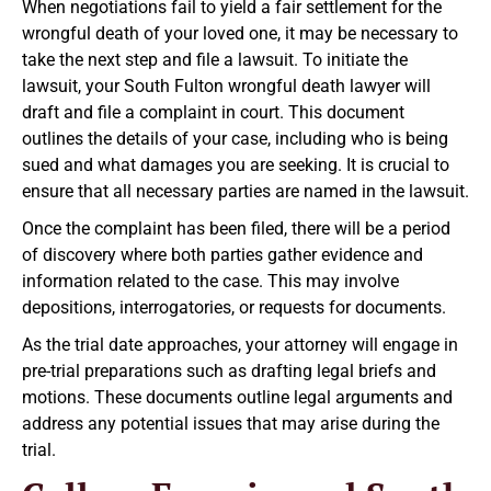
When negotiations fail to yield a fair settlement for the
wrongful death of your loved one, it may be necessary to
take the next step and file a lawsuit. To initiate the
lawsuit, your South Fulton wrongful death lawyer will
draft and file a complaint in court. This document
outlines the details of your case, including who is being
sued and what damages you are seeking. It is crucial to
ensure that all necessary parties are named in the lawsuit.
Once the complaint has been filed, there will be a period
of discovery where both parties gather evidence and
information related to the case. This may involve
depositions, interrogatories, or requests for documents.
As the trial date approaches, your attorney will engage in
pre-trial preparations such as drafting legal briefs and
motions. These documents outline legal arguments and
address any potential issues that may arise during the
trial.