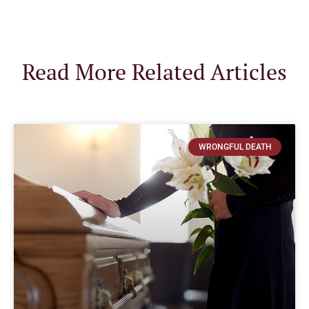
Read More Related Articles
WRONGFUL DEATH