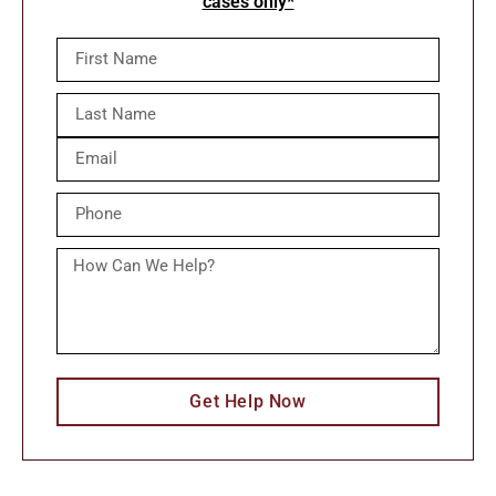
cases only*
Get Help Now