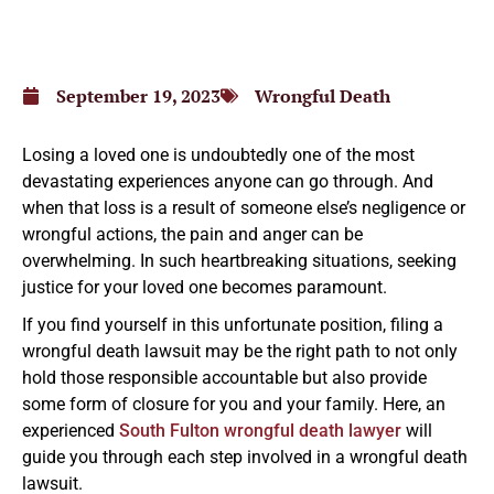
September 19, 2023
Wrongful Death
Losing a loved one is undoubtedly one of the most
devastating experiences anyone can go through. And
when that loss is a result of someone else’s negligence or
wrongful actions, the pain and anger can be
overwhelming. In such heartbreaking situations, seeking
justice for your loved one becomes paramount.
If you find yourself in this unfortunate position, filing a
wrongful death lawsuit may be the right path to not only
hold those responsible accountable but also provide
some form of closure for you and your family. Here, an
experienced
South Fulton wrongful death lawyer
will
guide you through each step involved in a wrongful death
lawsuit.