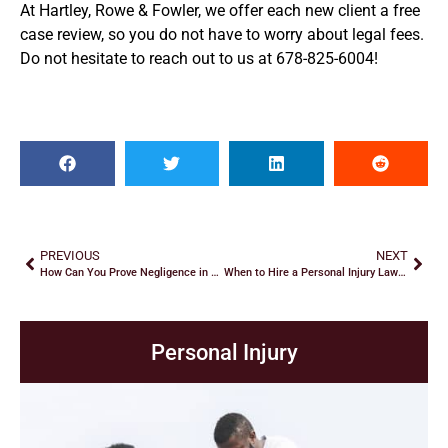
At Hartley, Rowe & Fowler, we offer each new client a free
case review, so you do not have to worry about legal fees.
Do not hesitate to reach out to us at 678-825-6004!
PREVIOUS
NEXT
How Can You Prove Negligence in a Premises Liability Case?
When to Hire a Personal Injury Lawyer
Personal Injury