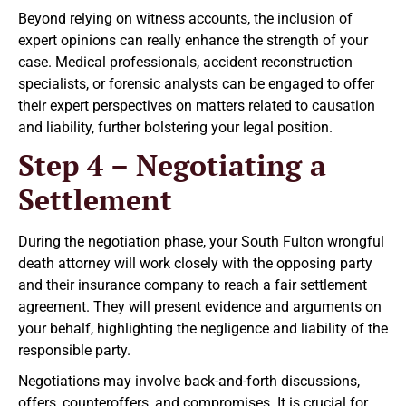
Beyond relying on witness accounts, the inclusion of
expert opinions can really enhance the strength of your
case. Medical professionals, accident reconstruction
specialists, or forensic analysts can be engaged to offer
their expert perspectives on matters related to causation
and liability, further bolstering your legal position.
Step 4 – Negotiating a
Settlement
During the negotiation phase, your South Fulton wrongful
death attorney will work closely with the opposing party
and their insurance company to reach a fair settlement
agreement. They will present evidence and arguments on
your behalf, highlighting the negligence and liability of the
responsible party.
Negotiations may involve back-and-forth discussions,
offers, counteroffers, and compromises. It is crucial for