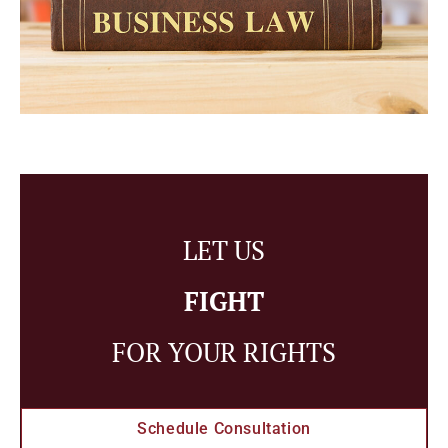
LET US
FIGHT
FOR YOUR RIGHTS
Schedule Consultation