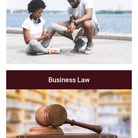
Business Law