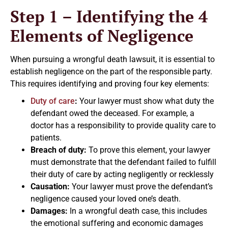
Step 1 – Identifying the 4
Elements of Negligence
When pursuing a wrongful death lawsuit, it is essential to
establish negligence on the part of the responsible party.
This requires identifying and proving four key elements:
Duty of care
:
Your lawyer must show what duty the
defendant owed the deceased. For example, a
doctor has a responsibility to provide quality care to
patients.
Breach of duty:
To prove this element, your lawyer
must demonstrate that the defendant failed to fulfill
their duty of care by acting negligently or recklessly
Causation:
Your lawyer must prove the defendant’s
negligence caused your loved one’s death.
Damages:
In a wrongful death case, this includes
the emotional suffering and economic damages