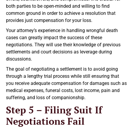
both parties to be open-minded and willing to find
common ground in order to achieve a resolution that
provides just compensation for your loss.
Your attorney’s experience in handling wrongful death
cases can greatly impact the success of these
negotiations. They will use their knowledge of previous
settlements and court decisions as leverage during
discussions.
The goal of negotiating a settlement is to avoid going
through a lengthy trial process while still ensuring that
you receive adequate compensation for damages such as
medical expenses, funeral costs, lost income, pain and
suffering, and loss of companionship.
Step 5 – Filing Suit If
Negotiations Fail