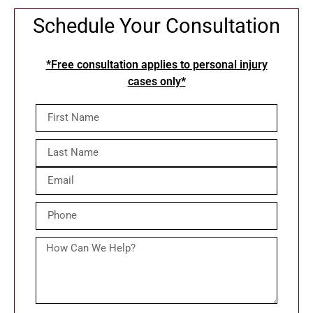
Schedule Your Consultation
*Free consultation applies to personal injury
cases only*