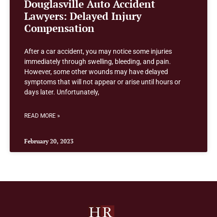
Douglasville Auto Accident
Lawyers: Delayed Injury
Compensation
After a car accident, you may notice some injuries
immediately through swelling, bleeding, and pain.
However, some other wounds may have delayed
symptoms that will not appear or arise until hours or
days later. Unfortunately,
READ MORE »
February 20, 2023