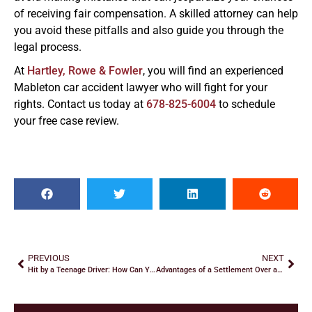
of receiving fair compensation. A skilled attorney can help
you avoid these pitfalls and also guide you through the
legal process.
At
Hartley, Rowe & Fowler
, you will find an experienced
Mableton car accident lawyer who will fight for your
rights. Contact us today at
678-825-6004
to schedule
your free case review.
PREVIOUS
NEXT
Hit by a Teenage Driver: How Can You Recover Damages?
Advantages of a Settlement Over a Car Accident Lawsuit