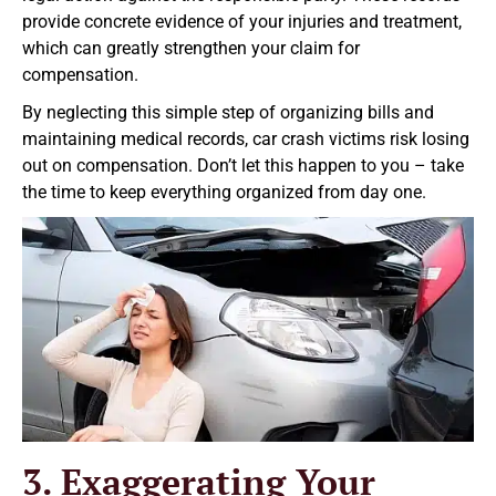
provide concrete evidence of your injuries and treatment,
which can greatly strengthen your claim for
compensation.
By neglecting this simple step of organizing bills and
maintaining medical records, car crash victims risk losing
out on compensation. Don’t let this happen to you – take
the time to keep everything organized from day one.
3. Exaggerating Your