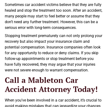
Sometimes car accident victims believe that they are fully
healed and stop the treatment too soon. After an accident,
many people may start to feel better or assume that they
don’t need any further treatment. However, this can be a
serious error with long-term consequences.
Stopping treatment prematurely can not only prolong your
recovery but also impact your insurance claim and
potential compensation. Insurance companies often look
for any opportunity to reduce or deny claims. If you skip
follow-up appointments or stop treatment before you
have fully recovered, they may argue that your injuries
were not severe enough to warrant compensation.
Call a Mableton Car
Accident Attorney Today!
When you’ve been involved in a car accident, it’s crucial to
avoid making mistakes that can jeopardize your chances