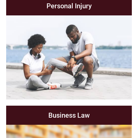
Personal Injury
Business Law