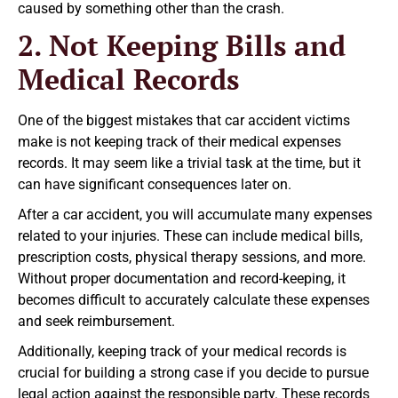
caused by something other than the crash.
2. Not Keeping Bills and
Medical Records
One of the biggest mistakes that car accident victims
make is not keeping track of their medical expenses
records. It may seem like a trivial task at the time, but it
can have significant consequences later on.
After a car accident, you will accumulate many expenses
related to your injuries. These can include medical bills,
prescription costs, physical therapy sessions, and more.
Without proper documentation and record-keeping, it
becomes difficult to accurately calculate these expenses
and seek reimbursement.
Additionally, keeping track of your medical records is
crucial for building a strong case if you decide to pursue
legal action against the responsible party. These records