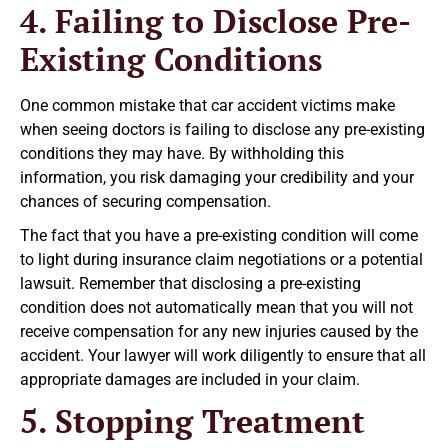
4. Failing to Disclose Pre-
Existing Conditions
One common mistake that car accident victims make
when seeing doctors is failing to disclose any pre-existing
conditions they may have. By withholding this
information, you risk damaging your credibility and your
chances of securing compensation.
The fact that you have a pre-existing condition will come
to light during insurance claim negotiations or a potential
lawsuit. Remember that disclosing a pre-existing
condition does not automatically mean that you will not
receive compensation for any new injuries caused by the
accident. Your lawyer will work diligently to ensure that all
appropriate damages are included in your claim.
5. Stopping Treatment