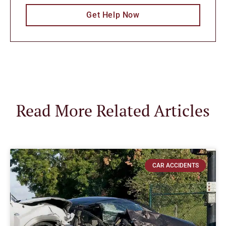
Get Help Now
Read More Related Articles
CAR ACCIDENTS