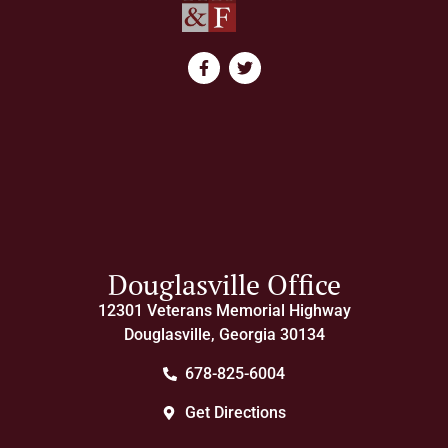
Douglasville Office
12301 Veterans Memorial Highway
Douglasville, Georgia 30134
678-825-6004
Get Directions