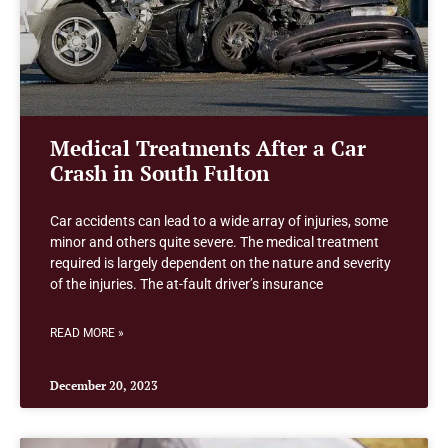
Medical Treatments After a Car
Crash in South Fulton
Car accidents can lead to a wide array of injuries, some
minor and others quite severe. The medical treatment
required is largely dependent on the nature and severity
of the injuries. The at-fault driver’s insurance
READ MORE »
December 20, 2023