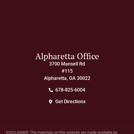
Alpharetta Office
3700 Mansell Rd
#115
Alpharetta, GA 30022
678-825-6004
Get Directions
DISCLAIMER: The materials on this website are made available by