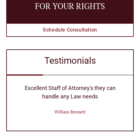
FOR YOUR RIGHTS
Schedule Consultation
Testimonials
r
Excellent Staff of Attorney's they can
handle any Law needs
William Bennett