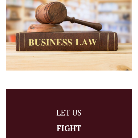
LET US
FIGHT