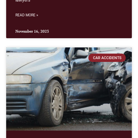
lawyers
READ MORE »
November 16, 2023
CAR ACCIDENTS