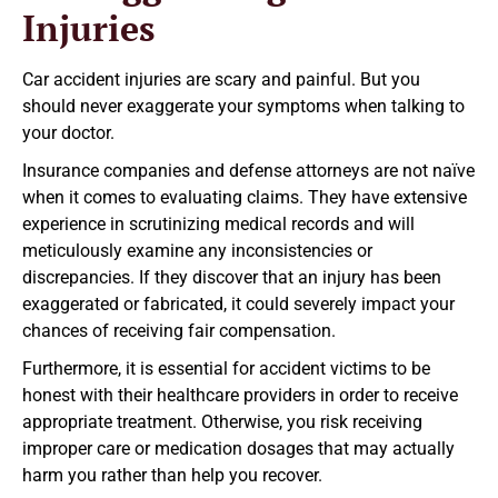
Injuries
Car accident injuries are scary and painful. But you
should never exaggerate your symptoms when talking to
your doctor.
Insurance companies and defense attorneys are not naïve
when it comes to evaluating claims. They have extensive
experience in scrutinizing medical records and will
meticulously examine any inconsistencies or
discrepancies. If they discover that an injury has been
exaggerated or fabricated, it could severely impact your
chances of receiving fair compensation.
Furthermore, it is essential for accident victims to be
honest with their healthcare providers in order to receive
appropriate treatment. Otherwise, you risk receiving
improper care or medication dosages that may actually
harm you rather than help you recover.