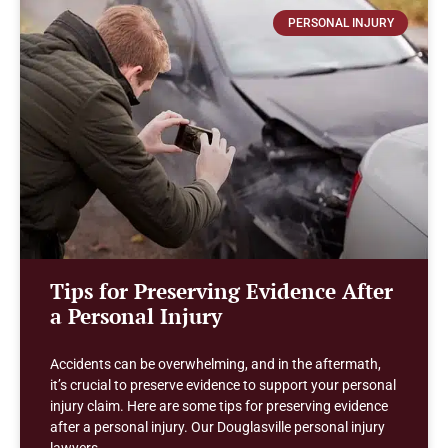
PERSONAL INJURY
Tips for Preserving Evidence After
a Personal Injury
Accidents can be overwhelming, and in the aftermath,
it’s crucial to preserve evidence to support your personal
injury claim. Here are some tips for preserving evidence
after a personal injury. Our Douglasville personal injury