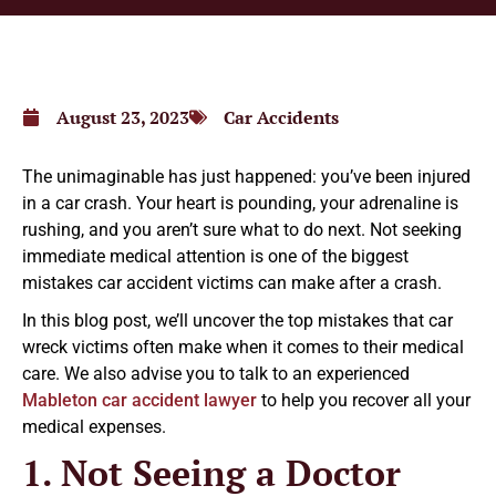
August 23, 2023
Car Accidents
The unimaginable has just happened: you’ve been injured
in a car crash. Your heart is pounding, your adrenaline is
rushing, and you aren’t sure what to do next. Not seeking
immediate medical attention is one of the biggest
mistakes car accident victims can make after a crash.
In this blog post, we’ll uncover the top mistakes that car
wreck victims often make when it comes to their medical
care. We also advise you to talk to an experienced
Mableton car accident lawyer
to help you recover all your
medical expenses.
1. Not Seeing a Doctor