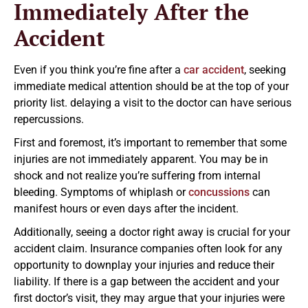
Immediately After the
Accident
Even if you think you’re fine after a
car accident
, seeking
immediate medical attention should be at the top of your
priority list. delaying a visit to the doctor can have serious
repercussions.
First and foremost, it’s important to remember that some
injuries are not immediately apparent. You may be in
shock and not realize you’re suffering from internal
bleeding. Symptoms of whiplash or
concussions
can
manifest hours or even days after the incident.
Additionally, seeing a doctor right away is crucial for your
accident claim. Insurance companies often look for any
opportunity to downplay your injuries and reduce their
liability. If there is a gap between the accident and your
first doctor’s visit, they may argue that your injuries were