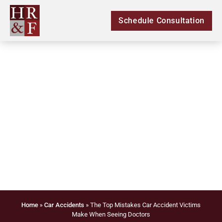
Schedule Consultation
The Top Mistakes Car
Accident Victims Make
When Seeing Doctors
Home
»
Car Accidents
»
The Top Mistakes Car Accident Victims
Make When Seeing Doctors